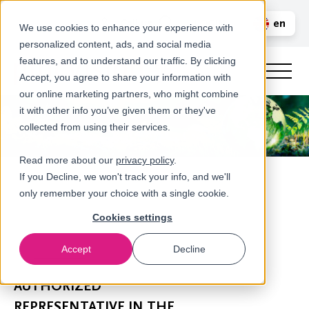
Call us
en
LOGIN
We use cookies to enhance your experience with
personalized content, ads, and social media
nl
features, and to understand our traffic. By clicking
Accept, you agree to share your information with
our online marketing partners, who might combine
it with other info you’ve given them or they've
collected from using their services.
Read more about our
privacy policy
.
If you Decline, we won't track your info, and we'll
only remember your choice with a single cookie.
Cookies settings
Accept
Decline
Newsroom
AUTHORIZED
REPRESENTATIVE IN THE