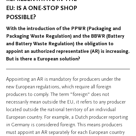
EU: IS A ONE-STOP SHOP
POSSIBLE?
With the introduction of the PPWR (Packaging and
Packaging Waste Regulation) and the BBWR (Battery
and Battery Waste Regulation) the obligation to
appoint an authorized representative (AR) is increasing.
But is there a European solution?
Appointing an AR is mandatory for producers under the
new European regulations, which require all foreign
producers to comply. The term "foreign" does not
necessarily mean outside the EU, it refers to any producer
located outside the national territory of an individual
European country. For example, a Dutch producer reporting
in Germany is considered foreign. This means producers
must appoint an AR separately for each European country