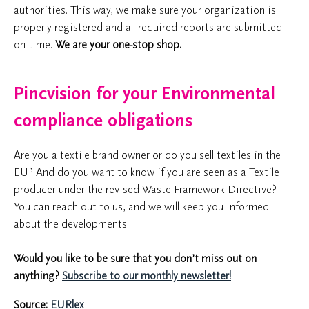
authorities. This way, we make sure your organization is
properly registered and all required reports are submitted
on time.
We are your one-stop shop.
Pincvision for your Environmental
compliance obligations
Are you a textile brand owner or do you sell textiles in the
EU? And do you want to know if you are seen as a Textile
producer under the revised Waste Framework Directive?
You can reach out to us, and we will keep you informed
about the developments.
W
ould you like to be sure that you don’t miss out on
anything?
Subscribe to our monthly newsletter!
Source:
EURlex