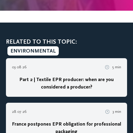
RELATED TO THIS TOPIC:
ENVIRONMENTAL
03 08 26
5 min
Part 2 | Textile EPR producer: when are you
considered a producer?
28 07 26
3 min
France postpones EPR obligation for professional
packaging