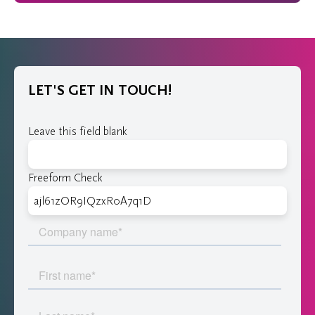
LET'S GET IN TOUCH!
Leave this field blank
Freeform Check