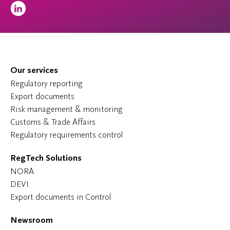
Our services
Regulatory reporting
Export documents
Risk management & monitoring
Customs & Trade Affairs
Regulatory requirements control
RegTech Solutions
NORA
DEVI
Export documents in Control
Newsroom