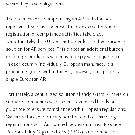
where they have obligations.
The main reason for appointing an AR is that a local
representative must be present in every country where
registration or compliance activities take place.
Unfortunately, the EU does not provide a unified European
solution for AR services. This places an additional burden
on foreign producers who must comply with requirements
in each country individually. European manufacturers
producing goods within the EU, however, can appoint a
single European AR.
Fortunately, a centralized solution already exists! Pincvision
supports companies with expert advice and hands-on
guidance to ensure compliance with European regulations.
We can act as your primary point of contact, handling
registrations with Authorized Representatives, Producer
Responsibility Organizations (PROs), and competent