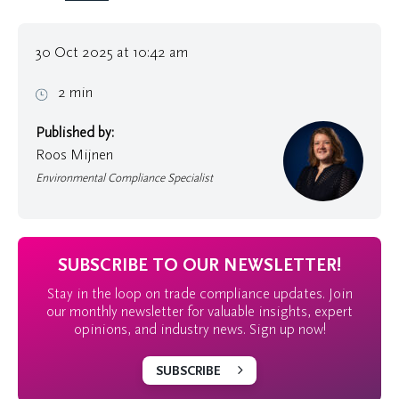
30 Oct 2025 at 10:42 am
2 min
Published by:
Roos Mijnen
Environmental Compliance Specialist
SUBSCRIBE TO OUR NEWSLETTER!
Stay in the loop on trade compliance updates. Join
our monthly newsletter for valuable insights, expert
opinions, and industry news. Sign up now!
SUBSCRIBE