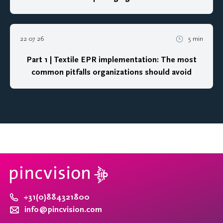
22 07 26
5 min
Part 1 | Textile EPR implementation: The most
common pitfalls organizations should avoid
+31(0)884321800
info@pincvision.com