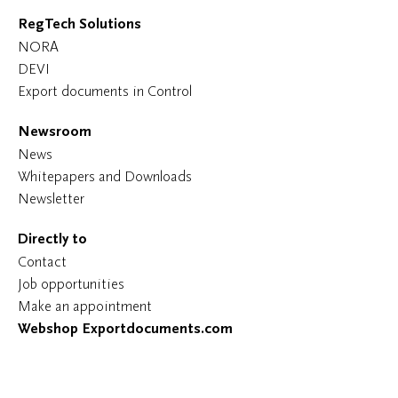
RegTech Solutions
NORA
DEVI
Export documents in Control
Newsroom
News
Whitepapers and Downloads
Newsletter
Directly to
Contact
Job opportunities
Make an appointment
Webshop Exportdocuments.com