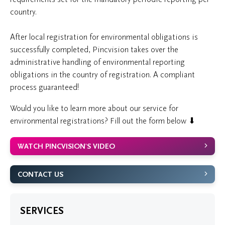
country.
After local registration for environmental obligations is
successfully completed, Pincvision takes over the
administrative handling of environmental reporting
obligations in the country of registration. A compliant
process guaranteed!
Would you like to learn more about our service for
environmental registrations? Fill out the form below ⬇
WATCH PINCVISION'S VIDEO
CONTACT US
SERVICES