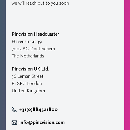
we will reach out to you soon!
Pincvision Headquarter
Havenstraat 39
7005 AG Doetinchem
The Netherlands
Pincvision UK Ltd.
56 Leman Street
E1 8EU London
United Kingdom
+31(0)884321800
info@pincvision.com