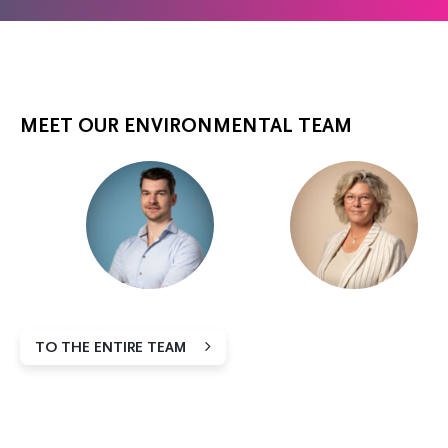
MEET OUR ENVIRONMENTAL TEAM
TO THE ENTIRE TEAM