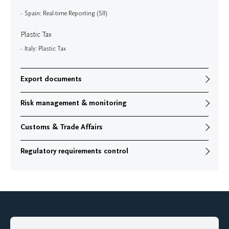
Spain: Real-time Reporting (SII)
Plastic Tax
Italy: Plastic Tax
Export documents
Risk management & monitoring
Customs & Trade Affairs
Regulatory requirements control