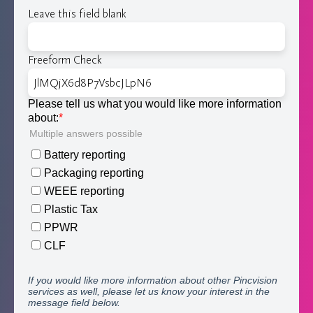
Leave this field blank
Freeform Check