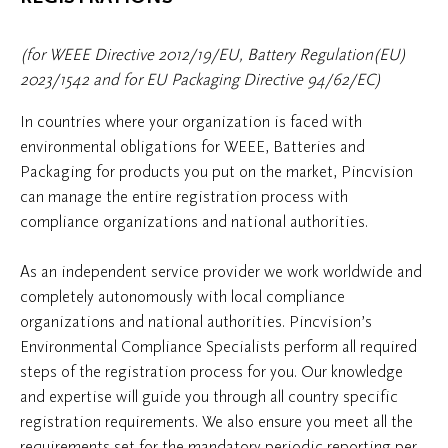
(for WEEE Directive 2012/19/EU, Battery Regulation(EU)
2023/1542 and for EU Packaging Directive 94/62/EC)
In countries where your organization is faced with
environmental obligations for WEEE, Batteries and
Packaging for products you put on the market, Pincvision
can manage the entire registration process with
compliance organizations and national authorities.
As an independent service provider we work worldwide and
completely autonomously with local compliance
organizations and national authorities. Pincvision’s
Environmental Compliance Specialists perform all required
steps of the registration process for you. Our knowledge
and expertise will guide you through all country specific
registration requirements. We also ensure you meet all the
requirements set for the mandatory periodic reporting per