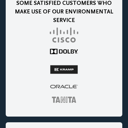
SOME SATISFIED CUSTOMERS WHO
MAKE USE OF OUR ENVIRONMENTAL
SERVICE