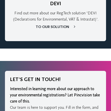
DEVI
Find out more about our RegTech solution 'DEVI
(Declarations for Environmental, VAT & Intrastat)'.
TO OUR SOLUTION
LET'S GET IN TOUCH!
Interested in learning more about our approach to
your environmental registrations?
Let Pincvision take
care of this.
Our team is here to support you. Fill in the form, and