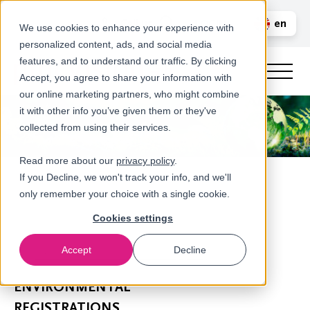
Call us
en
LOGIN
We use cookies to enhance your experience with
personalized content, ads, and social media
nl
features, and to understand our traffic. By clicking
Accept, you agree to share your information with
our online marketing partners, who might combine
it with other info you’ve given them or they've
collected from using their services.
Read more about our
privacy policy
.
If you Decline, we won't track your info, and we'll
only remember your choice with a single cookie.
Cookies settings
Accept
Decline
Extended Producer Responsibility (EPR)
ENVIRONMENTAL
REGISTRATIONS