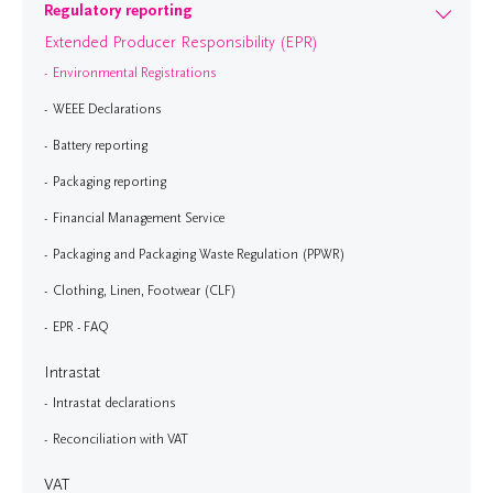
Regulatory reporting
Extended Producer Responsibility (EPR)
Environmental Registrations
WEEE Declarations
Battery reporting
Packaging reporting
Financial Management Service
Packaging and Packaging Waste Regulation (PPWR)
Clothing, Linen, Footwear (CLF)
EPR - FAQ
Intrastat
Intrastat declarations
Reconciliation with VAT
VAT