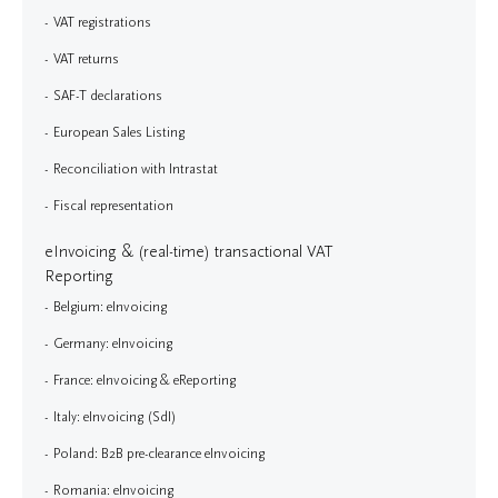
VAT registrations
VAT returns
SAF-T declarations
European Sales Listing
Reconciliation with Intrastat
Fiscal representation
eInvoicing & (real-time) transactional VAT
Reporting
Belgium: eInvoicing
Germany: eInvoicing
France: eInvoicing & eReporting
Italy: eInvoicing (SdI)
Poland: B2B pre-clearance eInvoicing
Romania: eInvoicing