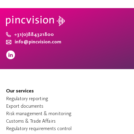
+31(0)884321800
info@pincvision.com
Our services
Regulatory reporting
Export documents
Risk management & monitoring
Customs & Trade Affairs
Regulatory requirements control