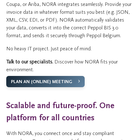
Coupa, or Ariba, NORA integrates seamlessly. Provide your
invoice data in whatever format suits you best (e.g. JSON,
XML, CSV, EDI, or PDF). NORA automatically validates
your data, converts it into the correct Peppol BIS 3.0
format, and sends it securely through Peppol Belgium.
No heavy IT project. Just peace of mind.
Talk to our specialists.
Discover how NORA fits your
environment.
PLAN AN (ONLINE) MEETING
Scalable and future-proof. One
platform for all countries
With NORA, you connect once and stay compliant