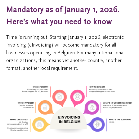
Mandatory as of January 1, 2026.
Here’s what you need to know
Time is running out. Starting January 1, 2026, electronic
invoicing (eInvoicing) will become mandatory for all
businesses operating in Belgium. For many international
organizations, this means yet another country, another
format, another local requirement.