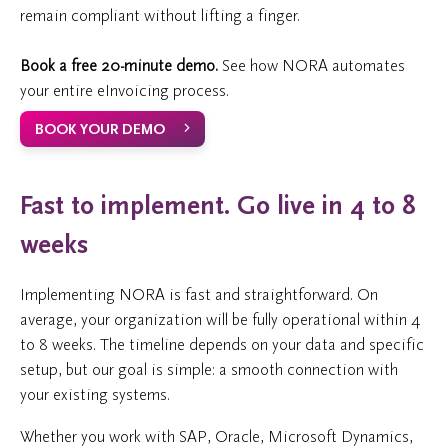
remain compliant without lifting a finger.
Book a free 20-minute demo.
See how NORA automates
your entire eInvoicing process.
BOOK YOUR DEMO
Fast to implement. Go live in 4 to 8
weeks
Implementing NORA is fast and straightforward. On
average, your organization will be fully operational within 4
to 8 weeks. The timeline depends on your data and specific
setup, but our goal is simple: a smooth connection with
your existing systems.
Whether you work with SAP, Oracle, Microsoft Dynamics,