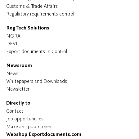
Customs & Trade Affairs
Regulatory requirements control
RegTech Solutions
NORA
DEVI
Export documents in Control
Newsroom
News
Whitepapers and Downloads
Newsletter
Directly to
Contact
Job opportunities
Make an appointment
Webshop Exportdocuments.com