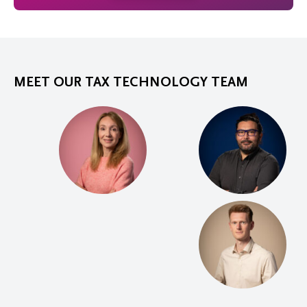
MEET OUR TAX TECHNOLOGY TEAM