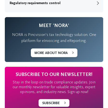
Regulatory requirements control
MEET 'NORA'
NORA is Pincvision's tax technology solution. One
platform for eInvoicing and eReporting.
MORE ABOUT NORA
SUBSCRIBE TO OUR NEWSLETTER!
Stay in the loop on trade compliance updates. Join
our monthly newsletter for valuable insights, expert
opinions, and industry news. Sign up now!
SUBSCRIBE