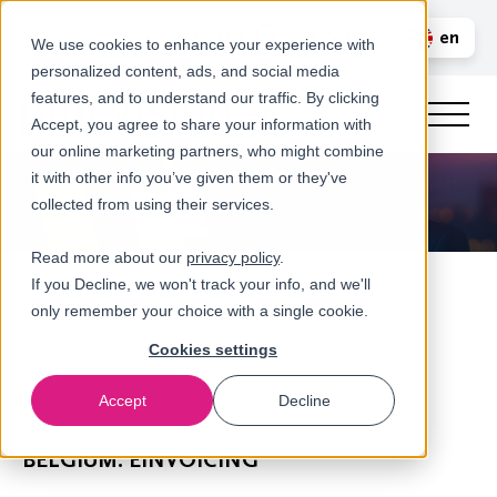
Call us
en
LOGIN
We use cookies to enhance your experience with
personalized content, ads, and social media
nl
features, and to understand our traffic. By clicking
Accept, you agree to share your information with
our online marketing partners, who might combine
it with other info you’ve given them or they've
collected from using their services.
Read more about our
privacy policy
.
If you Decline, we won't track your info, and we'll
only remember your choice with a single cookie.
Cookies settings
Accept
Decline
eInvoicing & (real-time) transactional VAT Reporting
BELGIUM: EINVOICING