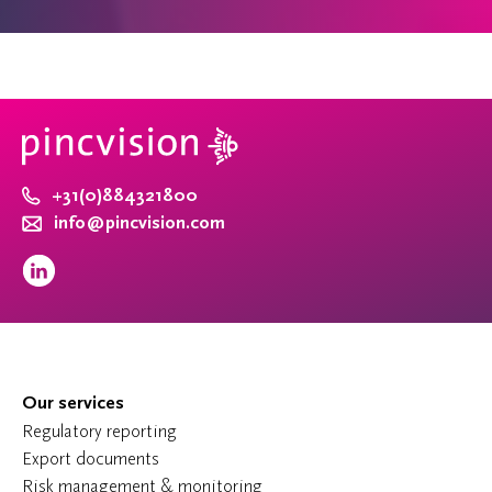
+31(0)884321800
info@pincvision.com
Our services
Regulatory reporting
Export documents
Risk management & monitoring