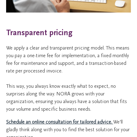
Transparent pricing
We apply a clear and transparent pricing model. This means
you pay a one-time fee for implementation, a fixed monthly
fee for maintenance and support, and a transaction-based
rate per processed invoice.
This way, you always know exactly what to expect, no
surprises along the way. NORA grows with your
organization, ensuring you always have a solution that fits
your volume and specific business needs.
Schedule an online consultation for tailored advice.
We’ll
gladly think along with you to find the best solution for your