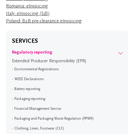
Romania: eInvoicing
Italy: eInvoicing (SdI)
Poland: B2B pre-clearance eInvoicing
SERVICES
Regulatory reporting
Extended Producer Responsibility (EPR)
Environmental Registrations
WEEE Declarations
Battery reporting
Packaging reporting
Financial Management Service
Packaging and Packaging Waste Regulation (PPWR)
Clothing, Linen, Footwear (CLF)