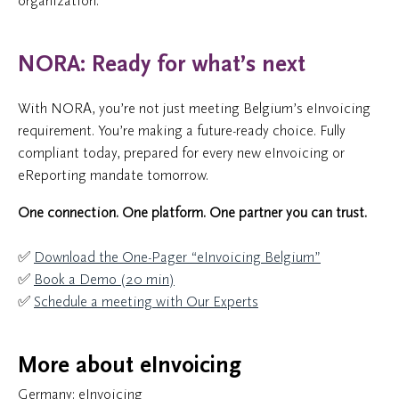
organization.
NORA: Ready for what’s next
With NORA, you’re not just meeting Belgium’s eInvoicing
requirement. You’re making a future-ready choice. Fully
compliant today, prepared for every new eInvoicing or
eReporting mandate tomorrow.
One connection. One platform. One partner you can trust.
✅
Download the One-Pager “eInvoicing Belgium”
✅
Book a Demo (20 min)
✅
Schedule a meeting with Our Experts
More about eInvoicing
Germany: eInvoicing