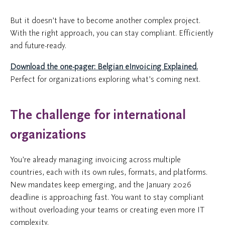
But it doesn’t have to become another complex project.
With the right approach, you can stay compliant. Efficiently
and future-ready.
Download the one-pager: Belgian eInvoicing Explained.
Perfect for organizations exploring what’s coming next.
The challenge for international
organizations
You’re already managing invoicing across multiple
countries, each with its own rules, formats, and platforms.
New mandates keep emerging, and the January 2026
deadline is approaching fast. You want to stay compliant
without overloading your teams or creating even more IT
complexity.