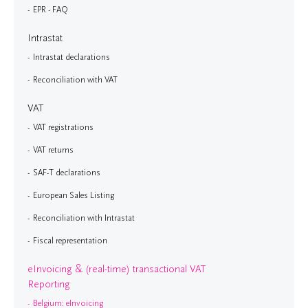
EPR - FAQ
Intrastat
Intrastat declarations
Reconciliation with VAT
VAT
VAT registrations
VAT returns
SAF-T declarations
European Sales Listing
Reconciliation with Intrastat
Fiscal representation
eInvoicing & (real-time) transactional VAT
Reporting
Belgium: eInvoicing