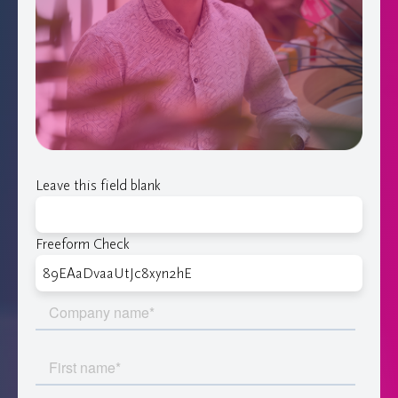
Leave this field blank
Freeform Check