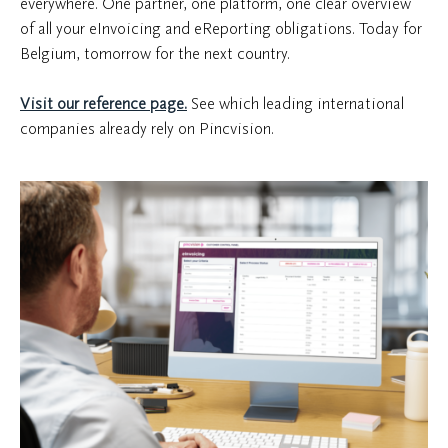
everywhere. One partner, one platform, one clear overview
of all your eInvoicing and eReporting obligations. Today for
Belgium, tomorrow for the next country.
Visit our reference page.
See which leading international
companies already rely on Pincvision.