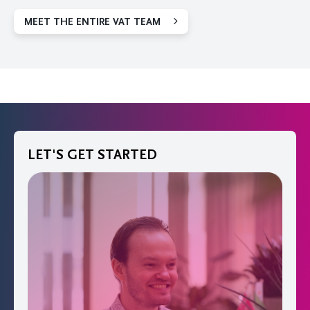
MEET THE ENTIRE VAT TEAM
LET'S GET STARTED