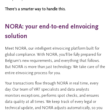
There’s a smarter way to handle this.
NORA: your end-to-end eInvoicing
solution
Meet NORA, our intelligent eInvoicing platform built for
global compliance. With NORA, you’ll be fully prepared for
Belgium’s new requirements, and everything that follows.
But NORA is more than just technology. We take care of the
entire eInvoicing process for you.
Your transactions flow through NORA in real time, every
day. Our team of VAT specialists and data analysts
monitors exceptions, performs spot checks, and ensures
data quality at all times. We keep track of every legal or
technical update, and NORA adjusts automatically, so you