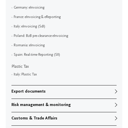
Germany: eInvoicing
France: eInvoicing & eReporting
Italy: eInvoicing (SdI)
Poland: B2B pre-clearance eInvoicing
Romania: eInvoicing
Spain: Real-time Reporting (SII)
Plastic Tax
Italy: Plastic Tax
Export documents
Risk management & monitoring
Customs & Trade Affairs