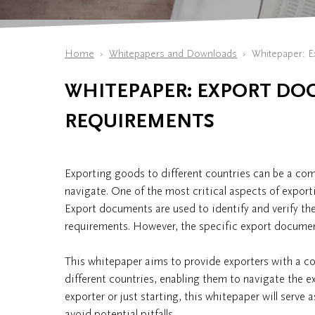
Home
Whitepapers and Downloads
Whitepaper: E
WHITEPAPER: EXPORT DO
REQUIREMENTS
Exporting goods to different countries can be a comp
navigate. One of the most critical aspects of export
Export documents are used to identify and verify the
requirements. However, the specific export document
This whitepaper aims to provide exporters with a 
different countries, enabling them to navigate the e
exporter or just starting, this whitepaper will serve
avoid potential pitfalls.