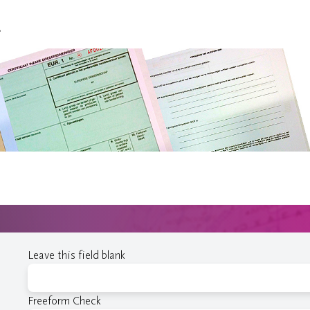
.
Leave this field blank
Freeform Check