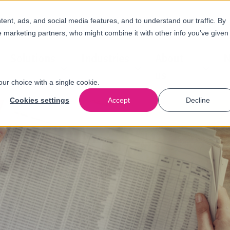
nt, ads, and social media features, and to understand our traffic. By
e marketing partners, who might combine it with other info you’ve given
Solutions
Industries
About
N
us
our choice with a single cookie.
Cookies settings
Accept
Decline