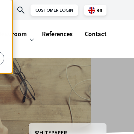
en
CUSTOMER LOGIN
nl
ewsroom
References
Contact
WHITEPAPER