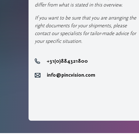
differ from what is stated in this overview.
If you want to be sure that you are arranging the
right documents for your shipments, please
contact our specialists for tailor-made advice for
your specific situation.
+31(0)884321800
info@pincvision.com