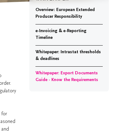
Overview: European Extended
Producer Responsibility
e-Invoicing & e-Reporting
Timeline
Whitepaper: Intrastat thresholds
& deadlines
Whitepaper: Export Documents
o
Guide - Know the Requirements
order.
gulatory
.
 for
seasoned
s and