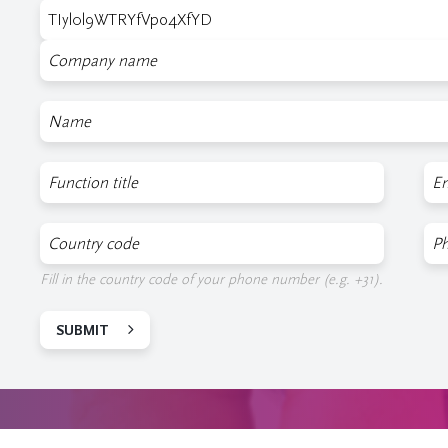
Company
Name
Function
E-
mai
COuntry
Ph
code
nu
Fill in the country code of your phone number (e.g. +31).
SUBMIT