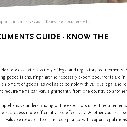
xport Documents Guide - Know the Requirements
CUMENTS GUIDE - KNOW THE
lex process, with a variety of legal and regulatory requirements t
ing goods is ensuring that the necessary export documents are in 
 shipment of goods, as well as to comply with various legal and re
 requirements can vary significantly from one country to another
comprehensive understanding of the export document requirements
xport process more efficiently and effectively. Whether you are a 
 as a valuable resource to ensure compliance with export regulation