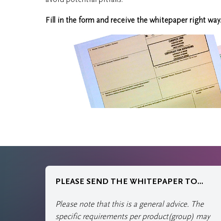
Fill in the form and receive the whitepaper right way
PLEASE SEND THE WHITEPAPER TO...
Please note that this is a general advice. The
specific requirements per product(group) may