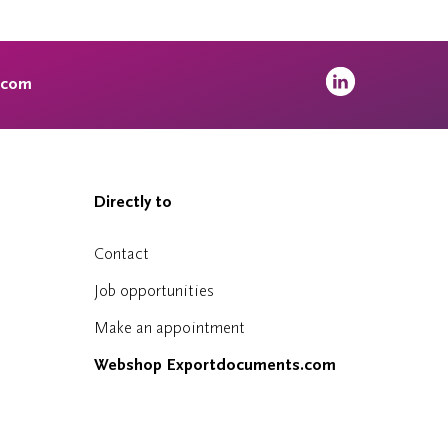
.com
Directly to
Contact
Job opportunities
Make an appointment
Webshop Exportdocuments.com