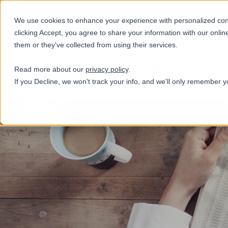
+31(0)884321800
We use cookies to enhance your experience with personalized conte
clicking Accept, you agree to share your information with our onlin
them or they've collected from using their services.
Services
Read more about our
privacy policy
.
If you Decline, we won't track your info, and we'll only remember y