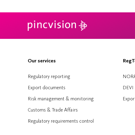
Our services
RegTe
Regulatory reporting
NOR
Export documents
DEVI
Risk management & monitoring
Expor
Customs & Trade Affairs
Regulatory requirements control