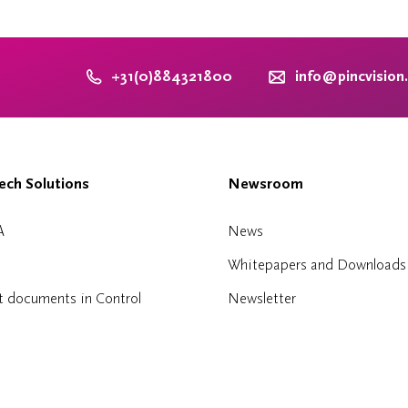
+31(0)884321800
info@pincvision
ch Solutions
Newsroom
A
News
Whitepapers and Downloads
t documents in Control
Newsletter