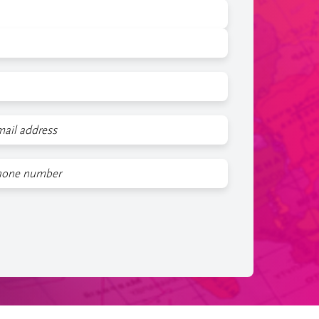
l
one
mber