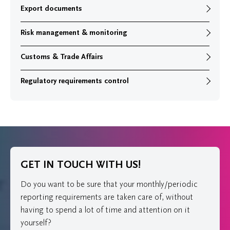
Export documents
Risk management & monitoring
Customs & Trade Affairs
Regulatory requirements control
GET IN TOUCH WITH US!
Do you want to be sure that your monthly/periodic
reporting requirements are taken care of, without
having to spend a lot of time and attention on it
yourself?