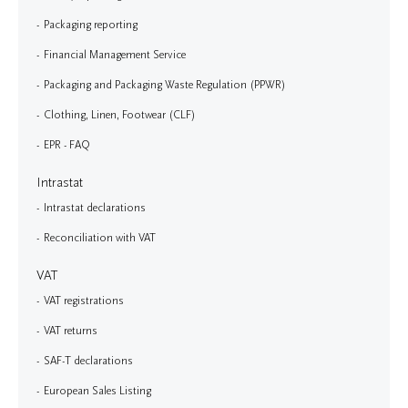
Packaging reporting
Financial Management Service
Packaging and Packaging Waste Regulation (PPWR)
Clothing, Linen, Footwear (CLF)
EPR - FAQ
Intrastat
Intrastat declarations
Reconciliation with VAT
VAT
VAT registrations
VAT returns
SAF-T declarations
European Sales Listing