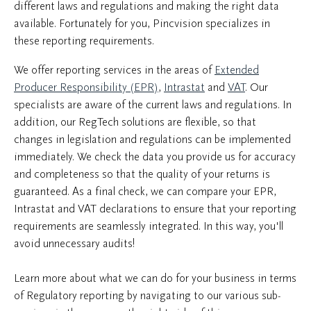
different laws and regulations and making the right data
available. Fortunately for you, Pincvision specializes in
these reporting requirements.
We offer reporting services in the areas of
Extended
Producer Responsibility (EPR)
,
Intrastat
and
VAT
. Our
specialists are aware of the current laws and regulations. In
addition, our RegTech solutions are flexible, so that
changes in legislation and regulations can be implemented
immediately. We check the data you provide us for accuracy
and completeness so that the quality of your returns is
guaranteed. As a final check, we can compare your EPR,
Intrastat and VAT declarations to ensure that your reporting
requirements are seamlessly integrated. In this way, you'll
avoid unnecessary audits!
Learn more about what we can do for your business in terms
of Regulatory reporting by navigating to our various sub-