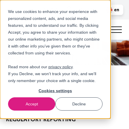
Call us
en
LOGIN
We use cookies to enhance your experience with
personalized content, ads, and social media
nl
features, and to understand our traffic. By clicking
Accept, you agree to share your information with
our online marketing partners, who might combine
it with other info you’ve given them or they've
collected from using their services.
Read more about our
privacy policy
.
If you Decline, we won't track your info, and we'll
only remember your choice with a single cookie.
Cookies settings
Accept
Decline
Our services
REGULATORY REPORTING