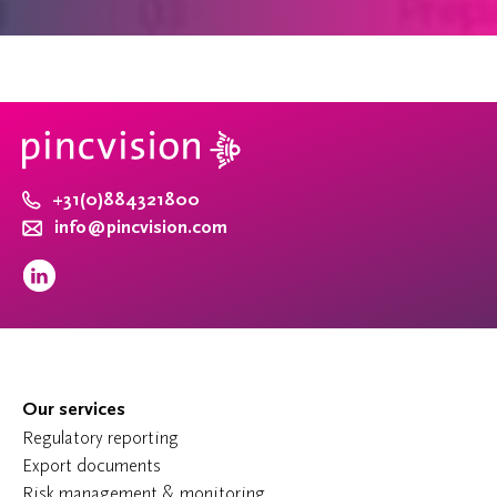
+31(0)884321800
info@pincvision.com
Our services
Regulatory reporting
Export documents
Risk management & monitoring