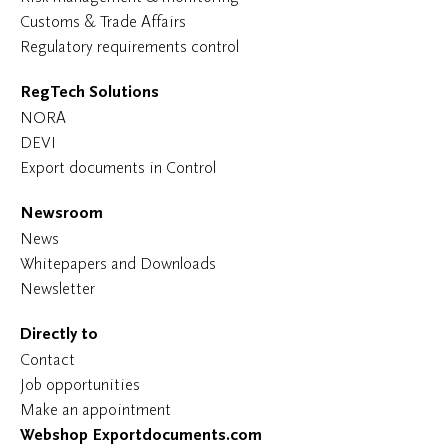
Customs & Trade Affairs
Regulatory requirements control
RegTech Solutions
NORA
DEVI
Export documents in Control
Newsroom
News
Whitepapers and Downloads
Newsletter
Directly to
Contact
Job opportunities
Make an appointment
Webshop Exportdocuments.com