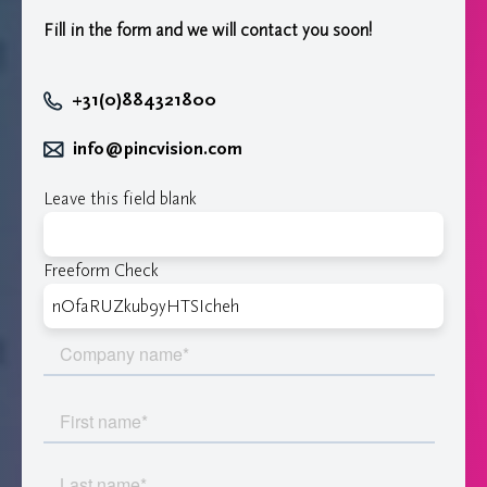
Fill in the form and we will contact you soon!
+31(0)884321800
info@pincvision.com
Leave this field blank
Freeform Check