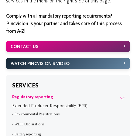
services in the menu on the right side of this page.
Comply with all mandatory reporting requirements?
Pincvision is your partner and takes care of this process
from A-Z!
CONTACT US
WATCH PINCVISION'S VIDEO
SERVICES
Regulatory reporting
Extended Producer Responsibility (EPR)
Environmental Registrations
WEEE Declarations
Battery reporting