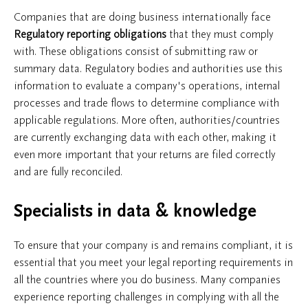
Companies that are doing business internationally face
Regulatory reporting obligations
that they must comply
with. These obligations consist of submitting raw or
summary data. Regulatory bodies and authorities use this
information to evaluate a company's operations, internal
processes and trade flows to determine compliance with
applicable regulations. More often, authorities/countries
are currently exchanging data with each other, making it
even more important that your returns are filed correctly
and are fully reconciled.
Specialists in data & knowledge
To ensure that your company is and remains compliant, it is
essential that you meet your legal reporting requirements in
all the countries where you do business. Many companies
experience reporting challenges in complying with all the