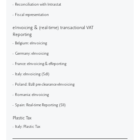
Reconciliation with Intrastat
Fiscal representation
eInvoicing & (real-time) transactional VAT
Reporting
Belgium: eInvoicing
Germany: eInvoicing
France: eInvoicing & eReporting
Italy: eInvoicing (SdI)
Poland: B2B pre-clearance eInvoicing
Romania: eInvoicing
Spain: Real-time Reporting (SII)
Plastic Tax
Italy: Plastic Tax