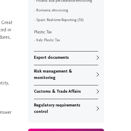
Poland: B2B pre-clearance eInvoicing
Romania: eInvoicing
Spain: Real-time Reporting (SII)
d Great
ced in
Plastic Tax
dures,
Italy: Plastic Tax
Export documents
Risk management &
monitoring
tity,
Customs & Trade Affairs
Regulatory requirements
control
answer