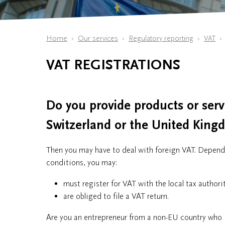
Home
Our services
Regulatory reporting
VAT
VAT REGISTRATIONS
Do you provide products or ser
Switzerland or the United Kin
Then you may have to deal with foreign VAT. Dependi
conditions, you may:
must register for VAT with the local tax author
are obliged to file a VAT return.
Are you an entrepreneur from a non-EU country who 