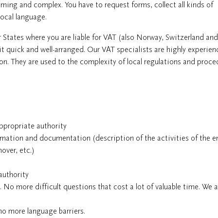
ming and complex. You have to request forms, collect all kinds of
local language.
r States where you are liable for VAT (also Norway, Switzerland an
it quick and well-arranged. Our VAT specialists are highly experien
. They are used to the complexity of local regulations and proce
ppropriate authority
rmation and documentation (description of the activities of the en
over, etc.)
authority
s. No more difficult questions that cost a lot of valuable time. We 
o more language barriers.