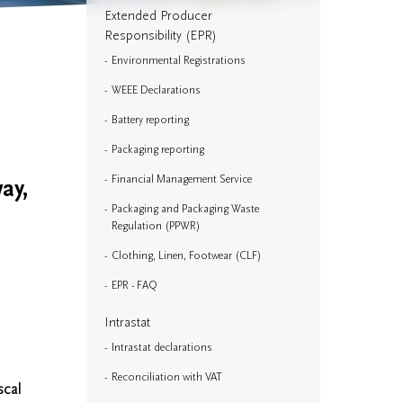
Extended Producer
Responsibility (EPR)
Environmental Registrations
WEEE Declarations
Battery reporting
Packaging reporting
Financial Management Service
ay,
Packaging and Packaging Waste
Regulation (PPWR)
Clothing, Linen, Footwear (CLF)
EPR - FAQ
Intrastat
Intrastat declarations
Reconciliation with VAT
scal