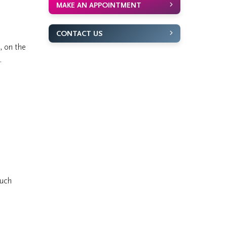
MAKE AN APPOINTMENT
CONTACT US
, on the
.
ouch