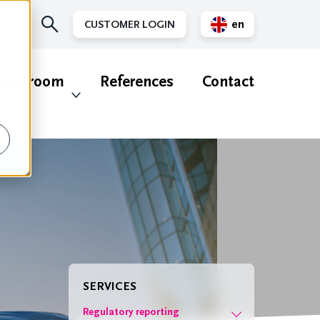
en
CUSTOMER LOGIN
nl
ewsroom
References
Contact
SERVICES
Regulatory reporting