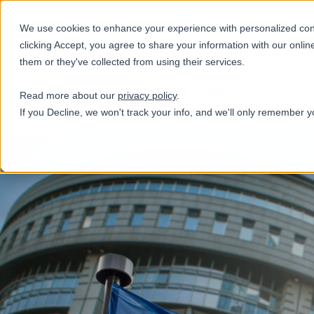
+31(0)884321800
We use cookies to enhance your experience with personalized conte
clicking Accept, you agree to share your information with our onlin
them or they've collected from using their services.
Services
Read more about our
privacy policy
.
If you Decline, we won't track your info, and we'll only remember y