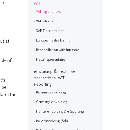
 to
VAT
VAT registrations
VAT returns
SAF-T declarations
ut at
European Sales Listing
Reconciliation with Intrastat
Fiscal representation
ply of
eInvoicing & (real-time)
transactional VAT
It’s
Reporting
n be
Belgium: eInvoicing
claim the
Germany: eInvoicing
France: eInvoicing & eReporting
Italy: eInvoicing (SdI)