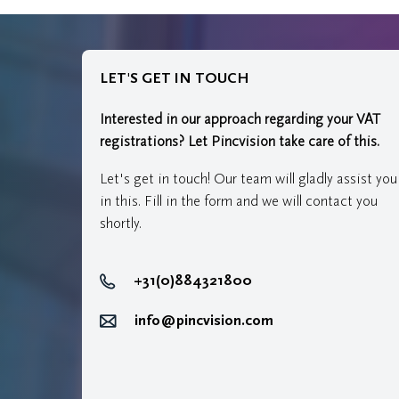
LET'S GET IN TOUCH
Interested in our approach regarding your VAT
registrations?
Let Pincvision take care of this.
Let's get in touch! Our team will gladly assist you
in this. Fill in the form and we will contact you
shortly.
+31(0)884321800
info@pincvision.com