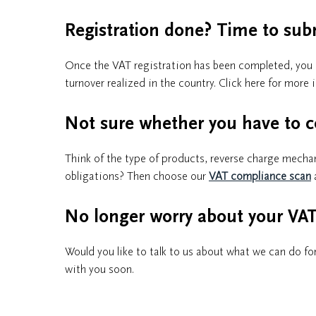
Registration done? Time to sub
Once the VAT registration has been completed, you ar
turnover realized in the country. Click here for mor
Not sure whether you have to c
Think of the type of products, reverse charge mecha
obligations? Then choose our
VAT compliance scan
No longer worry about your VAT 
Would you like to talk to us about what we can do for
with you soon.