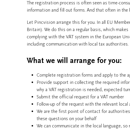
The registration process is often seen as time-consu
information and fill out forms. And that often in the 
Let Pincvision arrange this for you. In all EU Membe
Britain). We do this on a regular basis, which makes 
complying with the VAT system in the European Union
including communication with local tax authorities.
What we will arrange for you:
Complete registration forms and apply to the a
Provide support in collecting the required info
why a VAT registration is needed, expected turn
Submit the official request for a VAT number
Follow-up of the request with the relevant local 
We are the first point of contact for authoritie
these questions on your behalf
We can communicate in the local language, so n