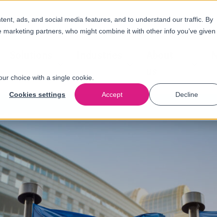
nt, ads, and social media features, and to understand our traffic. By
e marketing partners, who might combine it with other info you’ve given
Solutions
Industries
About
N
us
our choice with a single cookie.
Cookies settings
Accept
Decline