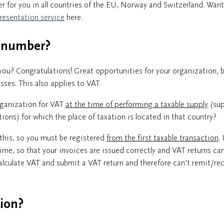
ner for you in all countries of the EU, Norway and Switzerland. Want
resentation service
here.
T number?
ou? Congratulations! Great opportunities for your organization, b
ses. This also applies to VAT.
rganization for VAT
at the time of performing a taxable supply
(sup
ons) for which the place of taxation is located in that country?
this, so you must be registered
from the first taxable transaction
. 
time, so that your invoices are issued correctly and VAT returns ca
alculate VAT and submit a VAT return and therefore can’t remit/re
tion?