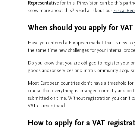
Representative
for this. Pincvision can be this part
know more about this? Read all about our
Fiscal Rep
When should you apply for VA
Have you entered a European market that is new to y
the same time new challenges for your internal proces
Do you know that you are obliged to register your o
goods and/or services and intra-Community acquisiti
Most European countries
don't have a threshold
for 
crucial that everything is arranged correctly and on 
submitted on time. Without registration you can’t c
VAT claimed/paid.
How to apply for a VAT registra