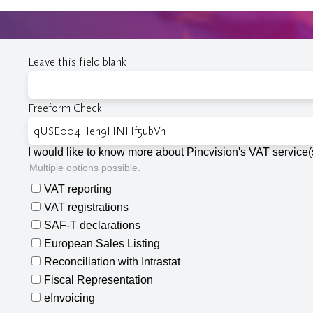
Leave this field blank
Freeform Check