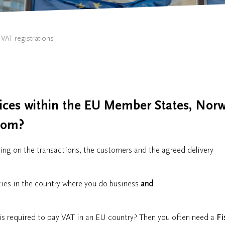
VAT registrations
vices within the EU Member States, Norw
gdom?
ng on the transactions, the customers and the agreed delivery
ities in the country where you do business
and
is required to pay VAT in an EU country? Then you often need a
Fi