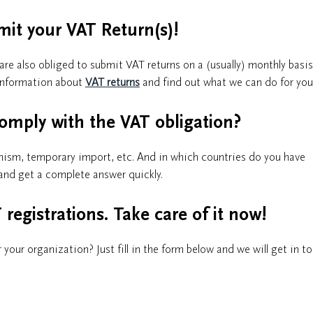
mit your VAT Return(s)!
e also obliged to submit VAT returns on a (usually) monthly basis
e information about
VAT returns
and find out what we can do for you
omply with the VAT obligation?
nism, temporary import, etc. And in which countries do you have
and get a complete answer quickly.
registrations. Take care of it now!
 your organization? Just fill in the form below and we will get in t