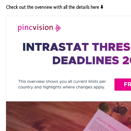
Check out the overview
with all the details here ⬇️