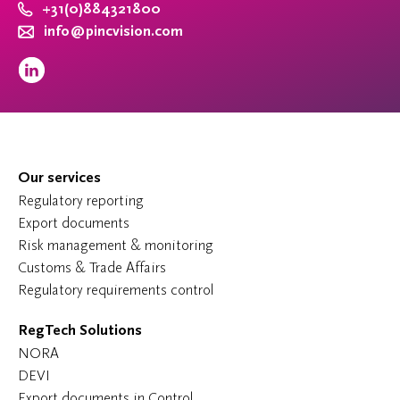
+31(0)884321800
info@pincvision.com
Our services
Regulatory reporting
Export documents
Risk management & monitoring
Customs & Trade Affairs
Regulatory requirements control
RegTech Solutions
NORA
DEVI
Export documents in Control