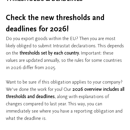
Check the new thresholds and
deadlines for 2026!
Do you export goods within the EU? Then you are most
likely obliged to submit Intrastat declarations. This depends
on the
thresholds set by each country.
Important: these
values are updated annually, so the rules for some countries
in 2026 differ from 2025.
Want to be sure if this obligation applies to your company?
We've done the work for you! Our
2026 overview includes all
thresholds and deadlines
, along with explanations of
changes compared to last year. This way, you can
immediately see where you have a reporting obligation and
what the deadline is.