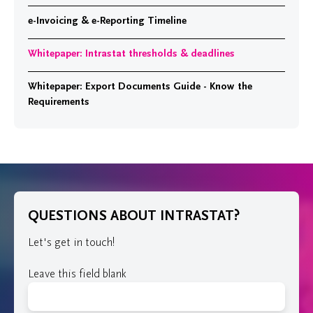
e-Invoicing & e-Reporting Timeline
Whitepaper: Intrastat thresholds & deadlines
Whitepaper: Export Documents Guide - Know the
Requirements
QUESTIONS ABOUT INTRASTAT?
Let's get in touch!
Leave this field blank