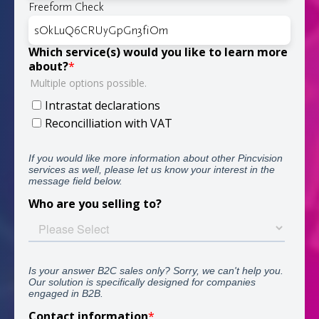
Freeform Check