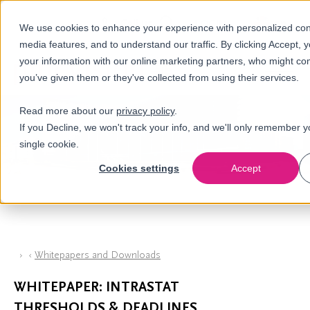
Call us
en
LOGIN
We use cookies to enhance your experience with personalized cont
media features, and to understand our traffic. By clicking Accept, 
nl
your information with our online marketing partners, who might com
you’ve given them or they've collected from using their services.
Read more about our
privacy policy
.
If you Decline, we won't track your info, and we'll only remember y
single cookie.
Cookies settings
Accept
Whitepapers and Downloads
WHITEPAPER: INTRASTAT
THRESHOLDS & DEADLINES