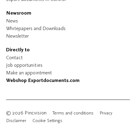
Newsroom
News
Whitepapers and Downloads
Newsletter
Directly to
Contact
Job opportunities
Make an appointment
Webshop Exportdocuments.com
© 2026 Pincvision
Terms and conditions
Privacy
Disclaimer
Cookie Settings