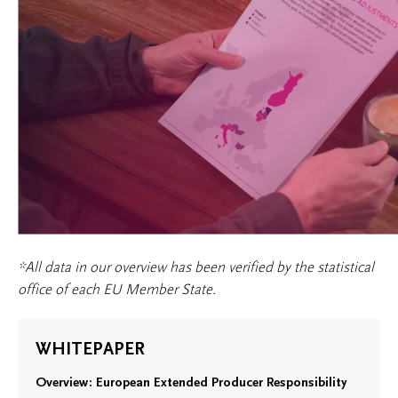
*All data in our overview has been verified by the statistical
office of each EU Member State.
WHITEPAPER
Overview: European Extended Producer Responsibility