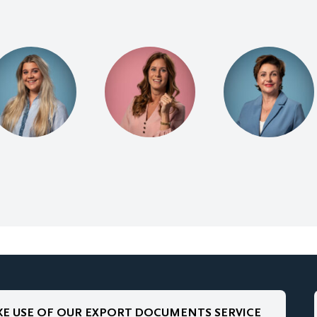
E USE OF OUR EXPORT DOCUMENTS SERVICE