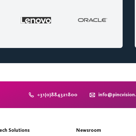
+31(0)884321800
info@pincvision
ch Solutions
Newsroom