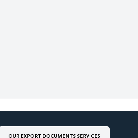
OUR EXPORT DOCUMENTS SERVICES