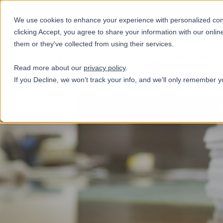
+31(0)884321800
We use cookies to enhance your experience with personalized conte
clicking Accept, you agree to share your information with our onlin
them or they've collected from using their services.
Services
Read more about our
privacy policy
.
If you Decline, we won't track your info, and we'll only remember y