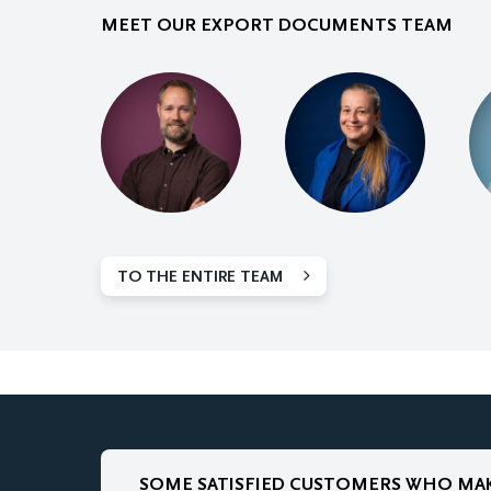
MEET OUR EXPORT DOCUMENTS TEAM
TO THE ENTIRE TEAM
SOME SATISFIED CUSTOMERS WHO MAK