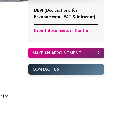
DEVI (Declarations for
Environmental, VAT & Intrastat)
Export documents in Control
MAKE AN APPOINTMENT
CONTACT US
ntry