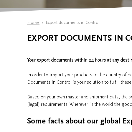
Home
Export documents in Control
EXPORT DOCUMENTS IN 
Your export documents within 24 hours at any destin
In order to import your products in the country of d
Documents in Control is your solution to fulfill thes
Based on your own master and shipment data, the so
(legal) requirements. Wherever in the world the good
Some facts about our global Ex