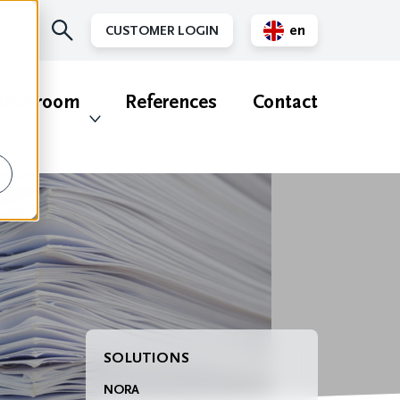
en
CUSTOMER LOGIN
nl
ewsroom
References
Contact
SOLUTIONS
NORA