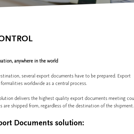
CONTROL
ation, anywhere in the world
estination, several export documents have to be prepared. Export
e formalities worldwide as a central process.
lution delivers the highest quality export documents meeting cou
s are shipped from, regardless of the destination of the shipment.
port Documents solution: