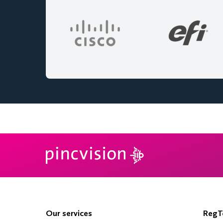
Our services
RegTe