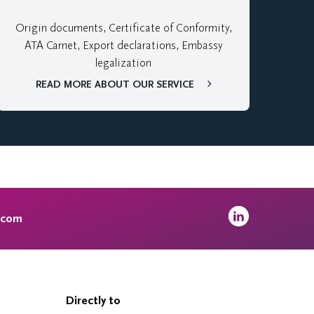
Origin documents, Certificate of Conformity,
ATA Carnet, Export declarations, Embassy
legalization
READ MORE ABOUT OUR SERVICE
.com
Directly to