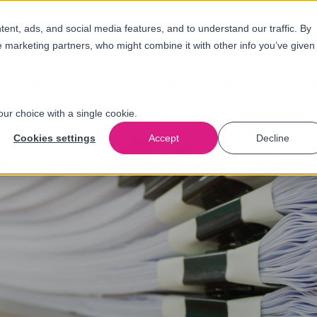
nt, ads, and social media features, and to understand our traffic. By
e marketing partners, who might combine it with other info you’ve given
Solutions
Industries
About
N
us
our choice with a single cookie.
Cookies settings
Accept
Decline