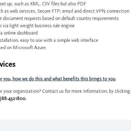
set up, such as XML, CSV files but also PDF
uch as web services, Secure FTP, email and direct VPN connection
the document requests based on default country requirements
via light weight business rule engine
ia online dashboard
tallation, easy to use with a simple web interface
ased on Microsoft Azure.
vices
 you, how we do this and what benefits this brings to you
.
r your organization? Contact us for more information, by clicking
0)88-4321800
.