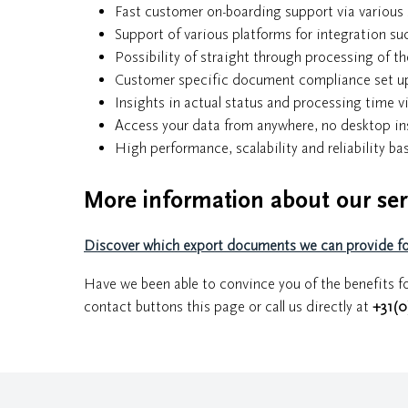
Fast customer on-boarding support via various 
Support of various platforms for integration s
Possibility of straight through processing of 
Customer specific document compliance set up 
Insights in actual status and processing time v
Access your data from anywhere, no desktop ins
High performance, scalability and reliability b
More information about our ser
Discover which export documents we can provide for
Have we been able to convince you of the benefits fo
contact buttons this page or call us directly at
+31(