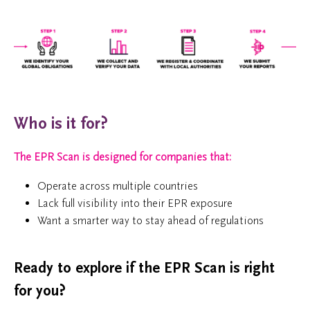
Who is it for?
The EPR Scan is designed for companies that:
Operate across multiple countries
Lack full visibility into their EPR exposure
Want a smarter way to stay ahead of regulations
Ready to explore if the EPR Scan is right
for you?