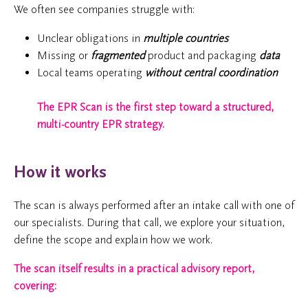
We often see companies struggle with:
Unclear obligations in
multiple countries
Missing or
fragmented
product and packaging
data
Local teams operating
without central coordination
The EPR Scan is the first step toward a structured,
multi-country EPR strategy.
How it works
The scan is always performed after an intake call with one of
our specialists. During that call, we explore your situation,
define the scope and explain how we work.
The scan itself results in a practical advisory report,
covering: