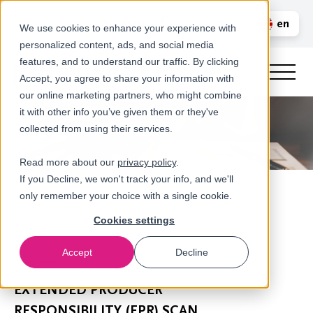
Call us
en
LOGIN
We use cookies to enhance your experience with
personalized content, ads, and social media
nl
features, and to understand our traffic. By clicking
Accept, you agree to share your information with
our online marketing partners, who might combine
it with other info you’ve given them or they've
collected from using their services.
Read more about our
privacy policy
.
If you Decline, we won't track your info, and we'll
only remember your choice with a single cookie.
Cookies settings
Accept
Decline
Scans
EXTENDED PRODUCER
RESPONSIBILITY (EPR) SCAN