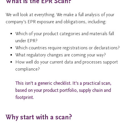
What is the EPR Scan?
We will look at everything. We make a full analysis of your
company’s EPR exposure and obligations, including:
Which of your product categories and materials fall
under EPR?
Which countries require registrations or declarations?
What regulatory changes are coming your way?
How well do your current data and processes support
compliance?
This isn’t a generic checklist.
It’s a practical scan,
based on your product portfolio, supply chain and
footprint.
Why start with a scan?