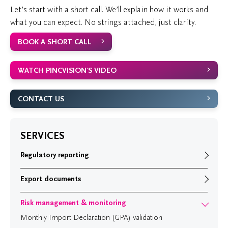
Let’s start with a short call. We’ll explain how it works and
what you can expect. No strings attached, just clarity.
BOOK A SHORT CALL
WATCH PINCVISION'S VIDEO
CONTACT US
SERVICES
Regulatory reporting
Export documents
Risk management & monitoring
Monthly Import Declaration (GPA) validation