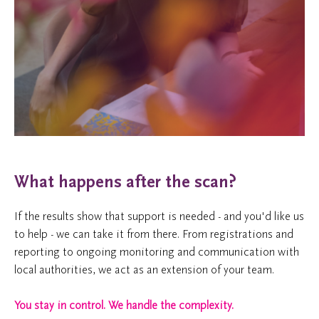
What happens after the scan?
If the results show that support is needed - and you'd like us
to help - we can take it from there. From registrations and
reporting to ongoing monitoring and communication with
local authorities, we act as an extension of your team.
You stay in control. We handle the complexity.