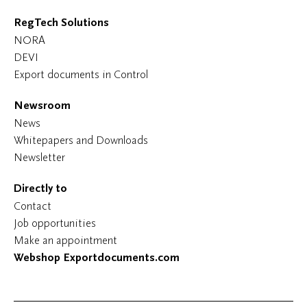
RegTech Solutions
NORA
DEVI
Export documents in Control
Newsroom
News
Whitepapers and Downloads
Newsletter
Directly to
Contact
Job opportunities
Make an appointment
Webshop Exportdocuments.com