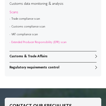
Customs data monitoring & analysis
Scans
Trade compliance scan
Customs compliance scan
VAT compliance scan
Extended Producer Responsibility (EPR) scan
Customs & Trade Affairs
Regulatory requirements control
CONTACT OUR SPECIALISTS