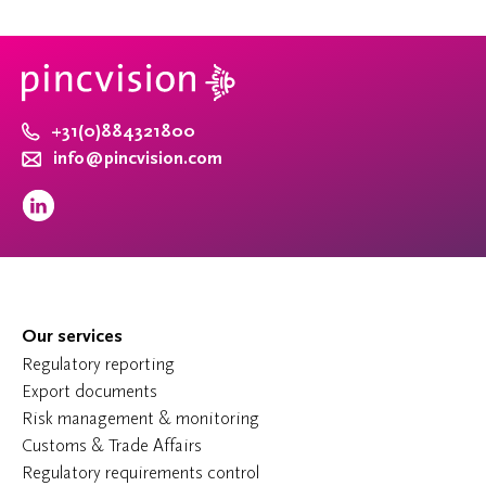
+31(0)884321800
info@pincvision.com
Our services
Regulatory reporting
Export documents
Risk management & monitoring
Customs & Trade Affairs
Regulatory requirements control