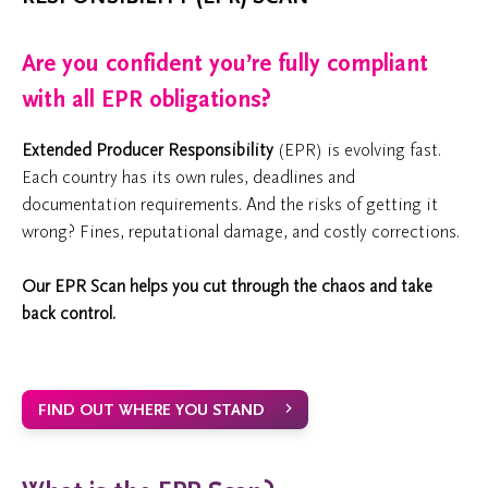
Are you confident you’re fully compliant
with all EPR obligations?
Extended Producer Responsibility
(EPR) is evolving fast.
Each country has its own rules, deadlines and
documentation requirements. And the risks of getting it
wrong? Fines, reputational damage, and costly corrections.
Our EPR Scan helps you cut through the chaos and take
back control.
FIND OUT WHERE YOU STAND