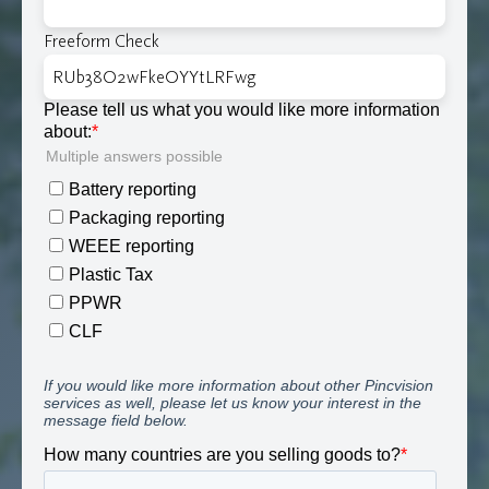
Freeform Check