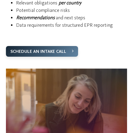
Relevant obligations
per country
Potential compliance risks
Recommendations
and next steps
Data requirements for structured EPR reporting
SCHEDULE AN INTAKE CALL