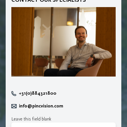
+31(0)884321800
info@pincvision.com
Leave this field blank