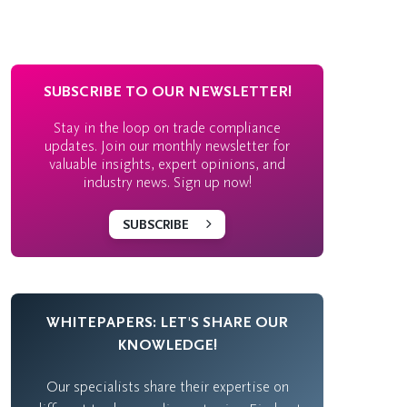
SUBSCRIBE TO OUR NEWSLETTER!
Stay in the loop on trade compliance
updates. Join our monthly newsletter for
valuable insights, expert opinions, and
industry news. Sign up now!
SUBSCRIBE
WHITEPAPERS: LET'S SHARE OUR
KNOWLEDGE!
Our specialists share their expertise on