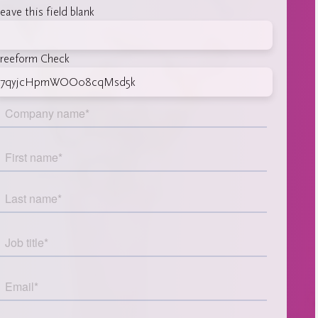
eave this field blank
reeform Check