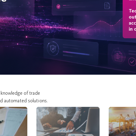
ing
Tec
out
acc
in 
 knowledge of trade
nd automated solutions.