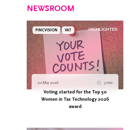
NEWSROOM
HIGHLIGHTED
PINCVISION
VAT
20 May 2026
3 min
Voting started for the Top 50
Women in Tax Technology 2026
award