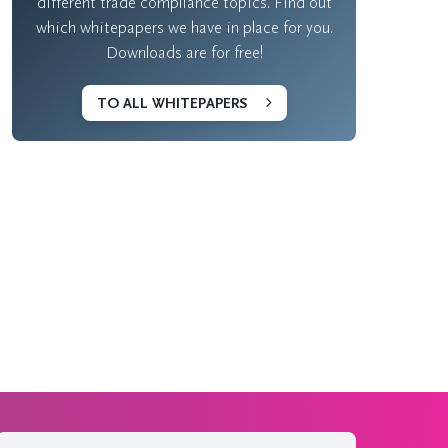
different trade compliance topics. Find out
which whitepapers we have in place for you.
Downloads are for free!
TO ALL WHITEPAPERS