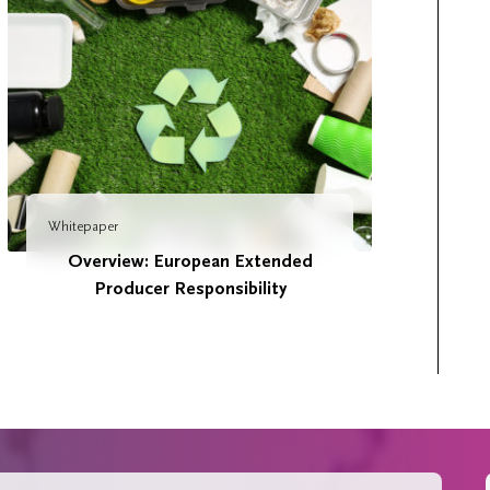
Whitepaper
Overview: European Extended
Producer Responsibility