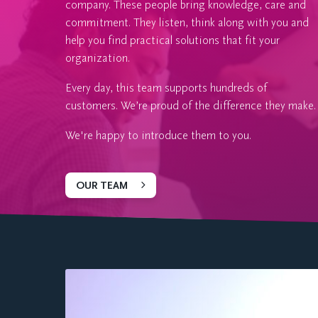
company. These people bring knowledge, care and
commitment. They listen, think along with you and
help you find practical solutions that fit your
organization.
Every day, this team supports hundreds of
customers. We’re proud of the difference they make.
We're happy to introduce them to you.
OUR TEAM