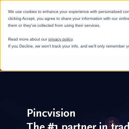
+31(0)884321800
We use cookies to enhance your experience with personalized conte
clicking Accept, you agree to share your information with our onlin
them or they've collected from using their services.
Services
Read more about our
privacy policy
.
If you Decline, we won't track your info, and we'll only remember y
Pincvision
The #1 partner in tra