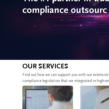
compliance outsourc
OUR SERVICES
Find out how we can support you with our extensive
compliance legislation that we integrated in high-e