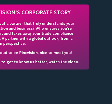
VISION'S CORPORATE STORY
ut a partner that truly understands your
ation and business? Who ensures you're
nt and takes away your trade compliance
 A partner with a global outlook, from a
n perspective.
oud to be Pincvision, nice to meet you!
e to get to know us better, watch the video.