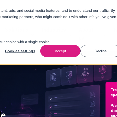
nt, ads, and social media features, and to understand our traffic. By
e marketing partners, who might combine it with other info you’ve given
Solutions
Industries
About
N
us
our choice with a single cookie.
Cookies settings
Accept
Decline
Tr
spe
We 
doc
de
and