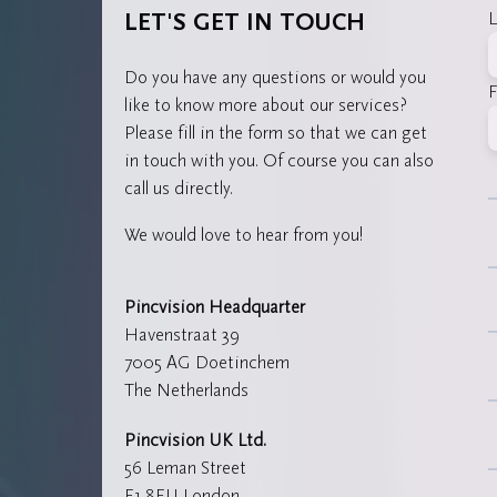
L
LET'S GET IN TOUCH
Do you have any questions or would you
F
like to know more about our services?
Please fill in the form so that we can get
in touch with you. Of course you can also
call us directly.
We would love to hear from you!
Pincvision Headquarter
Havenstraat 39
7005 AG Doetinchem
The Netherlands
Pincvision UK Ltd.
56 Leman Street
E1 8EU London