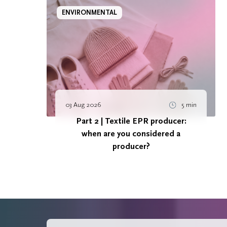
ENVIRONMENTAL
03 Aug 2026
5 min
Part 2 | Textile EPR producer:
when are you considered a
producer?