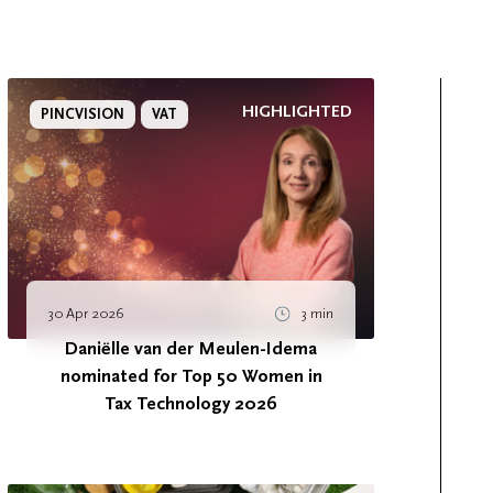
HIGHLIGHTED
PINCVISION
VAT
30 Apr 2026
3 min
Daniëlle van der Meulen-Idema
nominated for Top 50 Women in
Tax Technology 2026