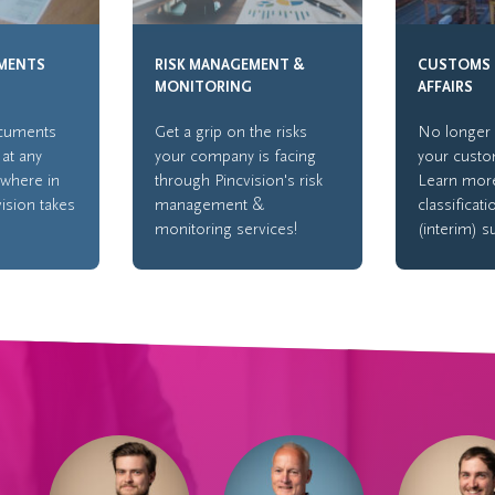
MENTS
RISK MANAGEMENT &
CUSTOMS 
MONITORING
AFFAIRS
ocuments
Get a grip on the risks
No longer 
 at any
your company is facing
your custo
ywhere in
through Pincvision's risk
Learn mor
vision takes
management &
classificat
monitoring services!
(interim) s