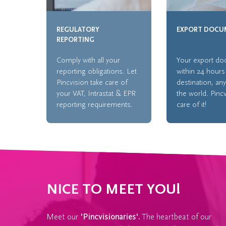
REGULATORY
EXPORT DOCU
REPORTING
Comply with all your
Your export d
reporting obligations. Let
within 24 hours
Pincvision take care of
destination, an
your VAT, Intrastat & EPR
the world. Pinc
reporting requirements.
care of it!
NICE TO MEET YOU!
Meet our
'Pincvisionaries'.
The heartbeat of our