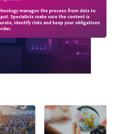
hnology manages the process from data to
put. Specialists make sure the content is
urate, identify risks and keep your obligations
order.