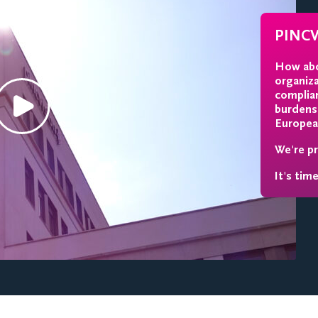
PINC
How abo
organiz
complia
burdens.
Europea
We're pr
It's tim