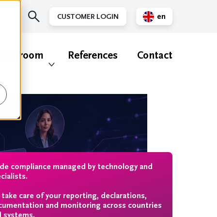
en
CUSTOMER LOGIN
nl
ewsroom
References
Contact
ade compliance managed by technology and
cialists.
take care of your reporting, declarations,
umentation and monitoring across countries
 systems.