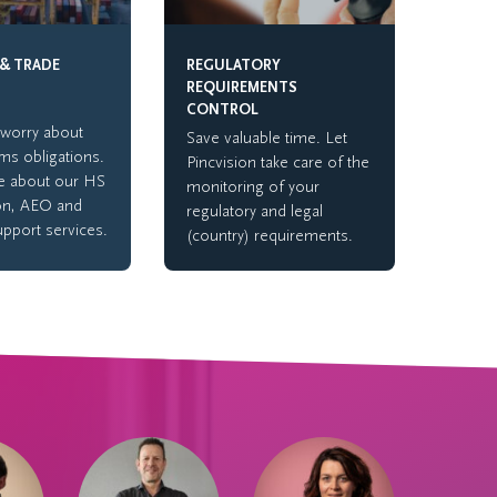
& TRADE
REGULATORY
REQUIREMENTS
CONTROL
worry about
Save valuable time. Let
ms obligations.
Pincvision take care of the
e about our HS
monitoring of your
ion, AEO and
regulatory and legal
upport services.
(country) requirements.