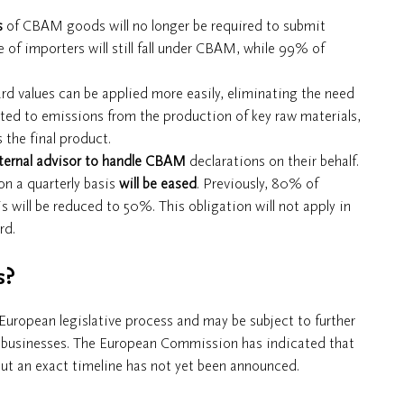
s
of CBAM goods will no longer be required to submit
 of importers will still fall under CBAM, while 99% of
ard values can be applied more easily, eliminating the need
mited to emissions from the production of key raw materials,
the final product.
ternal advisor to handle CBAM
declarations on their behalf.
n a quarterly basis
will be eased
. Previously, 80% of
will be reduced to 50%. This obligation will not apply in
rd.
s?
 European legislative process and may be subject to further
any businesses. The European Commission has indicated that
but an exact timeline has not yet been announced.