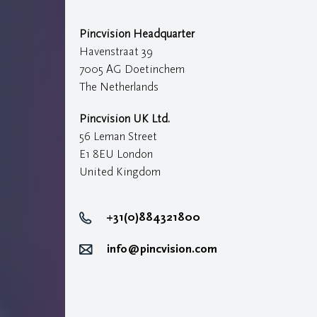
Pincvision Headquarter
Havenstraat 39
7005 AG Doetinchem
The Netherlands
Pincvision UK Ltd.
56 Leman Street
E1 8EU London
United Kingdom
+31(0)884321800
info@pincvision.com