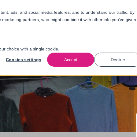
nt, ads, and social media features, and to understand our traffic. By
e marketing partners, who might combine it with other info you’ve given
Solutions
Industries
About
N
us
our choice with a single cookie.
Cookies settings
Accept
Decline