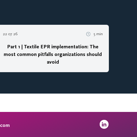
22 07 26
5 min
Part 1 | Textile EPR implementation: The
most common pitfalls organizations should
avoid
.com