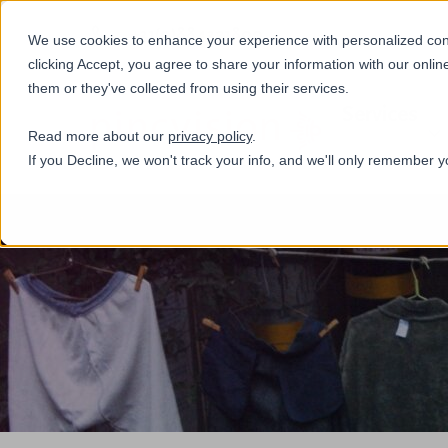
+31(0)884321800
We use cookies to enhance your experience with personalized conte
clicking Accept, you agree to share your information with our onlin
them or they've collected from using their services.
Services
Read more about our
privacy policy
.
If you Decline, we won't track your info, and we'll only remember y