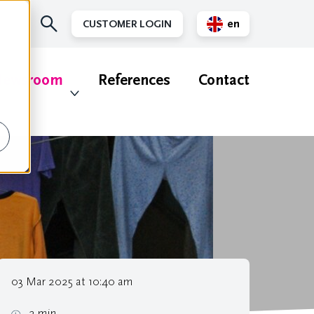
en
CUSTOMER LOGIN
nl
ewsroom
References
Contact
03 Mar 2025 at 10:40 am
2 min