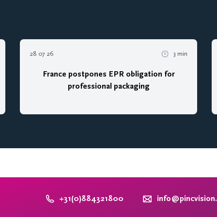
28 07 26
3 min
France postpones EPR obligation for
professional packaging
+31(0)884321800
info@pincvision