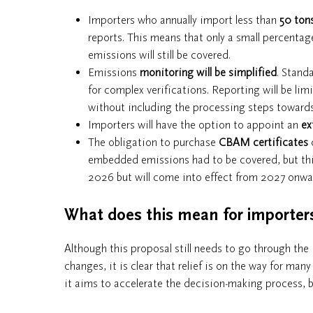
Importers who annually import less than
50 ton
reports. This means that only a small percentage
emissions will still be covered.
Emissions
monitoring will be simplified
. Stand
for complex verifications. Reporting will be li
without including the processing steps towards 
Importers will have the option to appoint an
ex
The obligation to purchase
CBAM certificates
o
embedded emissions had to be covered, but this 
2026 but will come into effect from 2027 onwa
What does this mean for importer
Although this proposal still needs to go through the
changes, it is clear that relief is on the way for m
it aims to accelerate the decision-making process, 