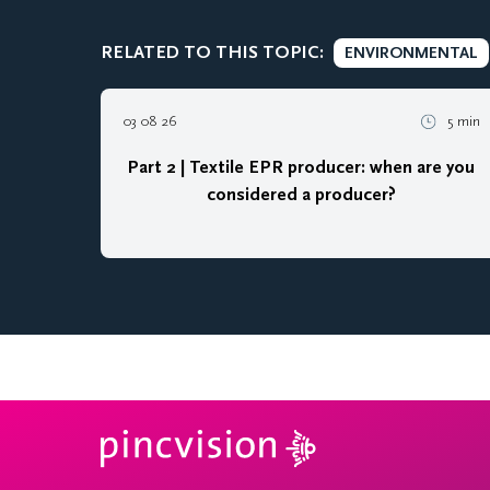
RELATED TO THIS TOPIC:
ENVIRONMENTAL
03 08 26
5 min
Part 2 | Textile EPR producer: when are you
considered a producer?