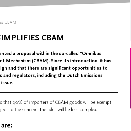
ies CBAM
IMPLIFIES CBAM
nted a proposal within the so-called "Omnibus"
nt Mechanism (CBAM). Since its introduction, it has
igh and that there are significant opportunities to
s and regulators, including the Dutch Emissions
 issue.
is that 90% of importers of CBAM goods will be exempt
ect to the scheme, the rules will be less complex.
are: