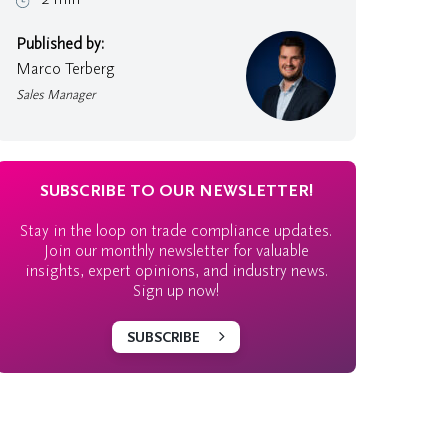
Published by:
Marco Terberg
Sales Manager
SUBSCRIBE TO OUR NEWSLETTER!
Stay in the loop on trade compliance updates.
Join our monthly newsletter for valuable
insights, expert opinions, and industry news.
Sign up now!
SUBSCRIBE