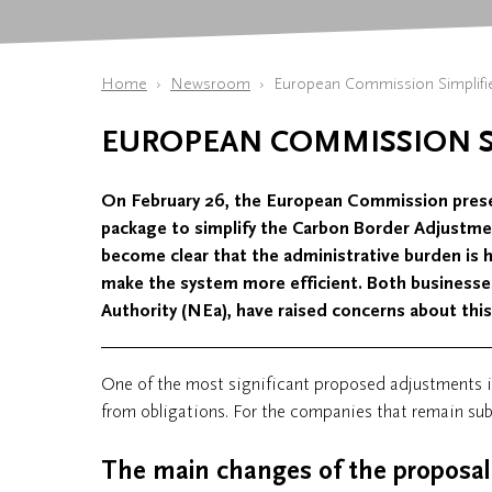
Home
Newsroom
European Commission Simplif
EUROPEAN COMMISSION S
On February 26, the European Commission prese
package to simplify the Carbon Border Adjustme
become clear that the administrative burden is h
make the system more efficient. Both businesse
Authority (NEa), have raised concerns about this
One of the most significant proposed adjustments 
from obligations. For the companies that remain subj
The main changes of the proposal 