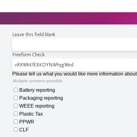
Leave this field blank
Freeform Check