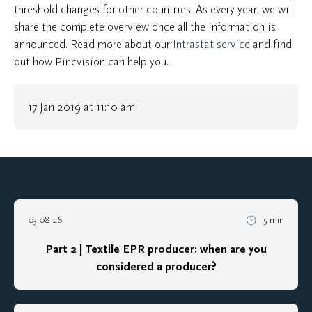
threshold changes for other countries. As every year, we will
share the complete overview once all the information is
announced. Read more about our
Intrastat service
and find
out how Pincvision can help you.
17 Jan 2019 at 11:10 am
03 08 26
5 min
Part 2 | Textile EPR producer: when are you
considered a producer?