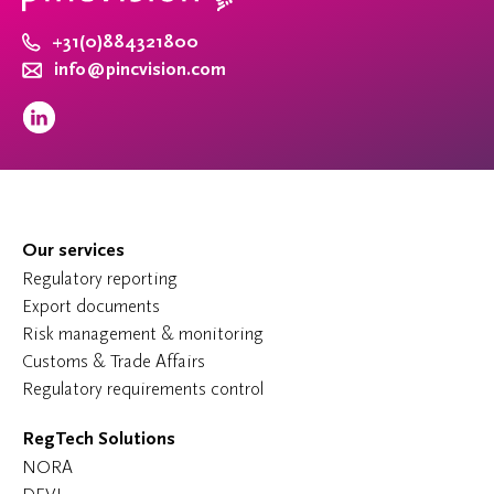
+31(0)884321800
info@pincvision.com
Our services
Regulatory reporting
Export documents
Risk management & monitoring
Customs & Trade Affairs
Regulatory requirements control
RegTech Solutions
NORA