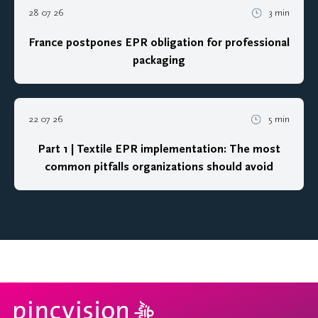
28 07 26
3 min
France postpones EPR obligation for professional
packaging
22 07 26
5 min
Part 1 | Textile EPR implementation: The most
common pitfalls organizations should avoid