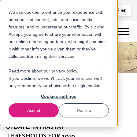
Call us
en
LOGIN
We use cookies to enhance your experience with
personalized content, ads, and social media
nl
features, and to understand our traffic. By clicking
Accept, you agree to share your information with
our online marketing partners, who might combine
it with other info you’ve given them or they've
collected from using their services.
Read more about our
privacy policy
.
If you Decline, we won't track your info, and we'll
only remember your choice with a single cookie.
Cookies settings
Accept
Decline
Newsroom
UPDATE: INTRASTAT
THRESHOLDS FOR 2019