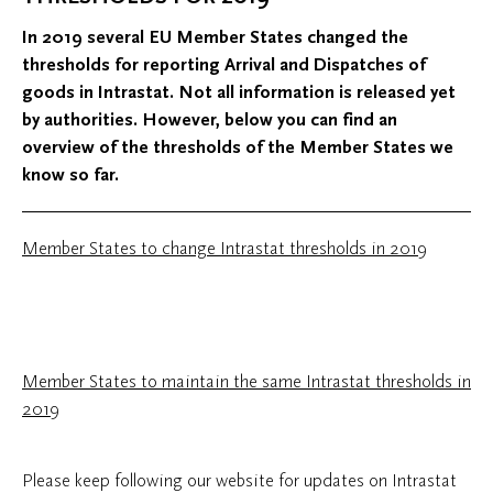
In 2019 several EU Member States changed the
thresholds for reporting Arrival and Dispatches of
goods in Intrastat. Not all information is released yet
by authorities. However, below you can find an
overview of the thresholds of the Member States we
know so far.
Member States to change Intrastat thresholds in 2019
Member States to maintain the same Intrastat thresholds in
2019
Please keep following our website for updates on Intrastat