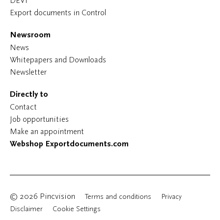
DEVI
Export documents in Control
Newsroom
News
Whitepapers and Downloads
Newsletter
Directly to
Contact
Job opportunities
Make an appointment
Webshop Exportdocuments.com
© 2026 Pincvision
Terms and conditions
Privacy
Disclaimer
Cookie Settings