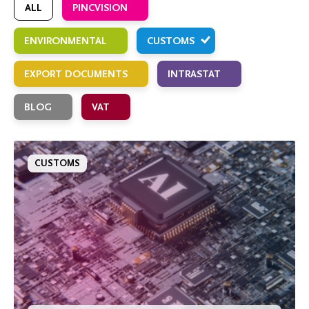
ALL
PINCVISION
ENVIRONMENTAL
CUSTOMS
EXPORT DOCUMENTS
INTRASTAT
BLOG
VAT
CUSTOMS