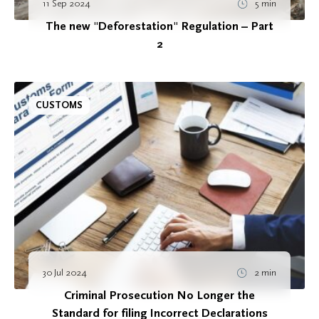
11 Sep 2024
5 min
The new "Deforestation" Regulation – Part
2
CUSTOMS
30 Jul 2024
2 min
Criminal Prosecution No Longer the
Standard for filing Incorrect Declarations