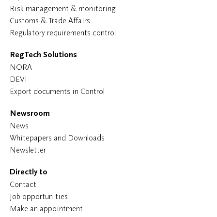
Risk management & monitoring
Customs & Trade Affairs
Regulatory requirements control
RegTech Solutions
NORA
DEVI
Export documents in Control
Newsroom
News
Whitepapers and Downloads
Newsletter
Directly to
Contact
Job opportunities
Make an appointment