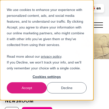
Call us
en
LOGIN
We use cookies to enhance your experience with
personalized content, ads, and social media
nl
features, and to understand our traffic. By clicking
Accept, you agree to share your information with
our online marketing partners, who might combine
it with other info you’ve given them or they've
collected from using their services.
Read more about our
privacy policy
.
If you Decline, we won't track your info, and we'll
only remember your choice with a single cookie.
Cookies settings
Accept
Decline
Home
NEWSROOM