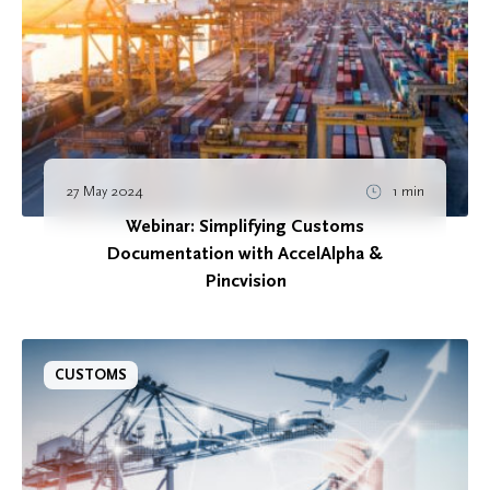
27 May 2024
1 min
Webinar: Simplifying Customs
Documentation with AccelAlpha &
Pincvision
CUSTOMS