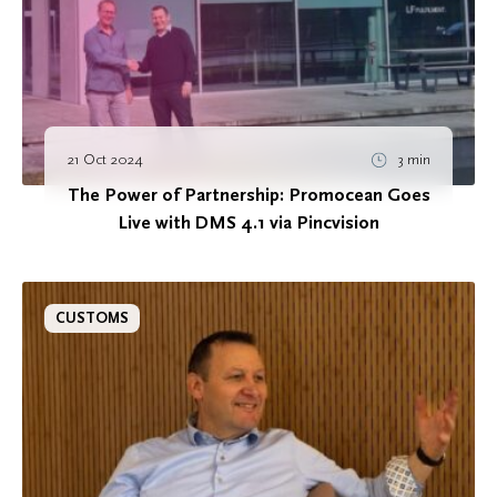
21 Oct 2024
3 min
The Power of Partnership: Promocean Goes
Live with DMS 4.1 via Pincvision
CUSTOMS