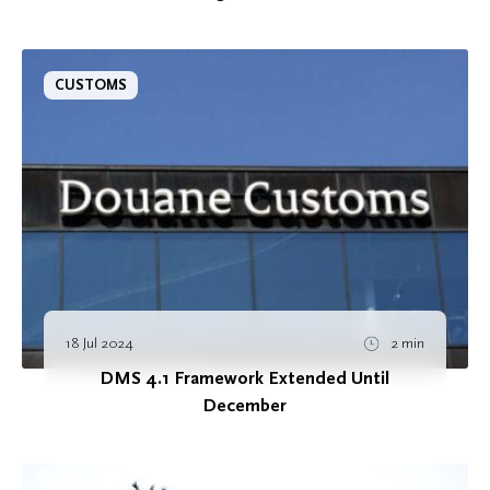
CUSTOMS
18 Jul 2024
2 min
DMS 4.1 Framework Extended Until
December