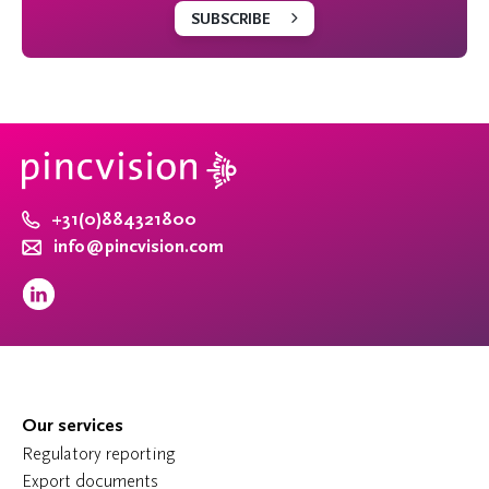
SUBSCRIBE
+31(0)884321800
info@pincvision.com
Our services
Regulatory reporting
Export documents