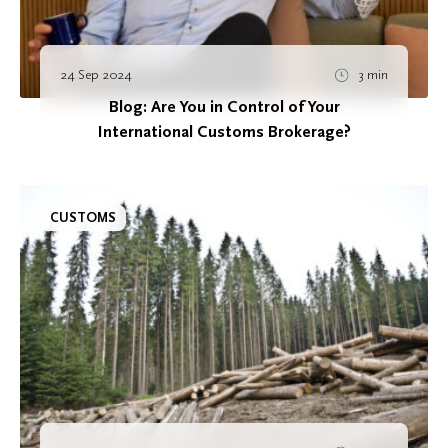
24 Sep 2024
3 min
Blog: Are You in Control of Your
International Customs Brokerage?
CUSTOMS