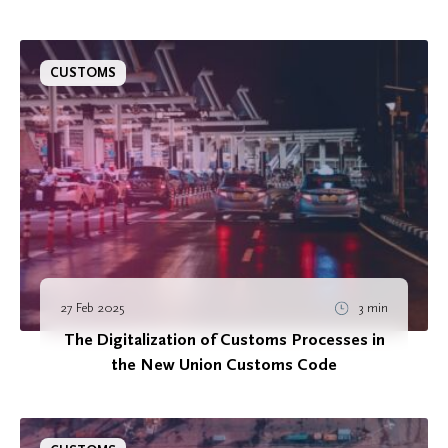
CUSTOMS
27 Feb 2025
3 min
The Digitalization of Customs Processes in
the New Union Customs Code