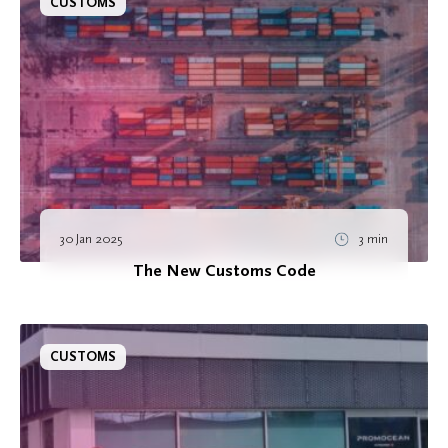
CUSTOMS
30 Jan 2025
3 min
The New Customs Code
CUSTOMS