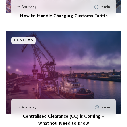
25 Apr 2025
2 min
How to Handle Changing Customs Tariffs
CUSTOMS
14 Apr 2025
3 min
Centralised Clearance (CC) is Coming –
What You Need to Know