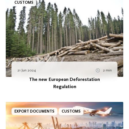
CUSTOMS
21 Jun 2024
2 min
The new European Deforestation
Regulation
EXPORT DOCUMENTS
CUSTOMS