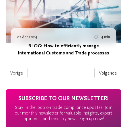
02 Apr 2024
4 min
BLOG: How to efficiently manage
International Customs and Trade processes
Vorige
Volgende
SUBSCRIBE TO OUR NEWSLETTER!
Stay in the loop on trade compliance updates. Join
our monthly newsletter for valuable insights, expert
opinions, and industry news. Sign up now!