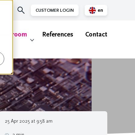
en
CUSTOMER LOGIN
nl
ewsroom
References
Contact
25 Apr 2025 at 9:58 am
2 min