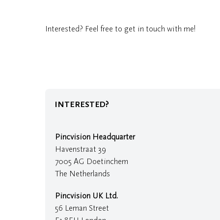
Interested? Feel free to get in touch with me!
INTERESTED?
Pincvision Headquarter
Havenstraat 39
7005 AG Doetinchem
The Netherlands
Pincvision UK Ltd.
56 Leman Street