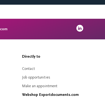
.com
Directly to
Contact
Job opportunities
Make an appointment
Webshop Exportdocuments.com