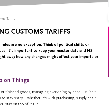
s Tariffs
NG CUSTOMS TARIFFS
ules are no exception. Think of political shifts or
ises, it’s important to keep your master data and HS
ight away how any changes might affect your imports or
ip on Things
s or finished goods, managing everything by hand just isn’t
ou to stay sharp – whether it’s with purchasing, supply chain
u stay on top of it all?