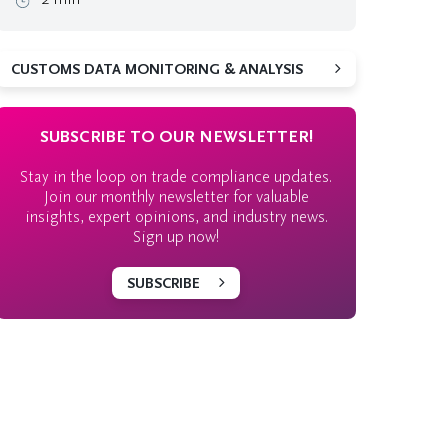
CUSTOMS DATA MONITORING & ANALYSIS
SUBSCRIBE TO OUR NEWSLETTER!
Stay in the loop on trade compliance updates.
Join our monthly newsletter for valuable
insights, expert opinions, and industry news.
Sign up now!
SUBSCRIBE