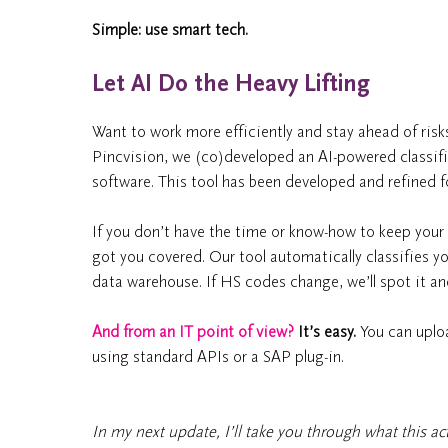
Simple: use smart tech.
Let AI Do the Heavy Lifting
Want to work more efficiently and stay ahead of risks
Pincvision, we (co)developed an AI-powered classif
software. This tool has been developed and refined fo
If you don’t have the time or know-how to keep your d
got you covered. Our tool automatically classifies 
data warehouse. If HS codes change, we’ll spot it an
And from an IT point of view?
It’s easy.
You can uploa
using standard APIs or a SAP plug-in.
In my next update, I’ll take you through what this actu