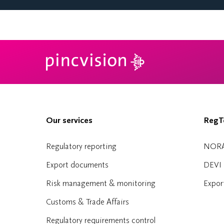
Our services
RegTe
Regulatory reporting
NOR
Export documents
DEVI
Risk management & monitoring
Expor
Customs & Trade Affairs
Regulatory requirements control