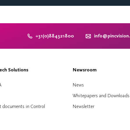
+31(0)884321800
info@pincvision
ch Solutions
Newsroom
A
News
Whitepapers and Downloads
t documents in Control
Newsletter