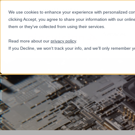
+31(0)884321800
We use cookies to enhance your experience with personalized conte
clicking Accept, you agree to share your information with our onlin
them or they've collected from using their services.
Services
Read more about our
privacy policy
.
If you Decline, we won't track your info, and we'll only remember y