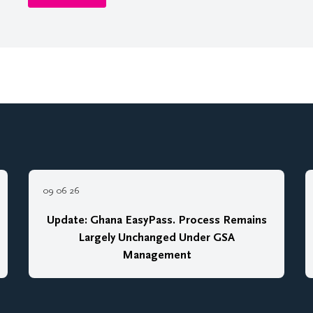
09 06 26
Update: Ghana EasyPass. Process Remains
Largely Unchanged Under GSA
Management