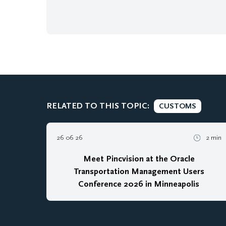
RELATED TO THIS TOPIC:
CUSTOMS
26 06 26
2 min
Meet Pincvision at the Oracle
Transportation Management Users
Conference 2026 in Minneapolis