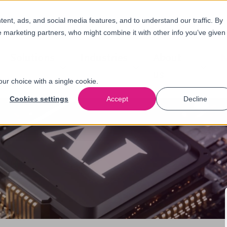
nt, ads, and social media features, and to understand our traffic. By
e marketing partners, who might combine it with other info you’ve given
Solutions
Industries
About
N
us
our choice with a single cookie.
Cookies settings
Accept
Decline