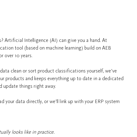
? Artificial Intelligence (AI) can give you a hand. At
ication tool (based on machine learning) build on AEB
r over 10 years.
ata clean or sort product classifications yourself, we’ve
your products and keeps everything up to date in a dedicated
d update things right away.
d your data directly, or we’ll link up with your ERP system
ally looks like in practice.