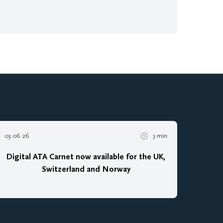
03 06 26
3 min
Digital ATA Carnet now available for the UK,
Switzerland and Norway