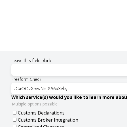
Leave this field blank
Freeform Check