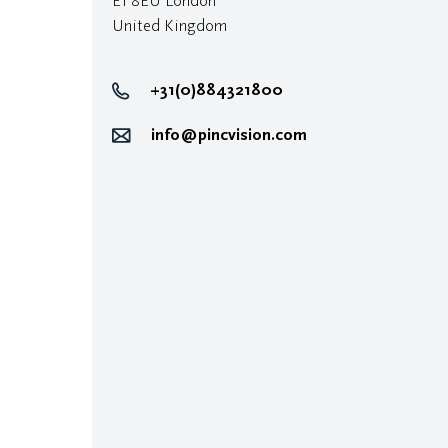
E1 8EU London
United Kingdom
+31(0)884321800
info@pincvision.com