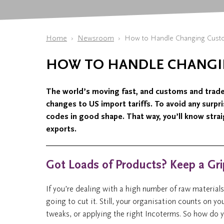
Home
Newsroom
How to Handle Changing Custom
HOW TO HANDLE CHANGI
The world’s moving fast, and customs and trade r
changes to US import tariffs. To avoid any surpr
codes in good shape. That way, you’ll know stra
exports.
Got Loads of Products? Keep a Gr
If you’re dealing with a high number of raw material
going to cut it. Still, your organisation counts on y
tweaks, or applying the right Incoterms. So how do yo