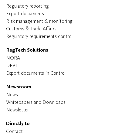
Regulatory reporting
Export documents
Risk management & monitoring
Customs & Trade Affairs
Regulatory requirements control
RegTech Solutions
NORA
DEVI
Export documents in Control
Newsroom
News
Whitepapers and Downloads
Newsletter
Directly to
Contact