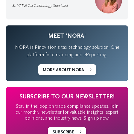
Sr. VAT & Tax Technology Specialist
MEET 'NORA'
NORA is Pincvision's tax technology solution. One
platform for eInvoicing and eReporting.
MORE ABOUT NORA
SUBSCRIBE TO OUR NEWSLETTER!
Stay in the loop on trade compliance updates. Join
our monthly newsletter for valuable insights, expert
opinions, and industry news. Sign up now!
SUBSCRIBE