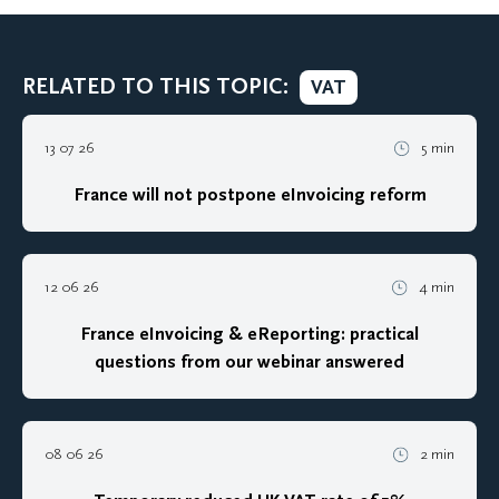
RELATED TO THIS TOPIC:
VAT
13 07 26
5 min
France will not postpone eInvoicing reform
12 06 26
4 min
France eInvoicing & eReporting: practical
questions from our webinar answered
08 06 26
2 min