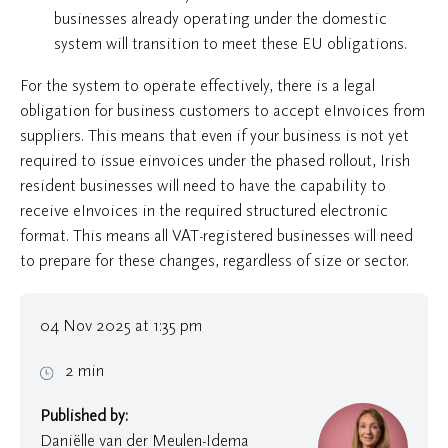
businesses already operating under the domestic
system will transition to meet these EU obligations.
For the system to operate effectively, there is a legal
obligation for business customers to accept eInvoices from
suppliers. This means that even if your business is not yet
required to issue einvoices under the phased rollout, Irish
resident businesses will need to have the capability to
receive eInvoices in the required structured electronic
format. This means all VAT-registered businesses will need
to prepare for these changes, regardless of size or sector.
04 Nov 2025 at 1:35 pm
2 min
Published by:
Daniëlle van der Meulen-Idema