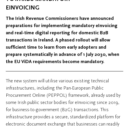
EINVOICING
The Irish Revenue Commissioners have announced
preparations for implementing mandatory eInvoicing
and real-time digital reporting for domestic B2B
transactions in Ireland. A phased rollout will allow
sufficient time to learn from early adopters and
prepare systematically in advance of 1 July 2030, when
the EU ViDA requirements become mandatory.
The new system will utilise various existing technical
infrastructures, including the Pan-European Public
Procurement Online (PEPPOL) framework, already used by
some Irish public sector bodies for eInvoicing since 2019,
for business-to-government (B2G) transactions. This
infrastructure provides a secure, standardized platform for
electronic document exchange that businesses can readily