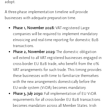
adopt.
A three-phase implementation timeline will provide
businesses with adequate preparation time.
Phase 1, November 2028:
VAT-registered Large
companies will be required to implement mandatory
eInvoicing and real-time reporting for domestic B2B
transactions.
Phase 2, November 2029:
The domestic obligation
will extend to all VAT-registered businesses engaged in
cross-border EU B2B trade, who benefit from the 0%
VAT arrangements for such trade. This timing provides
these businesses with time to familiarize themselves
with the new arrangements domestically before the
EU-wide system (ViDA) becomes mandatory.
Phase 3, July 2030:
Full implementation of EU ViDA
requirements for all cross-border EU B2B transactions
becomes mandatory across all Member States. Irish