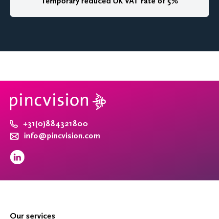
Temporary reduced UK VAT rate of 5%
+31(0)884321800
info@pincvision.com
Our services