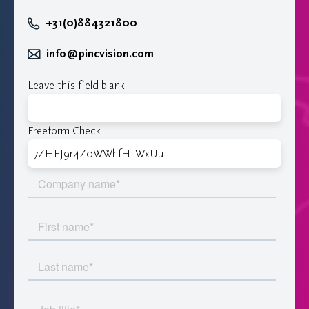
+31(0)884321800
info@pincvision.com
Leave this field blank
Freeform Check