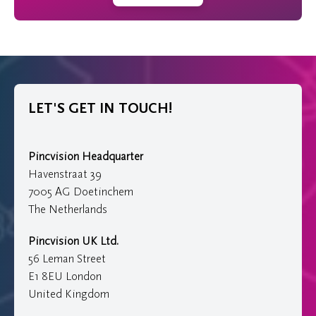
LET'S GET IN TOUCH!
Pincvision Headquarter
Havenstraat 39
7005 AG Doetinchem
The Netherlands
Pincvision UK Ltd.
56 Leman Street
E1 8EU London
United Kingdom