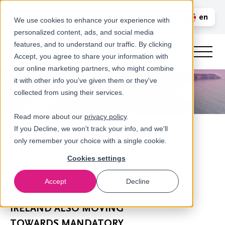
Call us
en
LOGIN
We use cookies to enhance your experience with
personalized content, ads, and social media
nl
features, and to understand our traffic. By clicking
Accept, you agree to share your information with
our online marketing partners, who might combine
it with other info you’ve given them or they've
collected from using their services.
Read more about our
privacy policy
.
If you Decline, we won't track your info, and we'll
only remember your choice with a single cookie.
Cookies settings
Accept
Decline
Newsroom
IRELAND ALSO MOVING
TOWARDS MANDATORY