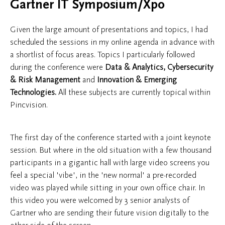
Gartner IT Symposium/Xpo
Given the large amount of presentations and topics, I had
scheduled the sessions in my online agenda in advance with
a shortlist of focus areas. Topics I particularly followed
during the conference were
Data & Analytics, Cybersecurity
& Risk Management
and
Innovation & Emerging
Technologies.
All these subjects are currently topical within
Pincvision.
The first day of the conference started with a joint keynote
session. But where in the old situation with a few thousand
participants in a gigantic hall with large video screens you
feel a special 'vibe', in the 'new normal' a pre-recorded
video was played while sitting in your own office chair. In
this video you were welcomed by 3 senior analysts of
Gartner who are sending their future vision digitally to the