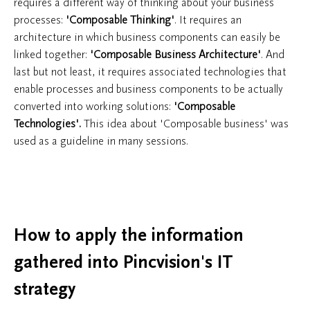
requires a different way of thinking about your business
processes:
'Composable Thinking'
. It requires an
architecture in which business components can easily be
linked together:
'Composable Business Architecture'
. And
last but not least, it requires associated technologies that
enable processes and business components to be actually
converted into working solutions:
'Composable
Technologies'.
This idea about 'Composable business' was
used as a guideline in many sessions.
How to apply the information
gathered into Pincvision's IT
strategy