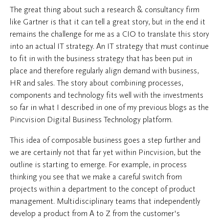
The great thing about such a research & consultancy firm
like Gartner is that it can tell a great story, but in the end it
remains the challenge for me as a CIO to translate this story
into an actual IT strategy. An IT strategy that must continue
to fit in with the business strategy that has been put in
place and therefore regularly align demand with business,
HR and sales. The story about combining processes,
components and technology fits well with the investments
so far in what I described in one of my previous blogs as the
Pincvision Digital Business Technology platform.
This idea of composable business goes a step further and
we are certainly not that far yet within Pincvision, but the
outline is starting to emerge. For example, in process
thinking you see that we make a careful switch from
projects within a department to the concept of product
management. Multidisciplinary teams that independently
develop a product from A to Z from the customer's