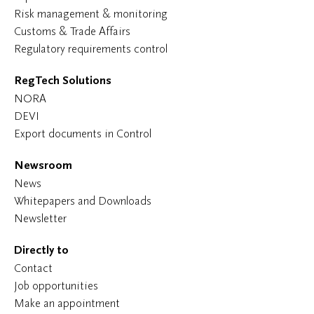
Risk management & monitoring
Customs & Trade Affairs
Regulatory requirements control
RegTech Solutions
NORA
DEVI
Export documents in Control
Newsroom
News
Whitepapers and Downloads
Newsletter
Directly to
Contact
Job opportunities
Make an appointment