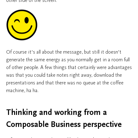
other side of the screen.
Of course it's all about the message, but still it doesn't
generate the same energy as you normally get in a room full
of other people. A few things that certainly were advantages
was that you could take notes right away, download the
presentations and that there was no queue at the coffee
machine, ha ha.
Thinking and working from a
Composable Business perspective