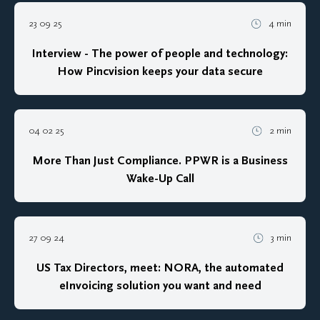
23 09 25
4 min
Interview - The power of people and technology:
How Pincvision keeps your data secure
04 02 25
2 min
More Than Just Compliance. PPWR is a Business
Wake-Up Call
27 09 24
3 min
US Tax Directors, meet: NORA, the automated
eInvoicing solution you want and need