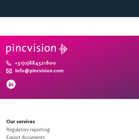
+31(0)884321800
info@pincvision.com
Our services
Regulatory reporting
Export documents