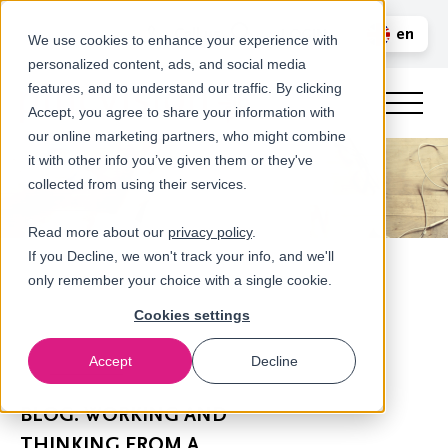
Call us
en
LOGIN
We use cookies to enhance your experience with
personalized content, ads, and social media
nl
features, and to understand our traffic. By clicking
Accept, you agree to share your information with
our online marketing partners, who might combine
it with other info you’ve given them or they've
collected from using their services.
Read more about our
privacy policy
.
If you Decline, we won't track your info, and we'll
only remember your choice with a single cookie.
Cookies settings
Accept
Decline
Newsroom
BLOG: WORKING AND
THINKING FROM A