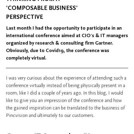
'COMPOSABLE BUSINESS'
PERSPECTIVE
Last month I had the opportunity to participate in an
international conference aimed at CIO's & IT managers
organized by research & consulting firm Gartner.
Obviously, due to Covid19, the conference was
completely virtual.
I was very curious about the experience of attending such a
conference virtually instead of being physically present in a
room, like I did a couple of years ago. In this blog, I would
like to give you an impression of the conference and how
the gained inspiration can be translated to the business of
Pincvision and ultimately to our customers.