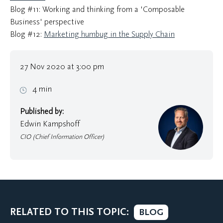
Blog #11: Working and thinking from a 'Composable
Business' perspective
Blog #12:
Marketing humbug in the Supply Chain
27 Nov 2020 at 3:00 pm
4 min
Published by:
Edwin Kampshoff
CIO (Chief Information Officer)
RELATED TO THIS TOPIC:
BLOG