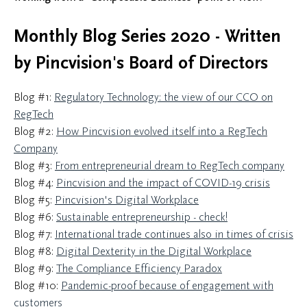
Monthly Blog Series 2020 - Written
by Pincvision's Board of Directors
Blog #1:
Regulatory Technology: the view of our CCO on
RegTech
Blog #2:
How Pincvision evolved itself into a RegTech
Company
Blog #3:
From entrepreneurial dream to RegTech company
Blog #4:
Pincvision and the impact of COVID-19 crisis
Blog #5:
Pincvision's Digital Workplace
Blog #6:
Sustainable entrepreneurship - check!
Blog #7:
International trade continues also in times of crisis
Blog #8:
Digital Dexterity in the Digital Workplace
Blog #9:
The Compliance Efficiency Paradox
Blog #10:
Pandemic-proof because of engagement with
customers