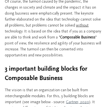
Of course, the turmoil caused by the pandemic, the
changes in society and climate and the impact it has on
doing business were emphatically present. The keynote
further elaborated on the idea that technology cannot solve
all problems, but problems cannot be solved
without
technology. It is based on the idea that if you as a company
are able to think and work from a
'Composable Business'
point of view, the resilience and agility of your business will
increase. The turmoil can then be converted into
opportunities and new possibilities.
3 important building blocks for
Composable Business
The vision is that an organization can be built from
interchangeable modules. For this, 3 building blocks are
important (see image below - source:
Gartner, 2020
). It