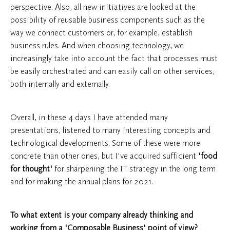
perspective. Also, all new initiatives are looked at the
possibility of reusable business components such as the
way we connect customers or, for example, establish
business rules. And when choosing technology, we
increasingly take into account the fact that processes must
be easily orchestrated and can easily call on other services,
both internally and externally.
Overall, in these 4 days I have attended many
presentations, listened to many interesting concepts and
technological developments. Some of these were more
concrete than other ones, but I've acquired sufficient
'food
for thought'
for sharpening the IT strategy in the long term
and for making the annual plans for 2021.
To what extent is your company already thinking and
working from a 'Composable Business' point of view?