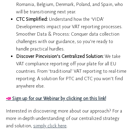
Romania, Belgium, Denmark, Poland, and Spain, who
will be transitioning next year.
CTC Simplified:
Understand how the ‘VIDA’
Developments impact your VAT reporting processes.
Smoother Data & Process: Conquer data collection
challenges with our guidance, so you're ready to
handle practical hurdles.
Discover Pincvision's Centralized Solution:
We take
VAT compliance reporting off your plate for all EU
countries. From ‘traditional’ VAT reporting to real-time
reporting. A solution for PTC and CTC you won't find
anywhere else.
📣
Sign up for our Webinar by clicking on this link!
Interested in discovering more about our approach? For a
more in-depth understanding of our centralized strategy
and solution,
simply click here
.