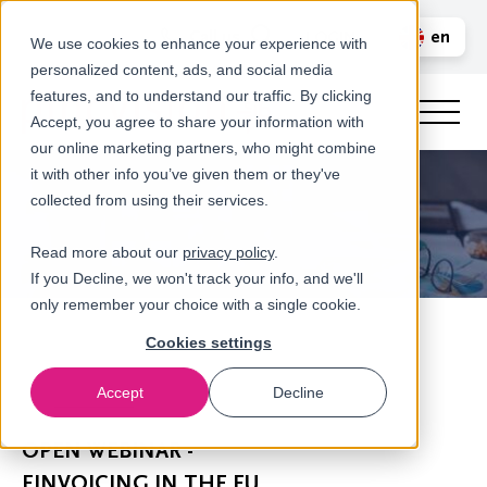
Call us
en
LOGIN
We use cookies to enhance your experience with
personalized content, ads, and social media
nl
features, and to understand our traffic. By clicking
Accept, you agree to share your information with
our online marketing partners, who might combine
it with other info you’ve given them or they've
collected from using their services.
Read more about our
privacy policy
.
If you Decline, we won't track your info, and we'll
only remember your choice with a single cookie.
Cookies settings
Accept
Decline
Newsroom
OPEN WEBINAR -
EINVOICING IN THE EU