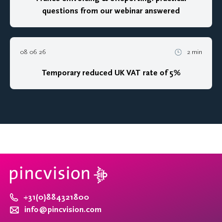
questions from our webinar answered
08 06 26
2 min
Temporary reduced UK VAT rate of 5%
+31(0)884321800
info@pincvision.com