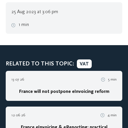
25 Aug 2023 at 3:06 pm
1 min
RELATED TO THIS TOPIC:
VAT
13 07 26
5 min
France will not postpone eInvoicing reform
12 06 26
4 min
France eInvoicing & eReporting: practical