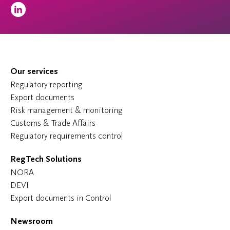
Our services
Regulatory reporting
Export documents
Risk management & monitoring
Customs & Trade Affairs
Regulatory requirements control
RegTech Solutions
NORA
DEVI
Export documents in Control
Newsroom