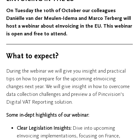
On Tuesday the 10th of October our colleagues
Daniëlle van der Meulen-Idema and Marco Terberg will
host a webinar about eInvoicing in the EU. This webinar
is open and free to attend.
What to expect?
During the webinar we will give you insight and practical
tips on how to prepare for the upcoming eInvoicing
changes next year. We will give insight in how to overcome
data collection challenges and preview a of Pincvision's
Digital VAT Reporting solution.
Some in-dept highlights of our webinar:
Clear Legislation Insights:
Dive into upcoming
eInvoicing implementations, focusing on France,