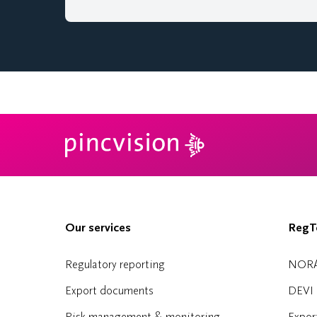
Our services
RegTe
Regulatory reporting
NOR
Export documents
DEVI
Risk management & monitoring
Expor