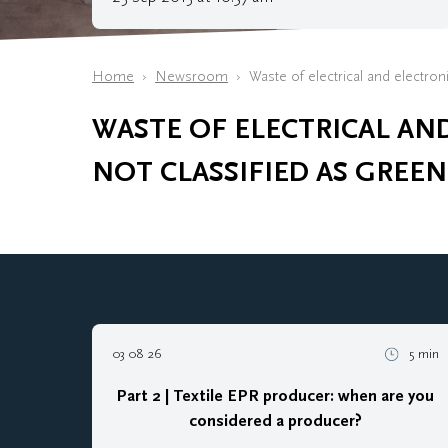
Home
Newsroom
Waste of electrical and electron
WASTE OF ELECTRICAL AN
NOT CLASSIFIED AS GREEN
03 08 26
5 min
Part 2 | Textile EPR producer: when are you
considered a producer?