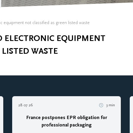
ic equipment not classified as green listed waste
D ELECTRONIC EQUIPMENT
 LISTED WASTE
28 07 26
3 min
France postpones EPR obligation for
professional packaging