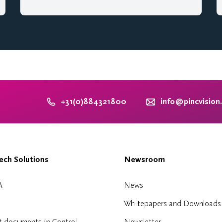
+31(0)884321800
info@pincvision
ch Solutions
Newsroom
A
News
Whitepapers and Downloads
t documents in Control
Newsletter