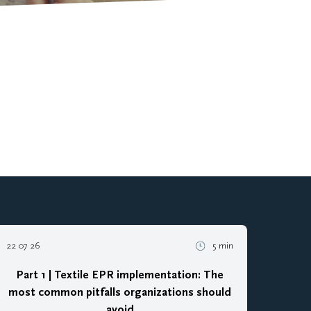
22 07 26
5 min
Part 1 | Textile EPR implementation: The
most common pitfalls organizations should
avoid