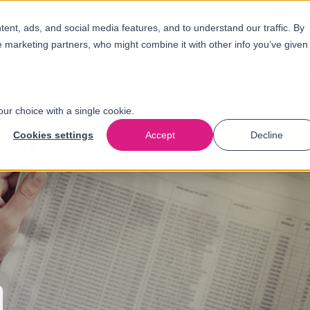
nt, ads, and social media features, and to understand our traffic. By
e marketing partners, who might combine it with other info you’ve given
Solutions
Industries
About
N
us
our choice with a single cookie.
Cookies settings
Accept
Decline