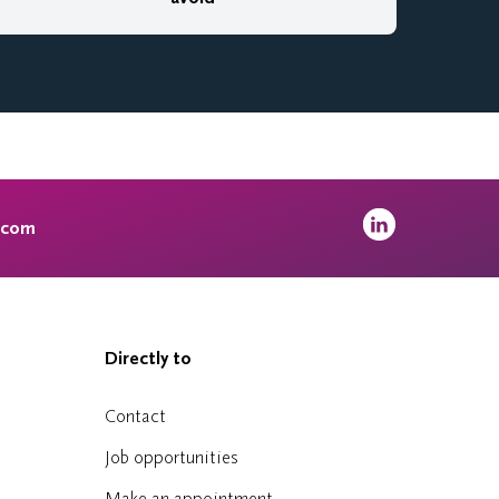
.com
Directly to
Contact
Job opportunities
Make an appointment