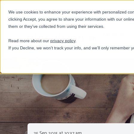
+31(0)884321800
We use cookies to enhance your experience with personalized conte
clicking Accept, you agree to share your information with our onlin
them or they've collected from using their services.
Services
Read more about our
privacy policy
.
If you Decline, we won't track your info, and we'll only remember y
25 Sep 2015 at 10:37 am