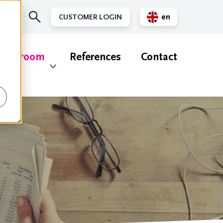
en
CUSTOMER LOGIN
nl
ewsroom
References
Contact