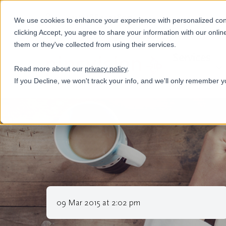
+31(0)884321800
We use cookies to enhance your experience with personalized conte
clicking Accept, you agree to share your information with our onlin
them or they've collected from using their services.
Services
Read more about our
privacy policy
.
If you Decline, we won't track your info, and we'll only remember y
09 Mar 2015 at 2:02 pm