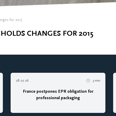
anges for 2015
SHOLDS CHANGES FOR 2015
28 07 26
3 min
France postpones EPR obligation for
professional packaging