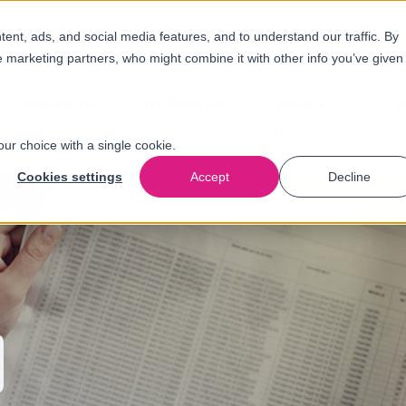
nt, ads, and social media features, and to understand our traffic. By
e marketing partners, who might combine it with other info you’ve given
Solutions
Industries
About
N
us
our choice with a single cookie.
Cookies settings
Accept
Decline