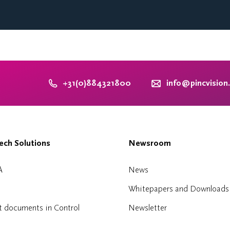
+31(0)884321800
info@pincvision
ch Solutions
Newsroom
A
News
Whitepapers and Downloads
t documents in Control
Newsletter