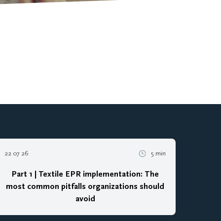
22 07 26
5 min
Part 1 | Textile EPR implementation: The
most common pitfalls organizations should
avoid