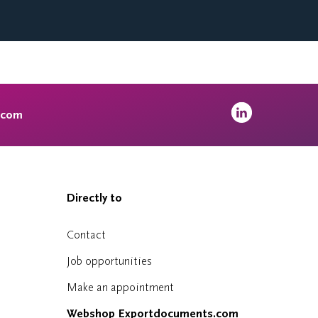
.com
Directly to
Contact
Job opportunities
Make an appointment
Webshop Exportdocuments.com