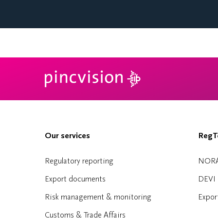
Our services
RegTe
Regulatory reporting
NOR
Export documents
DEVI
Risk management & monitoring
Expor
Customs & Trade Affairs