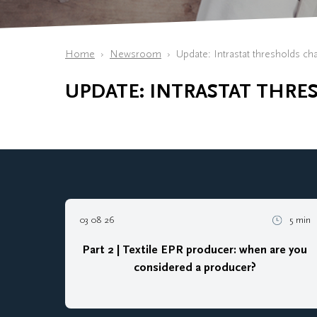
Home
Newsroom
Update: Intrastat thresholds ch
UPDATE: INTRASTAT THRE
03 08 26
5 min
Part 2 | Textile EPR producer: when are you
considered a producer?