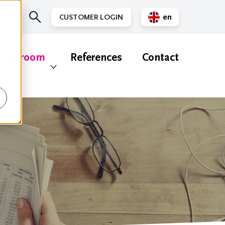
en
CUSTOMER LOGIN
nl
ewsroom
References
Contact