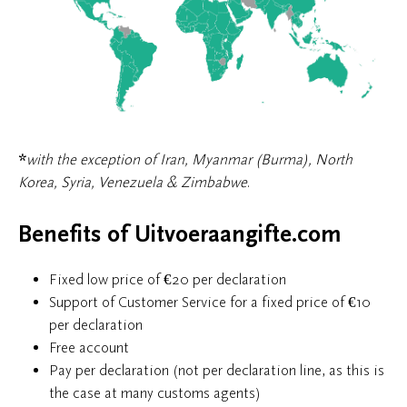
*
with the exception of Iran, Myanmar (Burma), North
Korea, Syria, Venezuela & Zimbabwe
.
Benefits of Uitvoeraangifte.com
Fixed low price of €20 per declaration
Support of Customer Service for a fixed price of €10
per declaration
Free account
Pay per declaration (not per declaration line, as this is
the case at many customs agents)