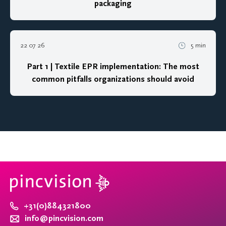
packaging
22 07 26
5 min
Part 1 | Textile EPR implementation: The most
common pitfalls organizations should avoid
+31(0)884321800
info@pincvision.com