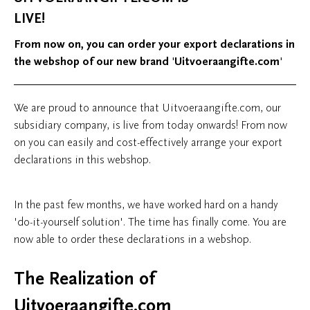
LIVE!
From now on, you can order your export declarations in
the webshop of our new brand 'Uitvoeraangifte.com'
We are proud to announce that Uitvoeraangifte.com, our
subsidiary company, is live from today onwards! From now
on you can easily and cost-effectively arrange your export
declarations in this webshop.
In the past few months, we have worked hard on a handy
'do-it-yourself solution'. The time has finally come. You are
now able to order these declarations in a webshop.
The Realization of
Uitvoeraangifte.com