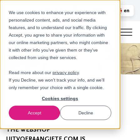
Call us
en
LOGIN
We use cookies to enhance your experience with
personalized content, ads, and social media
nl
features, and to understand our traffic. By clicking
Accept, you agree to share your information with
our online marketing partners, who might combine
it with other info you’ve given them or they've
collected from using their services.
Read more about our
privacy policy
.
If you Decline, we won't track your info, and we'll
only remember your choice with a single cookie.
Cookies settings
Accept
Decline
Newsroom
THE WEBSHOP
UITVOERAANGIFTE.COM IS