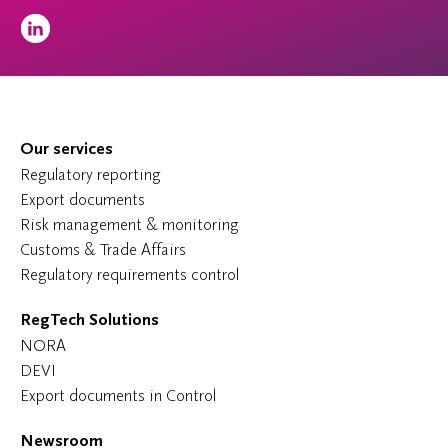
Our services
Regulatory reporting
Export documents
Risk management & monitoring
Customs & Trade Affairs
Regulatory requirements control
RegTech Solutions
NORA
DEVI
Export documents in Control
Newsroom