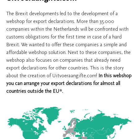
The Brexit developments led to the development of a
webshop for export declarations. More than 35.000
companies within the Netherlands will be confronted with
customs obligations for the first time in case of a hard
Brexit. We wanted to offer these companies a simple and
affordable webshop solution. Next to these companies, the
webshop also focuses on companies that already need
export declarations for other countries. This is the story
about the creation of Uitvoeraangifte.com!
In this webshop
you can arrange your export declarations for almost all
countries outside the EU*.