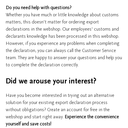
Do you need help with questions?
Whether you have much or little knowledge about customs
matters, this doesn't matter for ordering export
declarations in the webshop. Our employees' customs and
declarants knowledge has been processed in this webshop.
However, if you experience any problems when completing
the declaration, you can always call the Customer Service
team. They are happy to answer your questions and help you
to complete the declaration correctly.
Did we arouse your interest?
Have you become interested in trying out an alternative
solution for your existing export declaration process
without obligations? Create an account for free in the
webshop and start right away.
Experience the convenience
yourself and save costs!