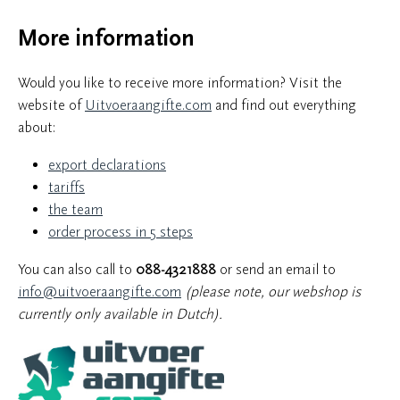
More information
Would you like to receive more information? Visit the
website of
Uitvoeraangifte.com
and find out everything
about:
export declarations
tariffs
the team
order process in 5 steps
You can also call to
088-4321888
or send an email to
info@uitvoeraangifte.com
(please note, our webshop is
currently only available in Dutch).