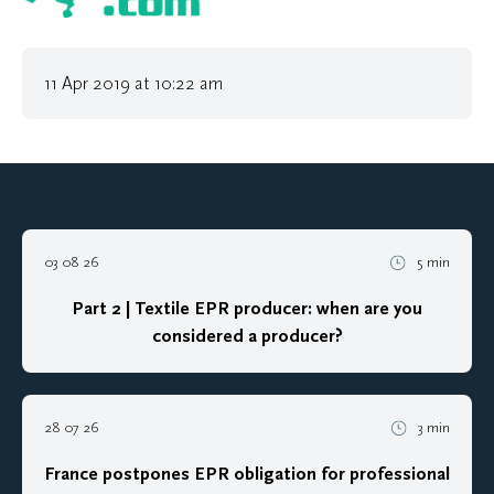
11 Apr 2019 at 10:22 am
03 08 26
5 min
Part 2 | Textile EPR producer: when are you
considered a producer?
28 07 26
3 min
France postpones EPR obligation for professional