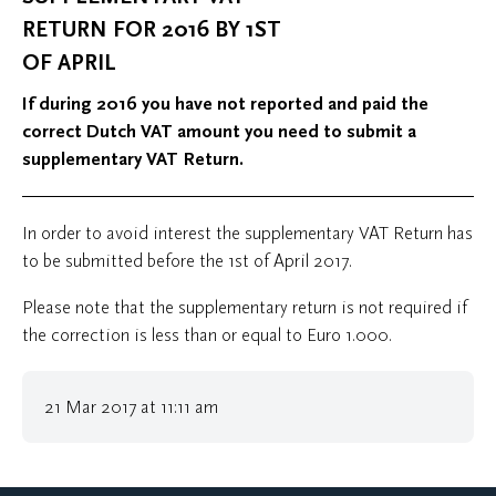
RETURN FOR 2016 BY 1ST
OF APRIL
If during 2016 you have not reported and paid the
correct Dutch VAT amount you need to submit a
supplementary VAT Return.
In order to avoid interest the supplementary VAT Return has
to be submitted before the 1st of April 2017.
Please note that the supplementary return is not required if
the correction is less than or equal to Euro 1.000.
21 Mar 2017 at 11:11 am