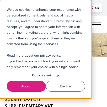
Call us
en
LOGIN
We use cookies to enhance your experience with
personalized content, ads, and social media
nl
features, and to understand our traffic. By clicking
Accept, you agree to share your information with
our online marketing partners, who might combine
it with other info you’ve given them or they've
collected from using their services.
Read more about our
privacy policy
.
If you Decline, we won't track your info, and we'll
only remember your choice with a single cookie.
Cookies settings
Accept
Decline
Newsroom
​SUBMIT DUTCH
SUPPLEMENTARY VAT