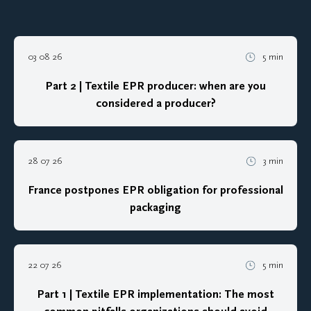
03 08 26
5 min
Part 2 | Textile EPR producer: when are you
considered a producer?
28 07 26
3 min
France postpones EPR obligation for professional
packaging
22 07 26
5 min
Part 1 | Textile EPR implementation: The most