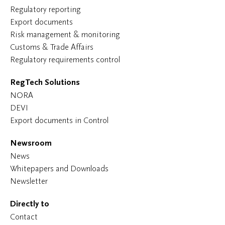
Regulatory reporting
Export documents
Risk management & monitoring
Customs & Trade Affairs
Regulatory requirements control
RegTech Solutions
NORA
DEVI
Export documents in Control
Newsroom
News
Whitepapers and Downloads
Newsletter
Directly to
Contact