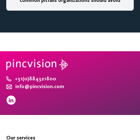
common pitfalls organizations should avoid
+31(0)884321800
info@pincvision.com
Our services