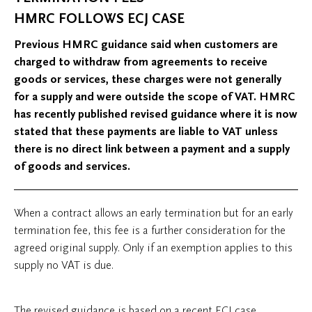
HMRC FOLLOWS ECJ CASE
Previous HMRC guidance said when customers are
charged to withdraw from agreements to receive
goods or services, these charges were not generally
for a supply and were outside the scope of VAT. HMRC
has recently published revised guidance where it is now
stated that these payments are liable to VAT unless
there is no direct link between a payment and a supply
of goods and services.
When a contract allows an early termination but for an early
termination fee, this fee is a further consideration for the
agreed original supply. Only if an exemption applies to this
supply no VAT is due.
The revised guidance is based on a recent ECJ case