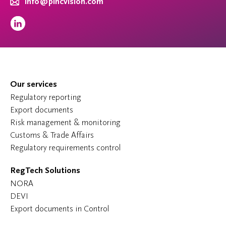
info@pincvision.com
Our services
Regulatory reporting
Export documents
Risk management & monitoring
Customs & Trade Affairs
Regulatory requirements control
RegTech Solutions
NORA
DEVI
Export documents in Control