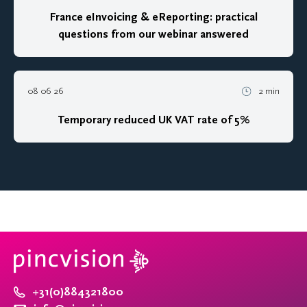
France eInvoicing & eReporting: practical
questions from our webinar answered
08 06 26
2 min
Temporary reduced UK VAT rate of 5%
+31(0)884321800