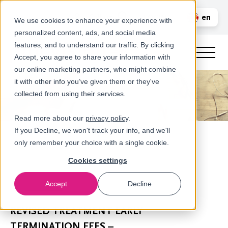
Call us
en
LOGIN
We use cookies to enhance your experience with
personalized content, ads, and social media
nl
features, and to understand our traffic. By clicking
Accept, you agree to share your information with
our online marketing partners, who might combine
it with other info you’ve given them or they've
collected from using their services.
Read more about our
privacy policy
.
If you Decline, we won't track your info, and we'll
only remember your choice with a single cookie.
Cookies settings
Accept
Decline
Newsroom
REVISED TREATMENT EARLY
TERMINATION FEES –