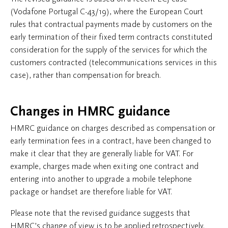
(Vodafone Portugal C-43/19), where the European Court
rules that contractual payments made by customers on the
early termination of their fixed term contracts constituted
consideration for the supply of the services for which the
customers contracted (telecommunications services in this
case), rather than compensation for breach.
Changes in HMRC guidance
HMRC guidance on charges described as compensation or
early termination fees in a contract, have been changed to
make it clear that they are generally liable for VAT. For
example, charges made when exiting one contract and
entering into another to upgrade a mobile telephone
package or handset are therefore liable for VAT.
Please note that the revised guidance suggests that
HMRC’s change of view is to be applied retrospectively.