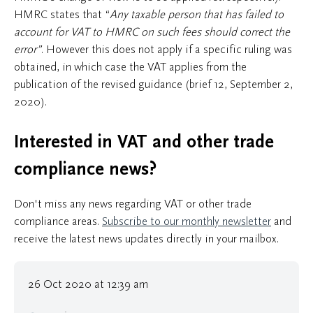
HMRC states that “
Any taxable person that has failed to
account for VAT to HMRC on such fees should correct the
error”
. However this does not apply if a specific ruling was
obtained, in which case the VAT applies from the
publication of the revised guidance (brief 12, September 2,
2020).
Interested in VAT and other trade
compliance news?
Don't miss any news regarding VAT or other trade
compliance areas.
Subscribe to our monthly newsletter
and
receive the latest news updates directly in your mailbox.
26 Oct 2020 at 12:39 am