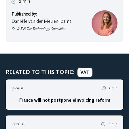
2 min
Published by:
Daniëlle van der Meulen-Idema
Sr. VAT & Tax Technology Specialist
RELATED TO THIS TOPIC:
VAT
13 07 26
5 min
France will not postpone eInvoicing reform
12 06 26
4 min