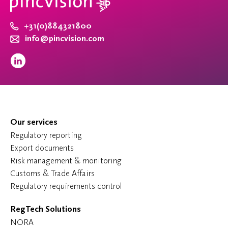
+31(0)884321800
info@pincvision.com
Our services
Regulatory reporting
Export documents
Risk management & monitoring
Customs & Trade Affairs
Regulatory requirements control
RegTech Solutions
NORA