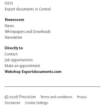
DEVI
Export documents in Control
Newsroom
News
Whitepapers and Downloads
Newsletter
Directly to
Contact
Job opportunities
Make an appointment
Webshop Exportdocuments.com
© 2026 Pincvision
Terms and conditions
Privacy
Disclaimer
Cookie Settings