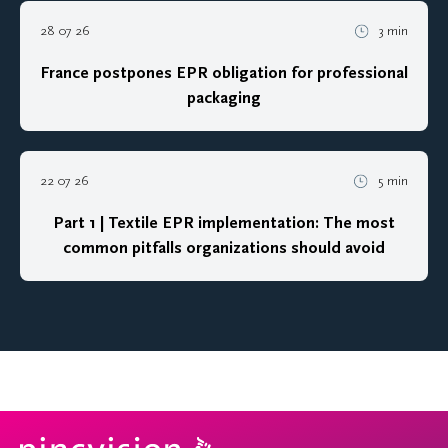
28 07 26
3 min
France postpones EPR obligation for professional
packaging
22 07 26
5 min
Part 1 | Textile EPR implementation: The most
common pitfalls organizations should avoid