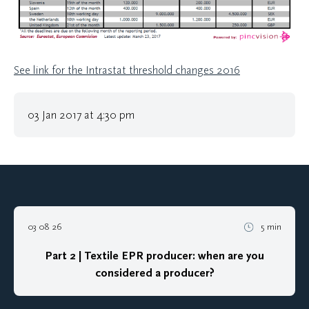
See link for the Intrastat threshold changes 2016
03 Jan 2017 at 4:30 pm
03 08 26
5 min
Part 2 | Textile EPR producer: when are you
considered a producer?