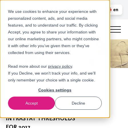
Call us
en
LOGIN
We use cookies to enhance your experience with
personalized content, ads, and social media
nl
features, and to understand our traffic. By clicking
Accept, you agree to share your information with
our online marketing partners, who might combine
it with other info you’ve given them or they've
collected from using their services.
Read more about our
privacy policy
.
If you Decline, we won't track your info, and we'll
only remember your choice with a single cookie.
Cookies settings
Accept
Decline
Newsroom
INTRASTAT THRESHOLDS
FOR 2017