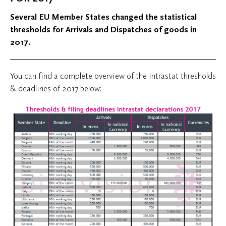
Several EU Member States changed the statistical
thresholds for Arrivals and Dispatches of goods in
2017.
You can find a complete overview of the Intrastat thresholds
& deadlines of 2017 below: