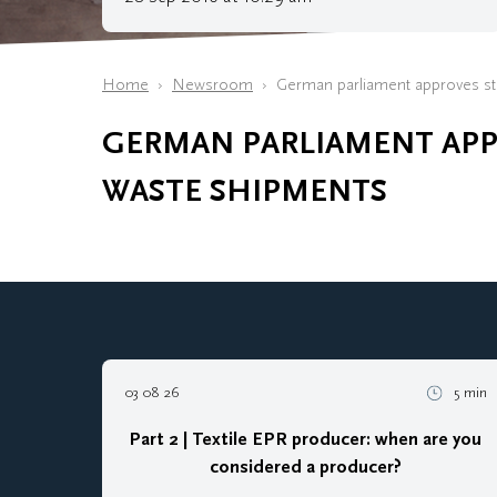
Home
Newsroom
German parliament approves str
GERMAN PARLIAMENT APPR
WASTE SHIPMENTS
03 08 26
5 min
Part 2 | Textile EPR producer: when are you
considered a producer?