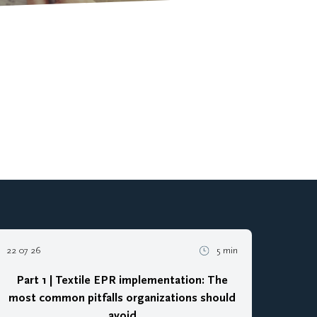
22 07 26
5 min
Part 1 | Textile EPR implementation: The
most common pitfalls organizations should
avoid