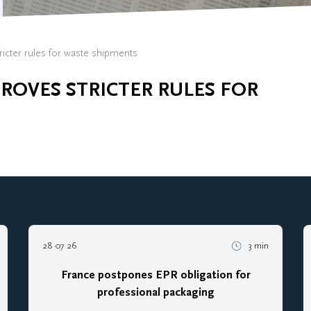
icter rules for waste shipments
OVES STRICTER RULES FOR
28 07 26
3 min
France postpones EPR obligation for
professional packaging