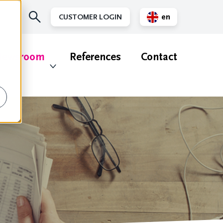
en
CUSTOMER LOGIN
nl
ewsroom
References
Contact