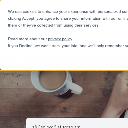
+31(0)884321800
We use cookies to enhance your experience with personalized conte
clicking Accept, you agree to share your information with our onlin
them or they've collected from using their services.
Services
Read more about our
privacy policy
.
If you Decline, we won't track your info, and we'll only remember y
28 Sep 2016 at 10:29 am