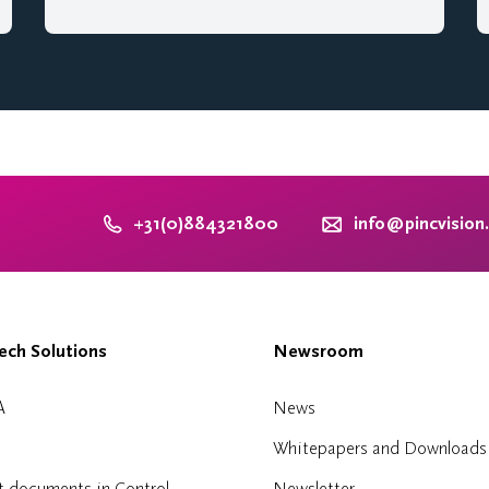
+31(0)884321800
info@pincvision
ch Solutions
Newsroom
A
News
Whitepapers and Downloads
t documents in Control
Newsletter