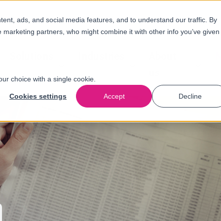
nt, ads, and social media features, and to understand our traffic. By
e marketing partners, who might combine it with other info you’ve given
Solutions
Industries
About
N
us
our choice with a single cookie.
Cookies settings
Accept
Decline