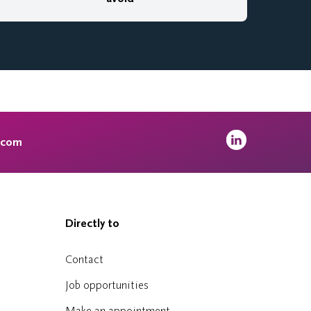
.com
Directly to
Contact
Job opportunities
Make an appointment