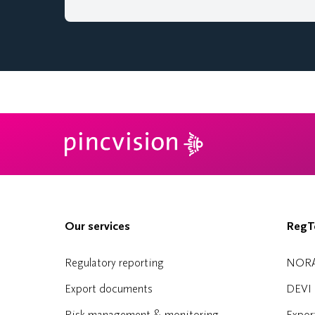
Our services
RegTe
Regulatory reporting
NOR
Export documents
DEVI
Risk management & monitoring
Expor