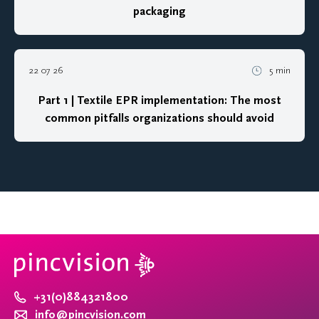
packaging
22 07 26
5 min
Part 1 | Textile EPR implementation: The most
common pitfalls organizations should avoid
+31(0)884321800
info@pincvision.com