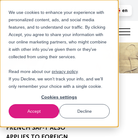
Call us
en
LOGIN
We use cookies to enhance your experience with
personalized content, ads, and social media
nl
features, and to understand our traffic. By clicking
Accept, you agree to share your information with
our online marketing partners, who might combine
it with other info you’ve given them or they've
collected from using their services.
Read more about our
privacy policy
.
If you Decline, we won't track your info, and we'll
only remember your choice with a single cookie.
Cookies settings
Accept
Decline
Newsroom
FRENCH SAF-T ALSO
APPLIES TO FOREIGN