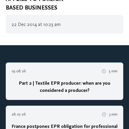
BASED BUSINESSES
22 Dec 2014 at 10:23 am
03 08 26
5 min
Part 2 | Textile EPR producer: when are you
considered a producer?
28 07 26
3 min
France postpones EPR obligation for professional