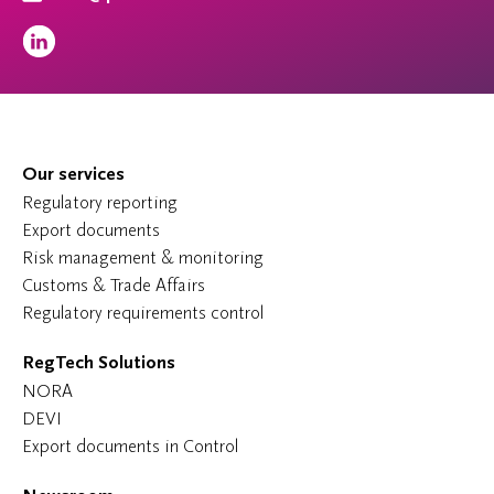
Our services
Regulatory reporting
Export documents
Risk management & monitoring
Customs & Trade Affairs
Regulatory requirements control
RegTech Solutions
NORA
DEVI
Export documents in Control