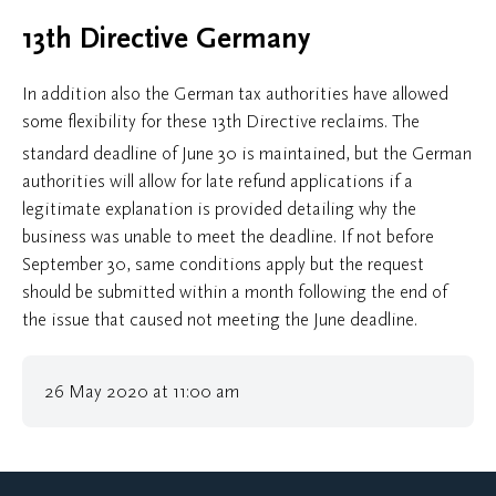
13th Directive Germany
In addition also the German tax authorities have allowed
some flexibility for these 13th Directive reclaims. The
standard deadline of June 30
is maintained, but the German
authorities will allow for late refund applications if a
legitimate explanation is provided detailing why the
business was unable to meet the deadline. If not before
September 30, same conditions apply but the request
should be submitted within a month following the end of
the issue that caused not meeting the June deadline.
26 May 2020 at 11:00 am