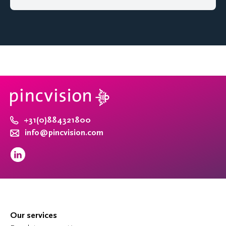
+31(0)884321800
info@pincvision.com
Our services