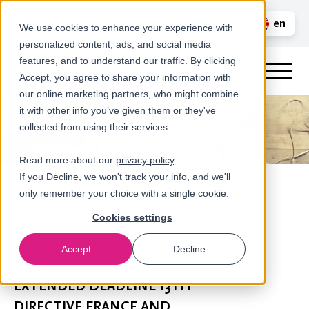
Call us
en
LOGIN
We use cookies to enhance your experience with
personalized content, ads, and social media
nl
features, and to understand our traffic. By clicking
Accept, you agree to share your information with
our online marketing partners, who might combine
it with other info you’ve given them or they've
collected from using their services.
Read more about our
privacy policy
.
If you Decline, we won't track your info, and we'll
only remember your choice with a single cookie.
Cookies settings
Accept
Decline
Newsroom
EXTENDED DEADLINE 13TH
DIRECTIVE FRANCE AND