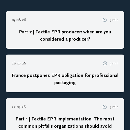
03 08 26
5 min
Part 2 | Textile EPR producer: when are you
considered a producer?
28 07 26
3 min
France postpones EPR obligation for professional
packaging
22 07 26
5 min
Part 1 | Textile EPR implementation: The most
common pitfalls organizations should avoid