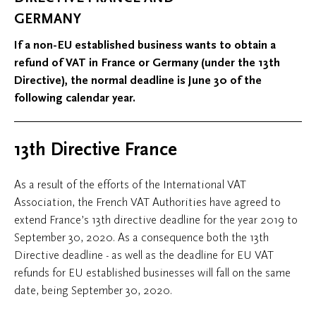
GERMANY
If a non-EU established business wants to obtain a
refund of VAT in France or Germany (under the 13th
Directive), the normal deadline is June 30 of the
following calendar year.
13th Directive France
As a result of the efforts of the International VAT
Association, the French VAT Authorities have agreed to
extend France’s 13th directive deadline for the year 2019 to
September 30, 2020. As a consequence both the 13th
Directive deadline - as well as the deadline for EU VAT
refunds for EU established businesses will fall on the same
date, being September 30, 2020.