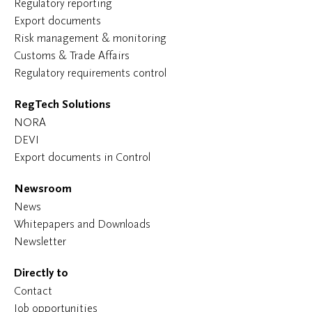
Regulatory reporting
Export documents
Risk management & monitoring
Customs & Trade Affairs
Regulatory requirements control
RegTech Solutions
NORA
DEVI
Export documents in Control
Newsroom
News
Whitepapers and Downloads
Newsletter
Directly to
Contact
Job opportunities