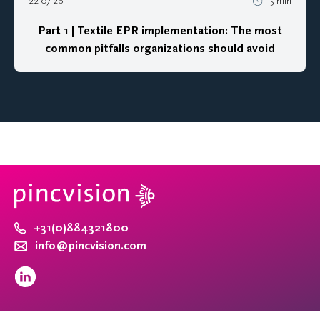
22 07 26
5 min
Part 1 | Textile EPR implementation: The most
common pitfalls organizations should avoid
+31(0)884321800
info@pincvision.com