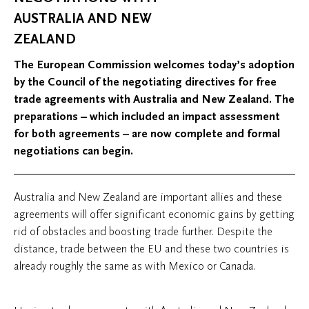
AUSTRALIA AND NEW
ZEALAND
The European Commission welcomes today’s adoption
by the Council of the negotiating directives for free
trade agreements with Australia and New Zealand. The
preparations – which included an impact assessment
for both agreements – are now complete and formal
negotiations can begin.
Australia and New Zealand are important allies and these
agreements will offer significant economic gains by getting
rid of obstacles and boosting trade further. Despite the
distance, trade between the EU and these two countries is
already roughly the same as with Mexico or Canada.