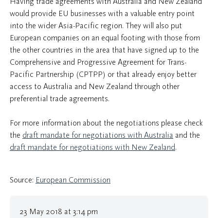
Having trade agreements with Australia and New Zealand
would provide EU businesses with a valuable entry point
into the wider Asia-Pacific region. They will also put
European companies on an equal footing with those from
the other countries in the area that have signed up to the
Comprehensive and Progressive Agreement for Trans-
Pacific Partnership (CPTPP) or that already enjoy better
access to Australia and New Zealand through other
preferential trade agreements.
For more information about the negotiations please check
the
draft mandate for negotiations with Australia
and the
draft mandate for negotiations with New Zealand
.
Source:
European Commission
23 May 2018 at 3:14 pm