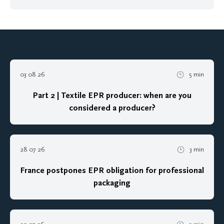
03 08 26
5 min
Part 2 | Textile EPR producer: when are you
considered a producer?
28 07 26
3 min
France postpones EPR obligation for professional
packaging