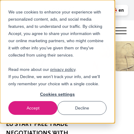
Call us
en
LOGIN
We use cookies to enhance your experience with
personalized content, ads, and social media
nl
features, and to understand our traffic. By clicking
Accept, you agree to share your information with
our online marketing partners, who might combine
it with other info you’ve given them or they've
collected from using their services.
Read more about our
privacy policy
.
If you Decline, we won't track your info, and we'll
only remember your choice with a single cookie.
Cookies settings
Accept
Decline
Newsroom
EU START FREE TRADE
NEGOTIATIONS WITH