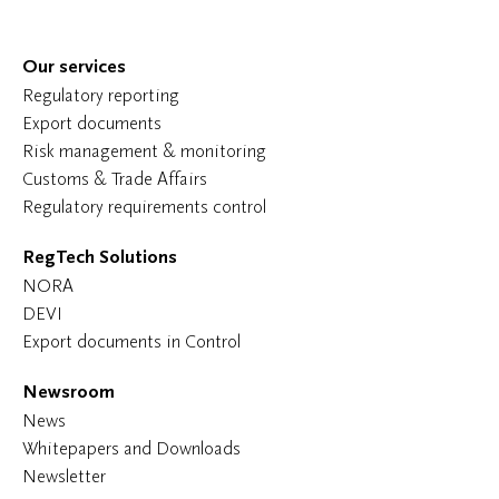
Our services
Regulatory reporting
Export documents
Risk management & monitoring
Customs & Trade Affairs
Regulatory requirements control
RegTech Solutions
NORA
DEVI
Export documents in Control
Newsroom
News
Whitepapers and Downloads
Newsletter