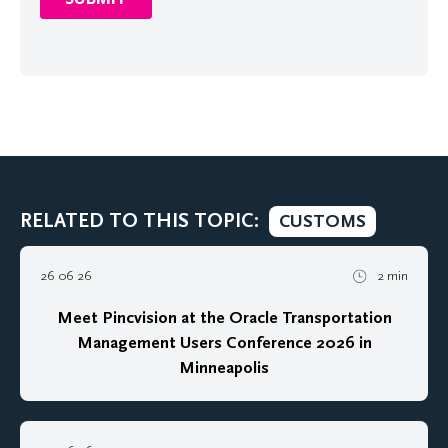
RELATED TO THIS TOPIC:
CUSTOMS
26 06 26
2 min
Meet Pincvision at the Oracle Transportation
Management Users Conference 2026 in
Minneapolis