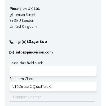
Pincvision UK Ltd.
56 Leman Street
E1 8EU London
United Kingdom
+31(0)884321800
info@pincvision.com
Leave this field blank
Freeform Check