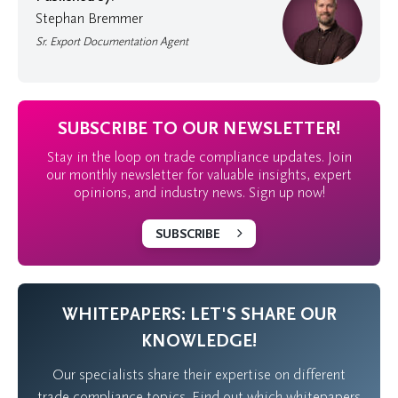
Stephan Bremmer
Sr. Export Documentation Agent
SUBSCRIBE TO OUR NEWSLETTER!
Stay in the loop on trade compliance updates. Join
our monthly newsletter for valuable insights, expert
opinions, and industry news. Sign up now!
SUBSCRIBE
WHITEPAPERS: LET'S SHARE OUR
KNOWLEDGE!
Our specialists share their expertise on different
trade compliance topics. Find out which whitepapers