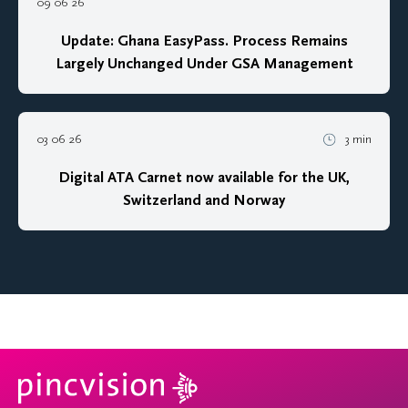
09 06 26
Update: Ghana EasyPass. Process Remains
Largely Unchanged Under GSA Management
03 06 26
3 min
Digital ATA Carnet now available for the UK,
Switzerland and Norway