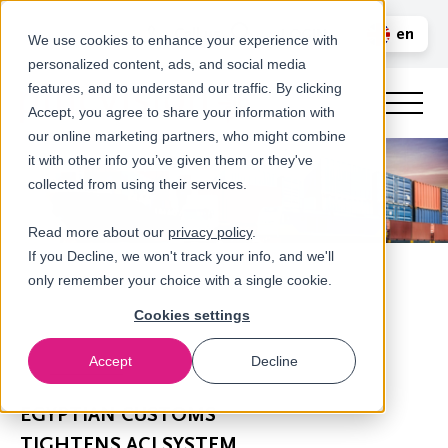
Call us
en
LOGIN
We use cookies to enhance your experience with
personalized content, ads, and social media
nl
features, and to understand our traffic. By clicking
Accept, you agree to share your information with
our online marketing partners, who might combine
it with other info you’ve given them or they've
collected from using their services.
Read more about our
privacy policy
.
If you Decline, we won't track your info, and we'll
only remember your choice with a single cookie.
Cookies settings
Accept
Decline
Newsroom
EGYPTIAN CUSTOMS
TIGHTENS ACI SYSTEM