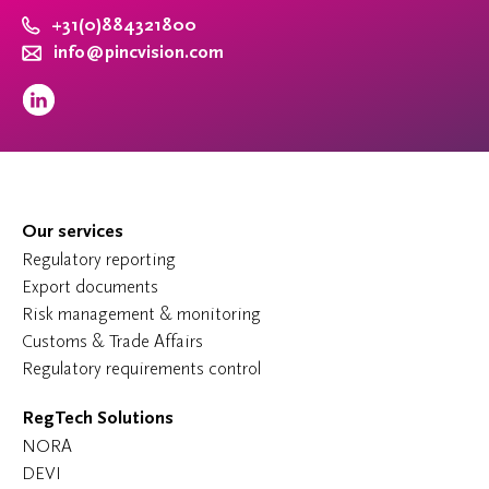
+31(0)884321800
info@pincvision.com
Our services
Regulatory reporting
Export documents
Risk management & monitoring
Customs & Trade Affairs
Regulatory requirements control
RegTech Solutions
NORA
DEVI