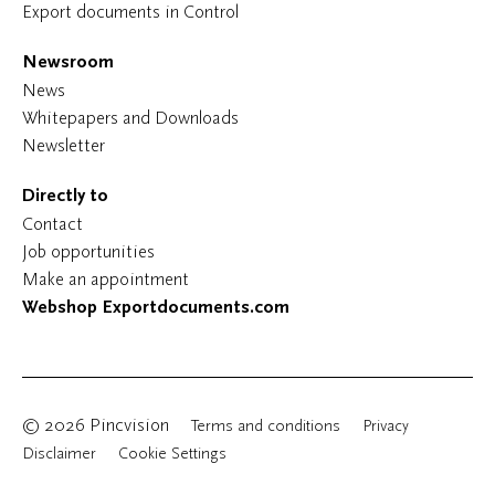
Export documents in Control
Newsroom
News
Whitepapers and Downloads
Newsletter
Directly to
Contact
Job opportunities
Make an appointment
Webshop Exportdocuments.com
© 2026 Pincvision
Terms and conditions
Privacy
Disclaimer
Cookie Settings