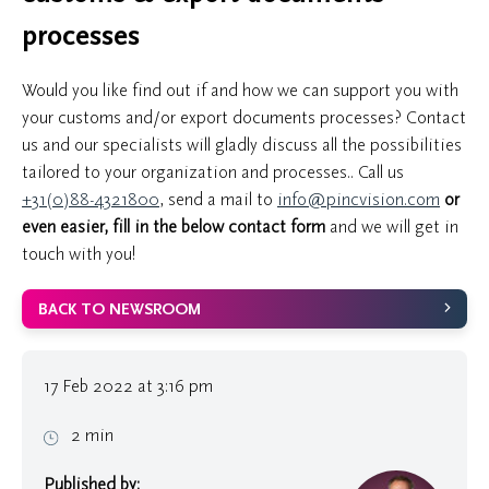
processes
Would you like find out if and how we can support you with
your customs and/or export documents processes? Contact
us and our specialists will gladly discuss all the possibilities
tailored to your organization and processes.. Call us
+31(0)88-4321800
, send a mail to
info@pincvision.com
or
even easier, fill in the below contact form
and we will get in
touch with you!
BACK TO NEWSROOM
17 Feb 2022 at 3:16 pm
2 min
Published by: