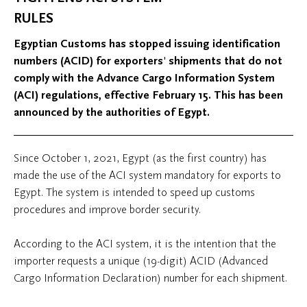
RULES
Egyptian Customs has stopped issuing identification
numbers (ACID) for exporters' shipments that do not
comply with the Advance Cargo Information System
(ACI) regulations, effective February 15. This has been
announced by the authorities of Egypt.
Since October 1, 2021, Egypt (as the first country) has
made the use of the ACI system mandatory for exports to
Egypt. The system is intended to speed up customs
procedures and improve border security.
According to the ACI system, it is the intention that the
importer requests a unique (19-digit) ACID (Advanced
Cargo Information Declaration) number for each shipment.