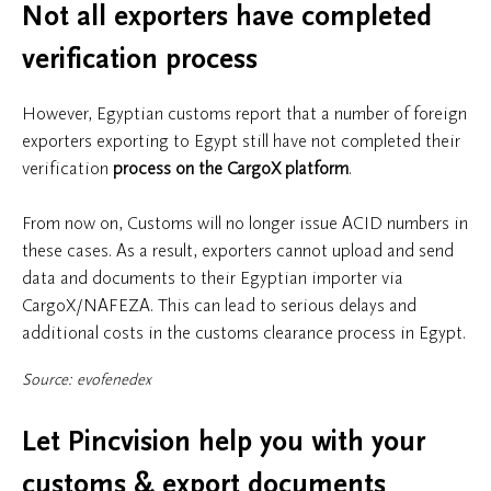
Not all exporters have completed
verification process
However, Egyptian customs report that a number of foreign
exporters exporting to Egypt still have not completed their
verification
process on the CargoX platform
.
From now on, Customs will no longer issue ACID numbers in
these cases. As a result, exporters cannot upload and send
data and documents to their Egyptian importer via
CargoX/NAFEZA. This can lead to serious delays and
additional costs in the customs clearance process in Egypt.
Source: evofenedex
Let Pincvision help you with your
customs & export documents