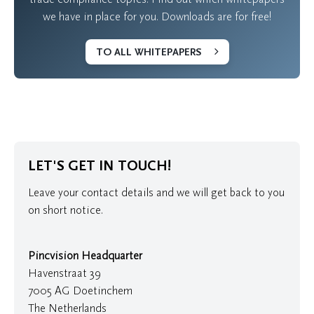
we have in place for you. Downloads are for free!
TO ALL WHITEPAPERS
LET'S GET IN TOUCH!
Leave your contact details and we will get back to you
on short notice.
Pincvision Headquarter
Havenstraat 39
7005 AG Doetinchem
The Netherlands