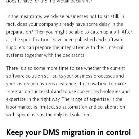
does it have for the individual declarant?
In the meantime, we advise businesses not to sit still. In
fact, does your company already have some delay in the
preparation? Then you might be able to catch up a bit. After
all, the specifications have been published and software
suppliers can prepare the integration with their internal
systems together with the declarants.
There is also some more time to see whether the current
software solution still suits your business processes and
your vision on customs clearance. It is now time to make
integration successful and to use current technologies and
expertise in the right way. The range of expertise in the
labor market is limited, so automation and collaboration
with specialists is the only real solution.
Keep your DMS migration in control