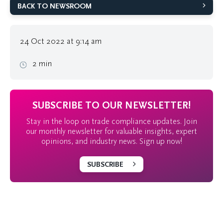
BACK TO NEWSROOM
24 Oct 2022 at 9:14 am
2 min
SUBSCRIBE TO OUR NEWSLETTER!
Stay in the loop on trade compliance updates. Join
our monthly newsletter for valuable insights, expert
opinions, and industry news. Sign up now!
SUBSCRIBE