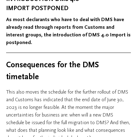
IMPORT POSTPONED
As most declarants who have to deal with DMS have
already read through reports from Customs and
interest groups, the introduction of DMS 4.0 Import is
postponed.
Consequences for the DMS
timetable
This also moves the schedule for the further rollout of DMS
and Customs has indicated that the end date of June 30,
2023 is no longer feasible. At the moment the major
uncertainties for business are: when will a new DMS
schedule be issued for the full migration to DMS? And then,
what does that planning look like and what consequences