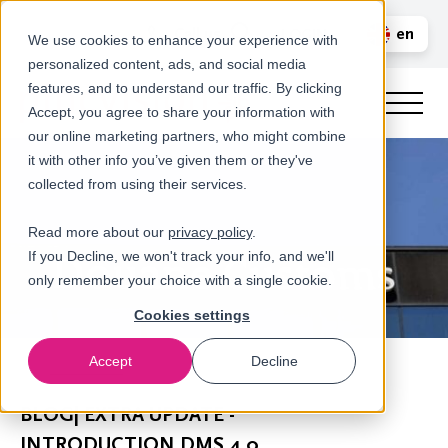
Call us
en
LOGIN
We use cookies to enhance your experience with
personalized content, ads, and social media
nl
features, and to understand our traffic. By clicking
Accept, you agree to share your information with
our online marketing partners, who might combine
it with other info you’ve given them or they've
collected from using their services.
Read more about our
privacy policy
.
If you Decline, we won't track your info, and we'll
only remember your choice with a single cookie.
Cookies settings
Accept
Decline
Newsroom
BLOG| EXTRA UPDATE -
INTRODUCTION DMS 4.0