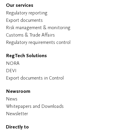
Our services
Regulatory reporting
Export documents
Risk management & monitoring
Customs & Trade Affairs
Regulatory requirements control
RegTech Solutions
NORA
DEVI
Export documents in Control
Newsroom
News
Whitepapers and Downloads
Newsletter
Directly to