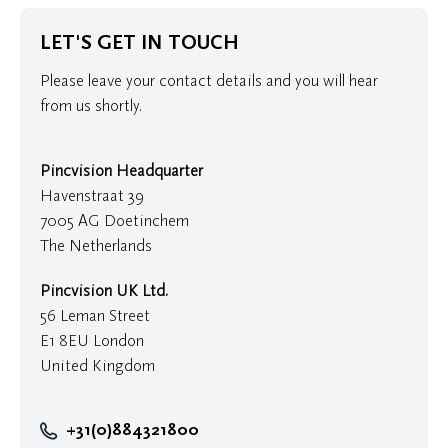
LET'S GET IN TOUCH
Please leave your contact details and you will hear
from us shortly.
Pincvision Headquarter
Havenstraat 39
7005 AG Doetinchem
The Netherlands
Pincvision UK Ltd.
56 Leman Street
E1 8EU London
United Kingdom
+31(0)884321800