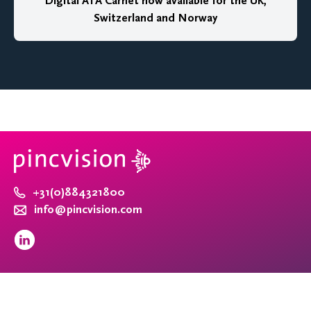
Digital ATA Carnet now available for the UK,
Switzerland and Norway
+31(0)884321800
info@pincvision.com