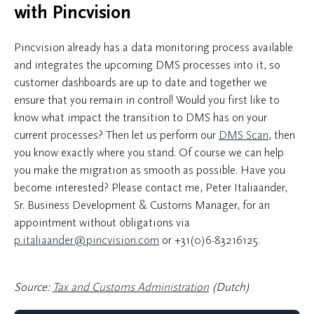
with Pincvision
Pincvision already has a data monitoring process available
and integrates the upcoming DMS processes into it, so
customer dashboards are up to date and together we
ensure that you remain in control! Would you first like to
know what impact the transition to DMS has on your
current processes? Then let us perform our
DMS Scan
, then
you know exactly where you stand. Of course we can help
you make the migration as smooth as possible. Have you
become interested? Please contact me, Peter Italiaander,
Sr. Business Development & Customs Manager, for an
appointment without obligations via
p.italiaander@pincvision.com
or
+31(0)6-83216125
.
Source:
Tax and Customs Administration
(Dutch)