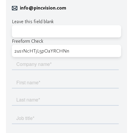
info@pincvision.com
Leave this field blank
Freeform Check