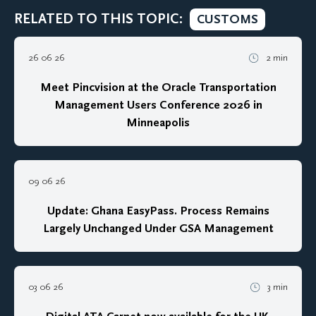
RELATED TO THIS TOPIC:
CUSTOMS
26 06 26
2 min
Meet Pincvision at the Oracle Transportation
Management Users Conference 2026 in
Minneapolis
09 06 26
Update: Ghana EasyPass. Process Remains
Largely Unchanged Under GSA Management
03 06 26
3 min