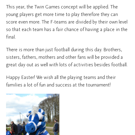
This year, the Twin Games concept will be applied. The
young players get more time to play therefore they can
score even more. The F-teams are divided by their own level
so that each team has a fair chance of having a place in the
final.
There is more than just football during this day. Brothers,
sisters, fathers, mothers and other fans will be provided a
great day out as well with lots of activities besides football.
Happy Easter! We wish all the playing teams and their
families a lot of fun and success at the tournament!