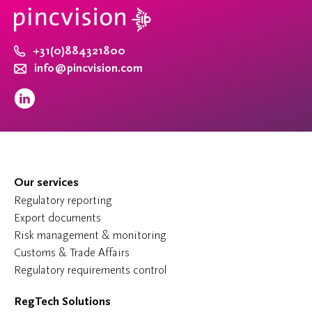
+31(0)884321800
info@pincvision.com
Our services
Regulatory reporting
Export documents
Risk management & monitoring
Customs & Trade Affairs
Regulatory requirements control
RegTech Solutions