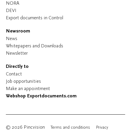
NORA
DEVI
Export documents in Control
Newsroom
News
Whitepapers and Downloads
Newsletter
Directly to
Contact
Job opportunities
Make an appointment
Webshop Exportdocuments.com
© 2026 Pincvision
Terms and conditions
Privacy