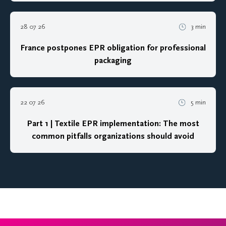
28 07 26
3 min
France postpones EPR obligation for professional
packaging
22 07 26
5 min
Part 1 | Textile EPR implementation: The most
common pitfalls organizations should avoid