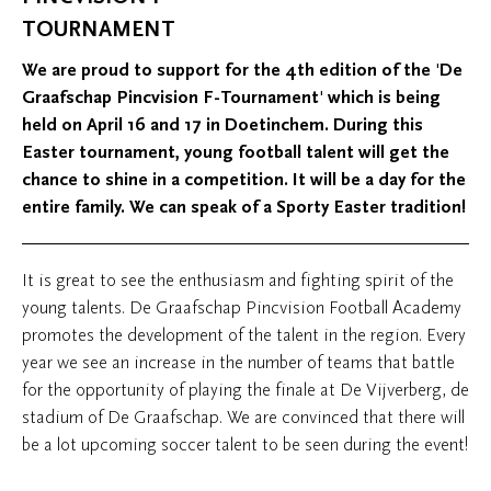
TOURNAMENT
We are proud to support for the 4th edition of the 'De
Graafschap Pincvision F-Tournament' which is being
held on April 16 and 17 in Doetinchem. During this
Easter tournament, young football talent will get the
chance to shine in a competition. It will be a day for the
entire family. We can speak of a Sporty Easter tradition!
It is great to see the enthusiasm and fighting spirit of the
young talents. De Graafschap Pincvision Football Academy
promotes the development of the talent in the region. Every
year we see an increase in the number of teams that battle
for the opportunity of playing the finale at De Vijverberg, de
stadium of De Graafschap. We are convinced that there will
be a lot upcoming soccer talent to be seen during the event!