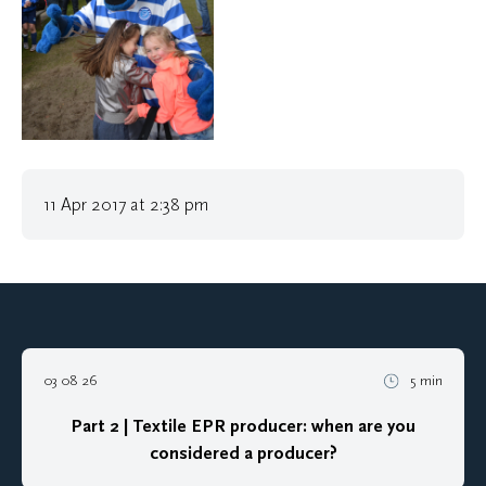
11 Apr 2017 at 2:38 pm
03 08 26
5 min
Part 2 | Textile EPR producer: when are you
considered a producer?