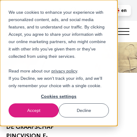
Call us
en
LOGIN
We use cookies to enhance your experience with
personalized content, ads, and social media
nl
features, and to understand our traffic. By clicking
Accept, you agree to share your information with
our online marketing partners, who might combine
it with other info you’ve given them or they've
collected from using their services.
Read more about our
privacy policy
.
If you Decline, we won't track your info, and we'll
only remember your choice with a single cookie.
Cookies settings
Accept
Decline
Newsroom
DE GRAAFSCHAP
PINCVISION F-