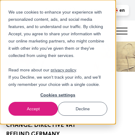
Call us
en
LOGIN
We use cookies to enhance your experience with
personalized content, ads, and social media
nl
features, and to understand our traffic. By clicking
Accept, you agree to share your information with
our online marketing partners, who might combine
it with other info you’ve given them or they've
collected from using their services.
Read more about our
privacy policy
.
If you Decline, we won't track your info, and we'll
only remember your choice with a single cookie.
Cookies settings
Accept
Decline
Newsroom
CHANGE: DIRECTIVE VAT
REFUND GERMANY