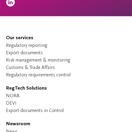
Our services
Regulatory reporting
Export documents
Risk management & monitoring
Customs & Trade Affairs
Regulatory requirements control
RegTech Solutions
NORA
DEVI
Export documents in Control
Newsroom
News