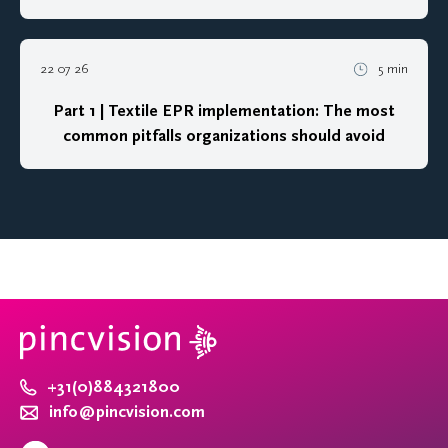
22 07 26
5 min
Part 1 | Textile EPR implementation: The most
common pitfalls organizations should avoid
+31(0)884321800
info@pincvision.com