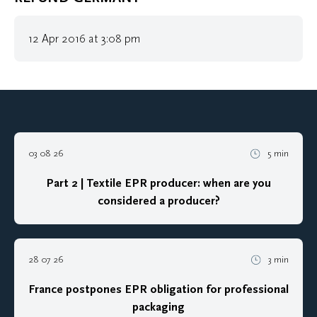
12 Apr 2016 at 3:08 pm
03 08 26
5 min
Part 2 | Textile EPR producer: when are you
considered a producer?
28 07 26
3 min
France postpones EPR obligation for professional
packaging