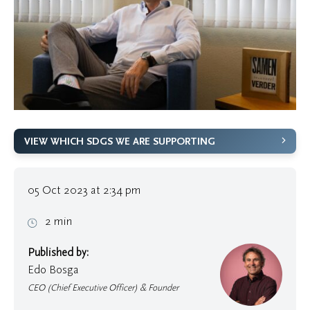
VIEW WHICH SDGS WE ARE SUPPORTING
05 Oct 2023 at 2:34 pm
2 min
Published by:
Edo Bosga
CEO (Chief Executive Officer) & Founder