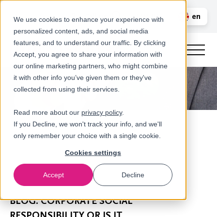
Call us
en
LOGIN
We use cookies to enhance your experience with
personalized content, ads, and social media
nl
features, and to understand our traffic. By clicking
Accept, you agree to share your information with
our online marketing partners, who might combine
it with other info you’ve given them or they've
collected from using their services.
Read more about our
privacy policy
.
If you Decline, we won't track your info, and we'll
only remember your choice with a single cookie.
Cookies settings
Accept
Decline
Newsroom
BLOG: CORPORATE SOCIAL
RESPONSIBILITY OR IS IT