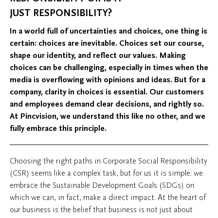
JUST RESPONSIBILITY?
In a world full of uncertainties and choices, one thing is
certain: choices are inevitable. Choices set our course,
shape our identity, and reflect our values. Making
choices can be challenging, especially in times when the
media is overflowing with opinions and ideas. But for a
company, clarity in choices is essential. Our customers
and employees demand clear decisions, and rightly so.
At Pincvision, we understand this like no other, and we
fully embrace this principle.
Choosing the right paths in Corporate Social Responsibility
(CSR) seems like a complex task, but for us it is simple: we
embrace the Sustainable Development Goals (SDGs) on
which we can, in fact, make a direct impact. At the heart of
our business is the belief that business is not just about