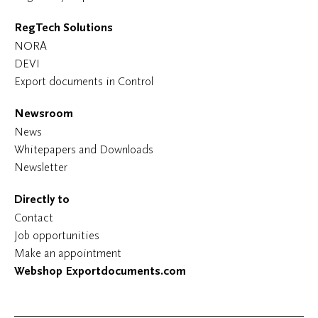
RegTech Solutions
NORA
DEVI
Export documents in Control
Newsroom
News
Whitepapers and Downloads
Newsletter
Directly to
Contact
Job opportunities
Make an appointment
Webshop Exportdocuments.com