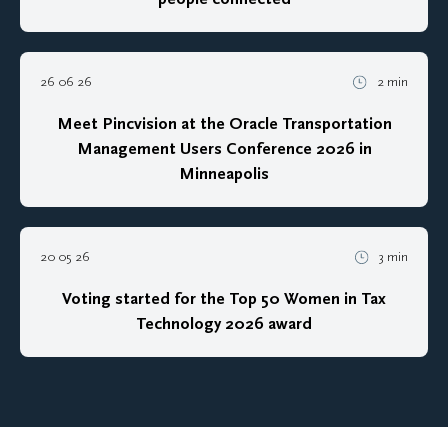
26 06 26
2 min
Meet Pincvision at the Oracle Transportation
Management Users Conference 2026 in
Minneapolis
20 05 26
3 min
Voting started for the Top 50 Women in Tax
Technology 2026 award