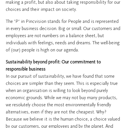
making a profit, but also about taking responsibility for our
choices and their impact on society.
The 'P' in Pincvision stands for People and is represented
in every business decision. Big or small. Our customers and
employees are not numbers on a balance sheet, but
individuals with feelings, needs and dreams. The well-being
of (our) people is high on our agenda.
Sustainability beyond profit: Our commitment to
responsible business
In our pursuit of sustainability, we have found that some
choices are simpler than they seem. This is especially true
when an organisation is willing to look beyond purely
economic grounds. While we may not buy many products,
we resolutely choose the most environmentally friendly
alternatives, even if they are not the cheapest. Why?
Because we believe it is the human choice, a choice valued
by our customers, our employees and by the planet. And