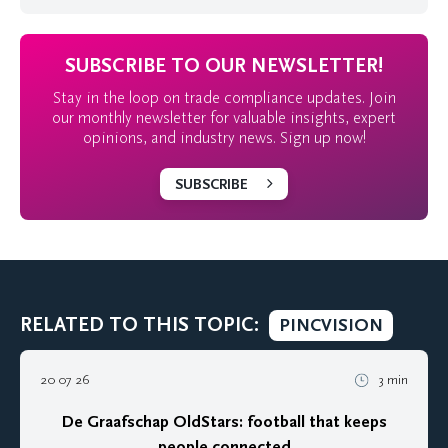
SUBSCRIBE TO OUR NEWSLETTER!
Stay in the loop on trade compliance updates. Join
our monthly newsletter for valuable insights, expert
opinions, and industry news. Sign up now!
SUBSCRIBE
RELATED TO THIS TOPIC:
PINCVISION
20 07 26
3 min
De Graafschap OldStars: football that keeps
people connected