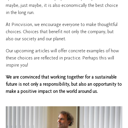
maybe, just maybe, it is also economically the best choice
in the long run.
At Pincvision, we encourage everyone to make thoughtful
choices. Choices that benefit not only the company, but
also our society and our planet.
Our upcoming articles will offer concrete examples of how
these choices are reflected in practice. Perhaps this will
inspire you!
We are convinced that working together for a sustainable
future is not only a responsibility, but also an opportunity to
make a positive impact on the world around us.