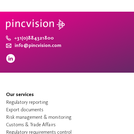
+31(0)884321800
info@pincvision.com
Our services
Regulatory reporting
Export documents
Risk management & monitoring
Customs & Trade Affairs
Regulatory requirements control