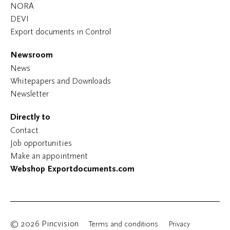
NORA
DEVI
Export documents in Control
Newsroom
News
Whitepapers and Downloads
Newsletter
Directly to
Contact
Job opportunities
Make an appointment
Webshop Exportdocuments.com
© 2026 Pincvision
Terms and conditions
Privacy