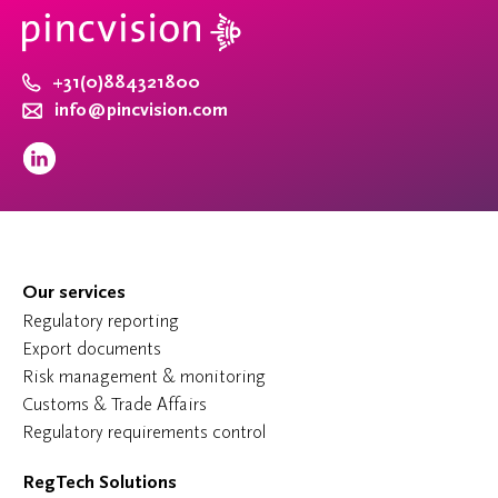
+31(0)884321800
info@pincvision.com
Our services
Regulatory reporting
Export documents
Risk management & monitoring
Customs & Trade Affairs
Regulatory requirements control
RegTech Solutions