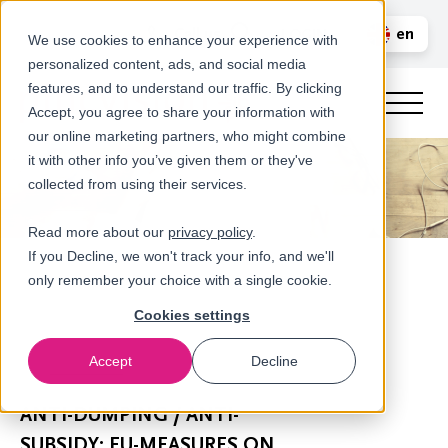
Call us
en
LOGIN
We use cookies to enhance your experience with
personalized content, ads, and social media
nl
features, and to understand our traffic. By clicking
Accept, you agree to share your information with
our online marketing partners, who might combine
it with other info you’ve given them or they've
collected from using their services.
Read more about our
privacy policy
.
If you Decline, we won't track your info, and we'll
only remember your choice with a single cookie.
Cookies settings
Accept
Decline
Newsroom
ANTI-DUMPING / ANTI-
SUBSIDY: EU-MEASURES ON