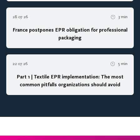
28 07 26
3 min
France postpones EPR obligation for professional
packaging
22 07 26
5 min
Part 1 | Textile EPR implementation: The most
common pitfalls organizations should avoid