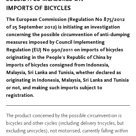
IMPORTS OF BICYCLES
The European Commission (Regulation No 875/2012
of 25 September 2012) is initiating an investigation
concerning the possible circumvention of anti-dumping
measures imposed by Council Implementing
Regulation (EU) No 990/2011 on imports of bicycles
originating in the People's Republic of China by
imports of bicycles consigned from Indonesia,
Malaysia, Sri Lanka and Tunisia, whether declared as
originating in Indonesia, Malaysia, Sri Lanka and Tunisia
or not, and making such imports subject to
registration.
The product concerned by the possible circumvention is
bicycles and other cycles (including delivery tricycles, but
excluding unicycles), not motorised, currently falling within