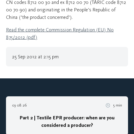
CN codes 8712 00 30 and ex 8712 00 70 (TARIC code 8712
00 70 90) and originating in the People’s Republic of
China ('the product concerned').
Read the complete Commission Regulation (EU) No
875/2012 (pdf)
25 Sep 2012 at 2:15 pm
03 08 26
5 min
Part 2 | Textile EPR producer: when are you
considered a producer?