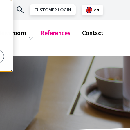
en
CUSTOMER LOGIN
nl
ewsroom
References
Contact