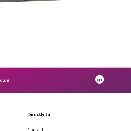
.com
Directly to
Contact