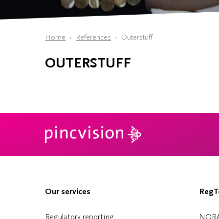
Home
References
Outerstuff
OUTERSTUFF
Our services
RegTe
Regulatory reporting
NOR