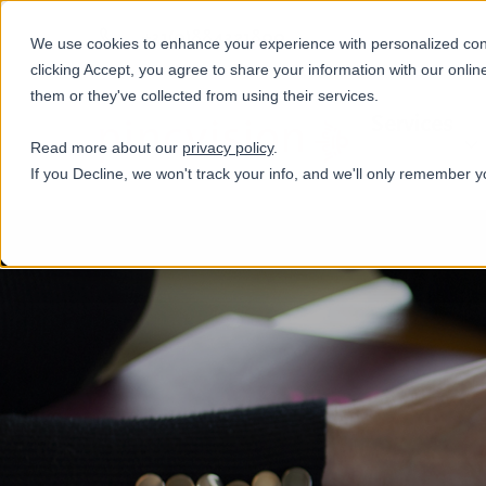
+31(0)884321800
We use cookies to enhance your experience with personalized conte
clicking Accept, you agree to share your information with our onlin
them or they've collected from using their services.
Services
Read more about our
privacy policy
.
If you Decline, we won't track your info, and we'll only remember y