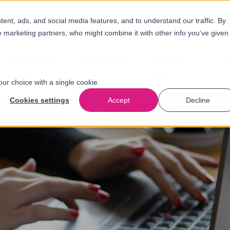
nt, ads, and social media features, and to understand our traffic. By
e marketing partners, who might combine it with other info you’ve given
Solutions
Industries
About
N
us
our choice with a single cookie.
Cookies settings
Accept
Decline