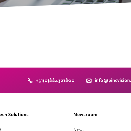
+31(0)884321800
info@pincvision
ch Solutions
Newsroom
A
News