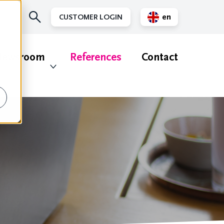
en
CUSTOMER LOGIN
nl
ewsroom
References
Contact