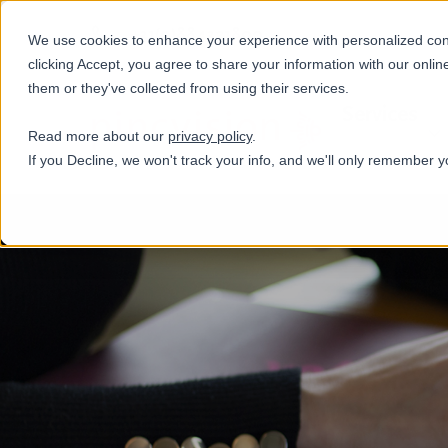
+31(0)884321800
We use cookies to enhance your experience with personalized conte
clicking Accept, you agree to share your information with our onlin
them or they've collected from using their services.
Services
Read more about our
privacy policy
.
If you Decline, we won't track your info, and we'll only remember y