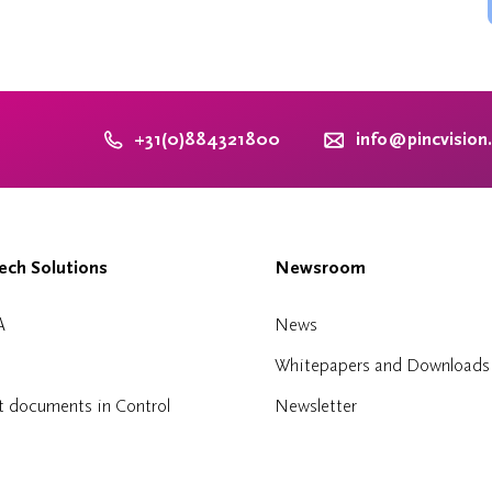
+31(0)884321800
info@pincvision
ch Solutions
Newsroom
A
News
Whitepapers and Downloads
t documents in Control
Newsletter