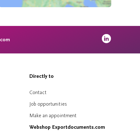
.com
Directly to
Contact
Job opportunities
Make an appointment
Webshop Exportdocuments.com