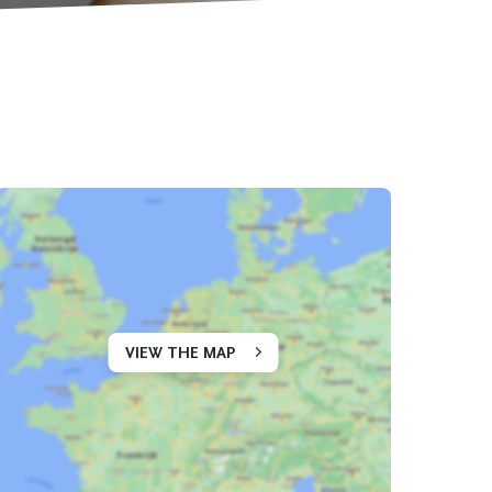
VIEW THE MAP