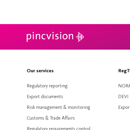
Our services
RegTe
Regulatory reporting
NOR
Export documents
DEVI
Risk management & monitoring
Expor
Customs & Trade Affairs
Regulatory requirements control