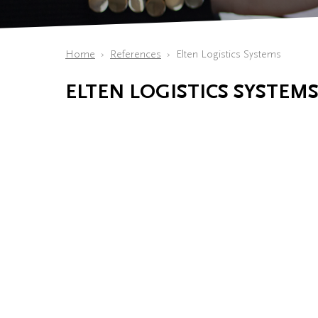
Home
References
Elten Logistics Systems
ELTEN LOGISTICS SYSTEM