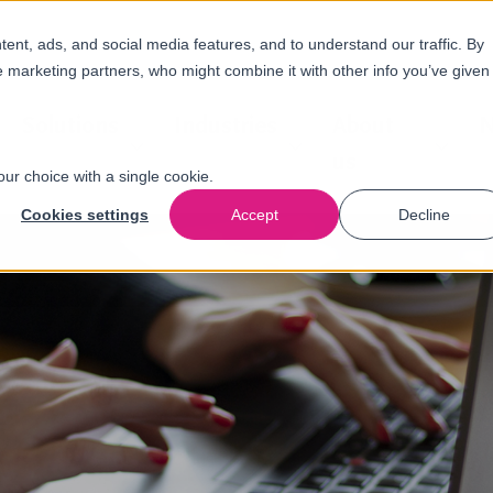
nt, ads, and social media features, and to understand our traffic. By
e marketing partners, who might combine it with other info you’ve given
Solutions
Industries
About
N
us
our choice with a single cookie.
Cookies settings
Accept
Decline