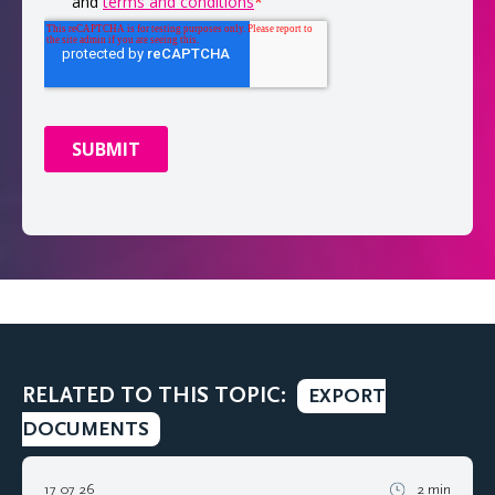
RELATED TO THIS TOPIC:
EXPORT
DOCUMENTS
17 07 26
2 min