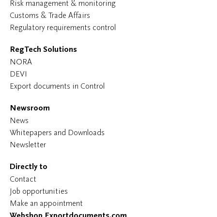
Risk management & monitoring
Customs & Trade Affairs
Regulatory requirements control
RegTech Solutions
NORA
DEVI
Export documents in Control
Newsroom
News
Whitepapers and Downloads
Newsletter
Directly to
Contact
Job opportunities
Make an appointment
Webshop Exportdocuments.com