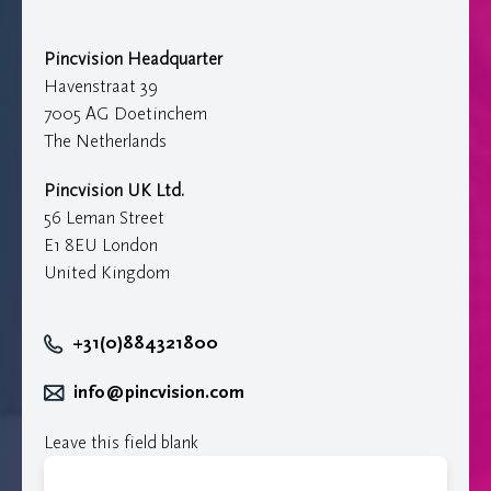
Pincvision Headquarter
Havenstraat 39
7005 AG Doetinchem
The Netherlands
Pincvision UK Ltd.
56 Leman Street
E1 8EU London
United Kingdom
+31(0)884321800
info@pincvision.com
Leave this field blank