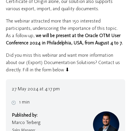
Certificate of Origin alone, our solution also supports
various export, import, and quality documents.
The webinar attracted more than 150 interested
participants, underscoring the importance of this topic.
As a follow-up,
we will be present at the Oracle OTM User
Conference 2024 in Philadelphia, USA, from August 4 to 7.
Did you miss this webinar and want more information
about our (Export) Documentation Solutions? Contact us
directly. Fill in the form below ⬇
27 May 2024 at 4:17 pm
1 min
Published by:
Marco Terberg
Sales Manager