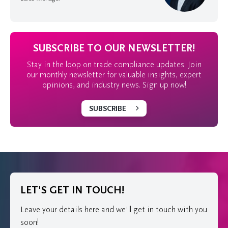
SUBSCRIBE TO OUR NEWSLETTER!
Stay in the loop on trade compliance updates. Join
our monthly newsletter for valuable insights, expert
opinions, and industry news. Sign up now!
SUBSCRIBE
LET'S GET IN TOUCH!
Leave your details here and we'll get in touch with you
soon!