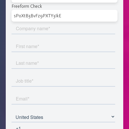
Freeform Check