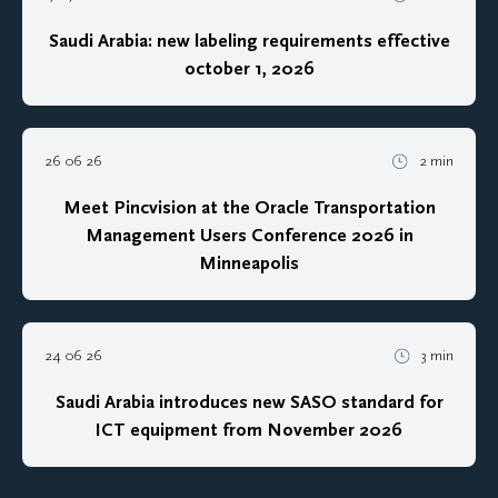
Saudi Arabia: new labeling requirements effective
october 1, 2026
26 06 26
2 min
Meet Pincvision at the Oracle Transportation
Management Users Conference 2026 in
Minneapolis
24 06 26
3 min
Saudi Arabia introduces new SASO standard for
ICT equipment from November 2026