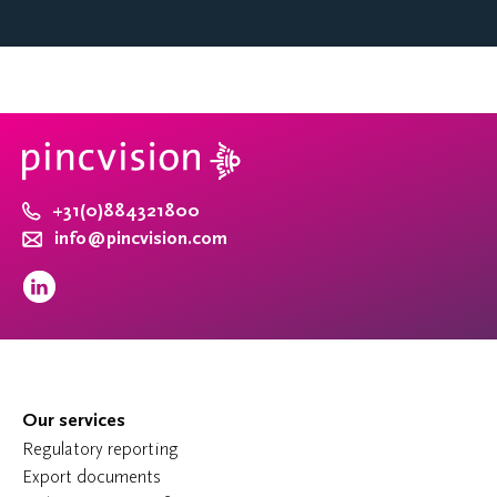
+31(0)884321800
info@pincvision.com
Our services
Regulatory reporting
Export documents