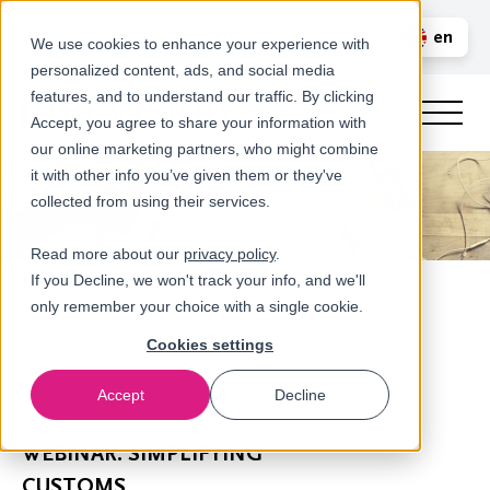
Call us
en
LOGIN
We use cookies to enhance your experience with
personalized content, ads, and social media
nl
features, and to understand our traffic. By clicking
Accept, you agree to share your information with
our online marketing partners, who might combine
it with other info you’ve given them or they've
collected from using their services.
Read more about our
privacy policy
.
If you Decline, we won't track your info, and we'll
only remember your choice with a single cookie.
Cookies settings
Accept
Decline
Newsroom
WEBINAR: SIMPLIFYING
CUSTOMS