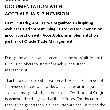
DOCUMENTATION WITH
ACCELALPHA & PINCVISION
Last Thursday, April 25, we organized an inspiring
webinar titled "Streamlining Customs Documentation"
in collaboration with AccelAlpha, an implementation
partner of Oracle Trade Management.
During the webinar we zoomed in on the possibilities that
Pincvision offers to users of Oracle Global Trade
Management.
Thanks to our close collaboration with various Chambers of
Commerce offices worldwide, we can offer an integrated
solution through which, for example, a Certificate of Origin
is generated and legalized within minutes. The documents
that can be generated via our solution are not limited to the