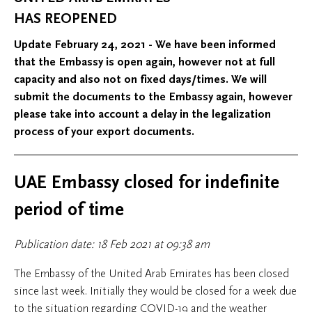
HAS REOPENED
Update February 24, 2021 - We have been informed
that the Embassy is open again, however not at full
capacity and also not on fixed days/times. We will
submit the documents to the Embassy again, however
please take into account a delay in the legalization
process of your export documents.
UAE Embassy closed for indefinite
period of time
Publication date: 18 Feb 2021 at 09:38 am
The Embassy of the United Arab Emirates has been closed
since last week. Initially they would be closed for a week due
to the situation regarding COVID-19 and the weather