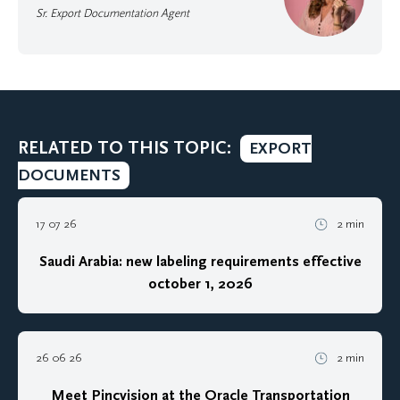
Sr. Export Documentation Agent
RELATED TO THIS TOPIC:
EXPORT
DOCUMENTS
17 07 26
2 min
Saudi Arabia: new labeling requirements effective
october 1, 2026
26 06 26
2 min
Meet Pincvision at the Oracle Transportation