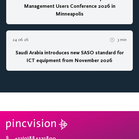
Management Users Conference 2026 in
Minneapolis
24 06 26
3 min
Saudi Arabia introduces new SASO standard for
ICT equipment from November 2026
+31(0)884321800