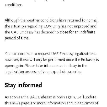
conditions.
Although the weather conditions have returned to normal,
the situation regarding COVID-19 has not improved and
the UAE Embassy has decided to
close
for an
indefinite
period of time
.
You can continue to request UAE Embassy legalizations,
however, these will only be performed once the Embassy is
open again. Please take into account a delay in the
legalization process of your export documents.
Stay informed
As soon as the UAE Embassy is open again, we'll update
this news page. For more information about lead times of