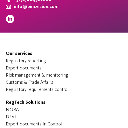
info@pincvision.com
Our services
Regulatory reporting
Export documents
Risk management & monitoring
Customs & Trade Affairs
Regulatory requirements control
RegTech Solutions
NORA
DEVI
Export documents in Control