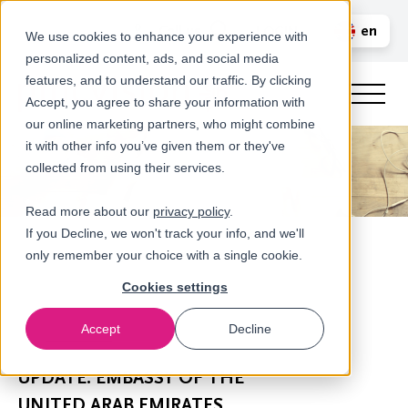
Call us
en
LOGIN
We use cookies to enhance your experience with
personalized content, ads, and social media
nl
features, and to understand our traffic. By clicking
Accept, you agree to share your information with
our online marketing partners, who might combine
it with other info you’ve given them or they've
collected from using their services.
Read more about our
privacy policy
.
If you Decline, we won't track your info, and we'll
only remember your choice with a single cookie.
Cookies settings
Accept
Decline
Newsroom
UPDATE: EMBASSY OF THE
UNITED ARAB EMIRATES