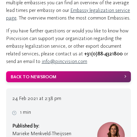
multiple embassies you can find an overview of the average
lead times per embassy on our
Embassy legalization service
page
. The overview mentions the most common Embassies.
If you have further questions or would you like to know how
Pincvision can support your organization regarding the
embassy legalization service, or other export document
related services, please contact us at
+31(0)88-4321800
or
send an email to
info@pincvision.com
BACK TO NEWSROOM
24 Feb 2021 at 2:38 pm
1 min
Published by:
Marieke Menkveld-Theijssen