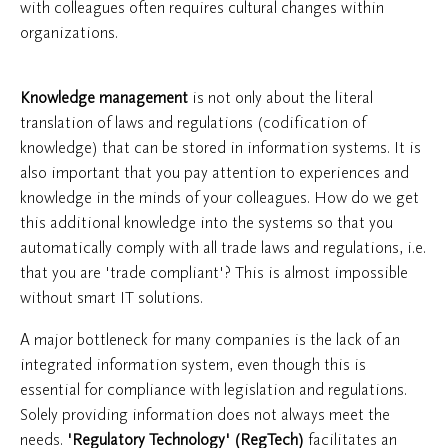
with colleagues often requires cultural changes within
organizations.
Knowledge management
is not only about the literal
translation of laws and regulations (codification of
knowledge) that can be stored in information systems. It is
also important that you pay attention to experiences and
knowledge in the minds of your colleagues. How do we get
this additional knowledge into the systems so that you
automatically comply with all trade laws and regulations, i.e.
that you are 'trade compliant'? This is almost impossible
without smart IT solutions.
A major bottleneck for many companies is the lack of an
integrated information system, even though this is
essential for compliance with legislation and regulations.
Solely providing information does not always meet the
needs.
'Regulatory Technology'
(RegTech)
facilitates an