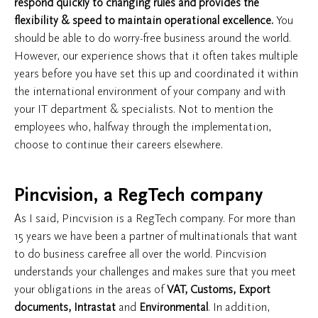
respond quickly to changing rules and provides the
flexibility & speed to maintain operational excellence.
You
should be able to do worry-free business around the world.
However, our experience shows that it often takes multiple
years before you have set this up and coordinated it within
the international environment of your company and with
your IT department & specialists. Not to mention the
employees who, halfway through the implementation,
choose to continue their careers elsewhere.
​Pincvision, a RegTech company
As I said, Pincvision is a RegTech company. For more than
15 years we have been a partner of multinationals that want
to do business carefree all over the world. Pincvision
understands your challenges and makes sure that you meet
your obligations in the areas of
VAT, Customs, Export
documents, Intrastat
and
Environmental
. In addition,