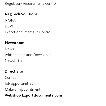
Regulatory requirements control
RegTech Solutions
NORA
DEVI
Export documents in Control
Newsroom
News
Whitepapers and Downloads
Newsletter
Directly to
Contact
Job opportunities
Make an appointment
Webshop Exportdocuments.com