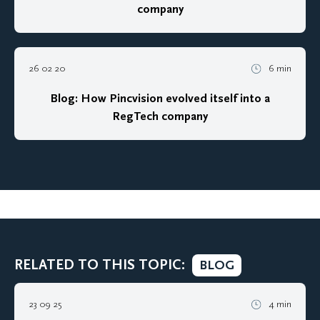
company
26 02 20
6 min
Blog: How Pincvision evolved itself into a
RegTech company
RELATED TO THIS TOPIC:
BLOG
23 09 25
4 min