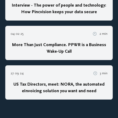
Interview - The power of people and technology:
How Pincvision keeps your data secure
04 02 25
2 min
More Than Just Compliance. PPWR is a Business
Wake-Up Call
27 09 24
3 min
US Tax Directors, meet: NORA, the automated
eInvoicing solution you want and need