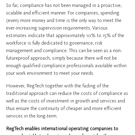
So far, compliance has not been managed in a proactive,
scalable and efficient manner. For companies, spending
(even) more money and time is the only way to meet the
ever-increasing supervision requirements. Various
estimates indicate that approximately 10% to 15% of the
workforce is fully dedicated to governance, risk
management and compliance. This can be seen as a non-
futureproof approach, simply because there will not be
enough qualified compliance professionals available within
your work environment to meet your needs.
However, RegTech together with the fading of the
traditional approach can reduce the costs of compliance as
well as the costs of investment in growth and services and
thus ensure the continuity of cheaper and more efficient
services in the long-term.
RegTech enables international operating companies to