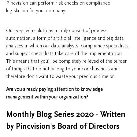
Pincvision can perform risk checks on compliance
legislation for your company.
Our RegTech solutions mainly consist of process
automation, a form of artificial intelligence and big data
analyses in which our data analysts, compliance specialists
and subject specialists take care of the implementation.
This means that you'll be completely relieved of the burden
of things that do not belong to your
core business
and
therefore don’t want to waste your precious time on.
Are you already paying attention to knowledge
management within your organization?
Monthly Blog Series 2020 - Written
by Pincvision's Board of Directors