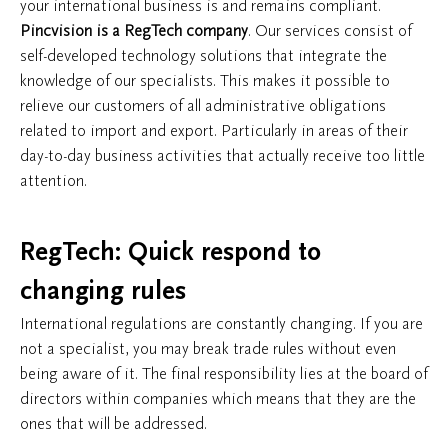
your international business is and remains compliant.
Pincvision is a RegTech company
. Our services consist of
self-developed technology solutions that integrate the
knowledge of our specialists. This makes it possible to
relieve our customers of all administrative obligations
related to import and export. Particularly in areas of their
day-to-day business activities that actually receive too little
attention.
​RegTech: Quick respond to
changing rules
International regulations are constantly changing. If you are
not a specialist, you may break trade rules without even
being aware of it. The final responsibility lies at the board of
directors within companies which means that they are the
ones that will be addressed.