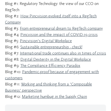
Blog #1: Regulatory Technology: the view of our CCO on
RegTech
Blog #2:
How Pincvision evolved itself into a RegTech
Company
Blog #3:
From entrepreneurial dream to RegTech company
Blog #4:
Pincvision and the impact of COVID-19 crisis
Blog #5:
Pincvision's Digital Workplace
Blog #6:
Sustainable entrepreneurship - check!
Blog #7:
International trade continues also in times of crisis
Blog #8:
Digital Dexterity in the Digital Workplace
Blog #9:
The Compliance Efficiency Paradox
Blog #10:
Pandemic-proof because of engagement with
customers
Blog #11:
Working and thinking from a 'Composable
Business' perspective
Blog #12:
Marketing humbug in the Supply Chain