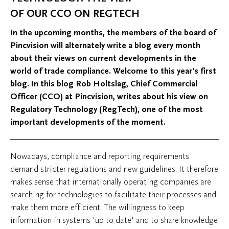
OF OUR CCO ON REGTECH
In the upcoming months, the members of the board of
Pincvision will alternately write a blog every month
about their views on current developments in the
world of trade compliance. Welcome to this year's first
blog. In this blog Rob Holtslag, Chief Commercial
Officer (CCO) at Pincvision, writes about his view on
Regulatory Technology (RegTech), one of the most
important developments of the moment.
Nowadays, compliance and reporting requirements
demand stricter regulations and new guidelines. It therefore
makes sense that internationally operating companies are
searching for technologies to facilitate their processes and
make them more efficient. The willingness to keep
information in systems 'up to date' and to share knowledge