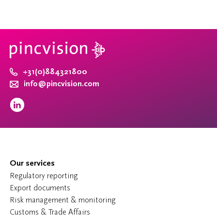
+31(0)884321800
info@pincvision.com
Our services
Regulatory reporting
Export documents
Risk management & monitoring
Customs & Trade Affairs