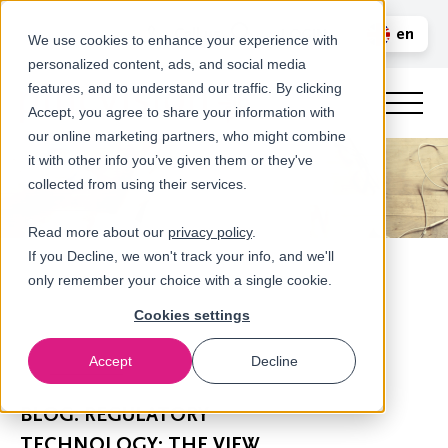
Call us
en
LOGIN
We use cookies to enhance your experience with
personalized content, ads, and social media
nl
features, and to understand our traffic. By clicking
Accept, you agree to share your information with
our online marketing partners, who might combine
it with other info you’ve given them or they've
collected from using their services.
Read more about our
privacy policy
.
If you Decline, we won't track your info, and we'll
only remember your choice with a single cookie.
Cookies settings
Accept
Decline
Newsroom
BLOG: REGULATORY
TECHNOLOGY: THE VIEW