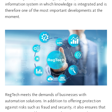
information system in which knowledge is integrated and is
therefore one of the most important developments at the
moment.
RegTech meets the demands of businesses with
automation solutions. In addition to offering protection
against risks such as fraud and security, it also ensures that