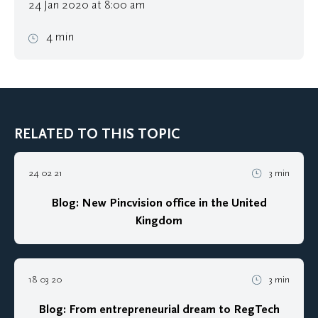
24 Jan 2020 at 8:00 am
4 min
RELATED TO THIS TOPIC
24 02 21
3 min
Blog: New Pincvision office in the United
Kingdom
18 03 20
3 min
Blog: From entrepreneurial dream to RegTech