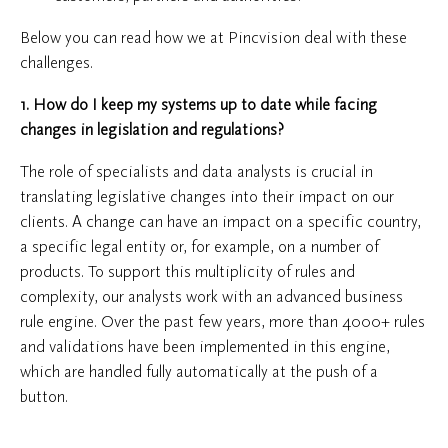
Below you can read how we at Pincvision deal with these
challenges.
1. How do I keep my systems up to date while facing
changes in legislation and regulations?
The role of specialists and data analysts is crucial in
translating legislative changes into their impact on our
clients. A change can have an impact on a specific country,
a specific legal entity or, for example, on a number of
products. To support this multiplicity of rules and
complexity, our analysts work with an advanced business
rule engine. Over the past few years, more than 4000+ rules
and validations have been implemented in this engine,
which are handled fully automatically at the push of a
button.