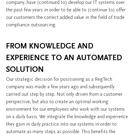
company, have (continued to) develop our IT systems over
the past few years in order to be able to (continue to) offer
our customers the correct added value in the field of trade
compliance outsourcing.
FROM KNOWLEDGE AND
EXPERIENCE TO AN AUTOMATED
SOLUTION
Our strategic decision for positioning as a RegTech
company was made a few years ago and subsequently
carried out step by step. Not only driven from a customer
perspective, but also to create an optimal working
environment for our employees who work with our systems
on a daily basis. We integrate the knowledge and experience
they gain in daily practice into our systems in order to
automate as many steps as possible. This benefits the