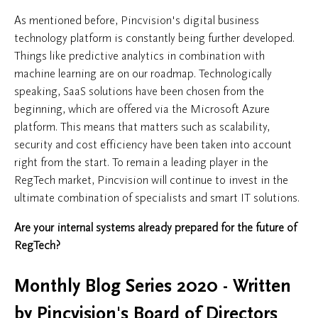
As mentioned before, Pincvision's digital business
technology platform is constantly being further developed.
Things like predictive analytics in combination with
machine learning are on our roadmap. Technologically
speaking, SaaS solutions have been chosen from the
beginning, which are offered via the Microsoft Azure
platform. This means that matters such as scalability,
security and cost efficiency have been taken into account
right from the start. To remain a leading player in the
RegTech market, Pincvision will continue to invest in the
ultimate combination of specialists and smart IT solutions.
Are your internal systems already prepared for the future of
RegTech?
Monthly Blog Series 2020 - Written
by Pincvision's Board of Directors