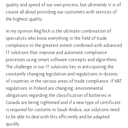
quality and speed of our own process, but ultimately it is of
course all about providing our customers with services of
the highest quality.
In my opinion RegTech is the ultimate combination of
specialists who know everything in the field of trade
compliance to the greatest extent combined with advanced
IT solutions that improve and automate compliance
processes using smart software concepts and algorithms.
The challenge in our IT solutions lies in anticipating the
constantly changing legislation and regulations in dozens
of countries in the various areas of trade compliance. If VAT
regulations in Poland are changing, environmental
obligations regarding the classification of batteries in
Canada are being tightened and if a new type of certificate
is required for customs in Saudi Arabia, our solutions need
to be able to deal with this efficiently and be adapted
quickly.