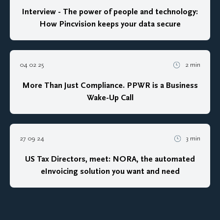
Interview - The power of people and technology:
How Pincvision keeps your data secure
04 02 25
2 min
More Than Just Compliance. PPWR is a Business
Wake-Up Call
27 09 24
3 min
US Tax Directors, meet: NORA, the automated
eInvoicing solution you want and need