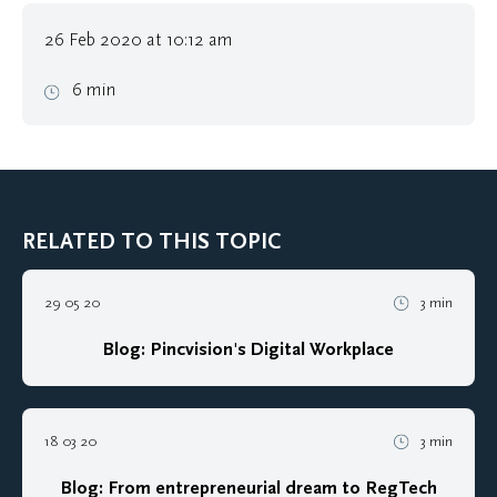
26 Feb 2020 at 10:12 am
6 min
RELATED TO THIS TOPIC
29 05 20
3 min
Blog: Pincvision's Digital Workplace
18 03 20
3 min
Blog: From entrepreneurial dream to RegTech