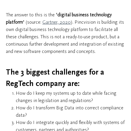
The answer to this is the
'digital business technology
platform'
(source:
Gartner, 2020
). Pincvision is building its
own digital business technology platform to facilitate all
these challenges. This is not a ready-to-use product, but a
continuous further development and integration of existing
and new software components and concepts.
The 3 biggest challenges for a
RegTech company are:
How do I keep my systems up to date while facing
changes in legislation and regulations?
How do I transform Big Data into correct compliance
data?
How do I integrate quickly and flexibly with systems of
customers, partners and authorities?