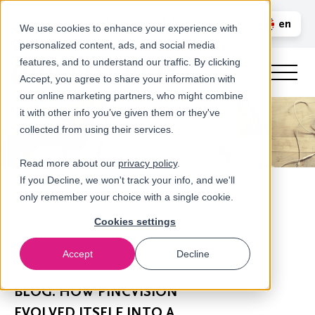
Call us
en
LOGIN
We use cookies to enhance your experience with
personalized content, ads, and social media
nl
features, and to understand our traffic. By clicking
Accept, you agree to share your information with
our online marketing partners, who might combine
it with other info you’ve given them or they've
collected from using their services.
Read more about our
privacy policy
.
If you Decline, we won't track your info, and we'll
only remember your choice with a single cookie.
Cookies settings
Accept
Decline
Newsroom
BLOG: HOW PINCVISION
EVOLVED ITSELF INTO A