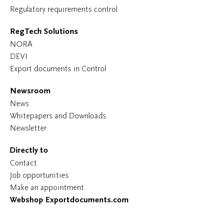
Regulatory requirements control
RegTech Solutions
NORA
DEVI
Export documents in Control
Newsroom
News
Whitepapers and Downloads
Newsletter
Directly to
Contact
Job opportunities
Make an appointment
Webshop Exportdocuments.com