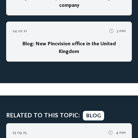
company
24 02 21
3 min
Blog: New Pincvision office in the United
Kingdom
RELATED TO THIS TOPIC:
BLOG
23 09 25
4 min