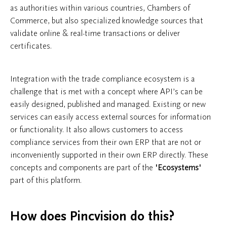
as authorities within various countries, Chambers of
Commerce, but also specialized knowledge sources that
validate online & real-time transactions or deliver
certificates.
Integration with the trade compliance ecosystem is a
challenge that is met with a concept where API’s can be
easily designed, published and managed. Existing or new
services can easily access external sources for information
or functionality. It also allows customers to access
compliance services from their own ERP that are not or
inconveniently supported in their own ERP directly. These
concepts and components are part of the
'Ecosystems'
part of this platform.
How does Pincvision do this?