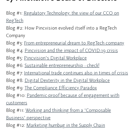
Blog #1:
Regulatory Technology: the view of our CCO on
RegTech
Blog #2: How Pincvision evolved itself into a RegTech
Company
Blog #3:
From entrepreneurial dream to RegTech company
Blog #4:
Pincvision and the impact of COVID-19 crisis
Blog #5:
Pincvision's Digital Workplace
Blog #6:
Sustainable entrepreneurship - check!
Blog #7:
International trade continues also in times of crisis
Blog #8:
Digital Dexterity in the Digital Workplace
Blog #9:
The Compliance Efficiency Paradox
Blog #10:
Pandemic-proof because of engagement with
customers
Blog #11:
Working and thinking from a 'Composable
Business' perspective
Blog #12:
Marketing humbug in the Supply Chain