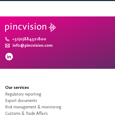
+31(0)884321800
info@pincvision.com
Our services
Regulatory reporting
Export documents
Risk management & monitoring
Customs & Trade Affairs