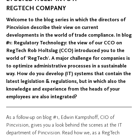
REGTECH COMPANY
Welcome to the blog series in which the directors of
Pincvision describe their view on current
developments in the world of trade compliance. In blog
#1: Regulatory Technology: the view of our CCO on
RegTech Rob Holtslag (CCO) introduced you to the
world of 'RegTech'. A major challenge for companies is
to optimize administrative processes in a sustainable
way. How do you develop (IT) systems that contain the
latest legislation & regulations, but in which also the
knowledge and experience from the heads of your
employees are also integrated?
As a follow-up on blog #1, Edwin Kampshoff, CIO of
Pincvision, gives you a look behind the scenes at the IT
department of Pincvision. Read how we, as a RegTech