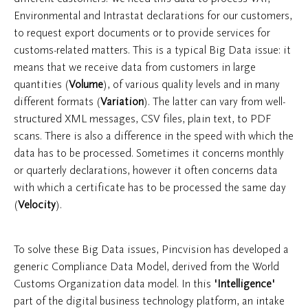
Environmental and Intrastat declarations for our customers,
to request export documents or to provide services for
customs-related matters. This is a typical Big Data issue: it
means that we receive data from customers in large
quantities (
Volume
), of various quality levels and in many
different formats (
Variation
). The latter can vary from well-
structured XML messages, CSV files, plain text, to PDF
scans. There is also a difference in the speed with which the
data has to be processed. Sometimes it concerns monthly
or quarterly declarations, however it often concerns data
with which a certificate has to be processed the same day
(
Velocity
).
To solve these Big Data issues, Pincvision has developed a
generic Compliance Data Model, derived from the World
Customs Organization data model. In this
'Intelligence'
part of the digital business technology platform, an intake