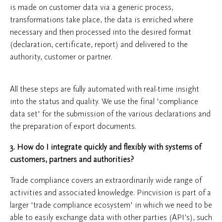
is made on customer data via a generic process,
transformations take place, the data is enriched where
necessary and then processed into the desired format
(declaration, certificate, report) and delivered to the
authority, customer or partner.
All these steps are fully automated with real-time insight
into the status and quality. We use the final 'compliance
data set' for the submission of the various declarations and
the preparation of export documents.
3. How do I integrate quickly and flexibly with systems of
customers, partners and authorities?
Trade compliance covers an extraordinarily wide range of
activities and associated knowledge. Pincvision is part of a
larger 'trade compliance ecosystem' in which we need to be
able to easily exchange data with other parties (API’s), such