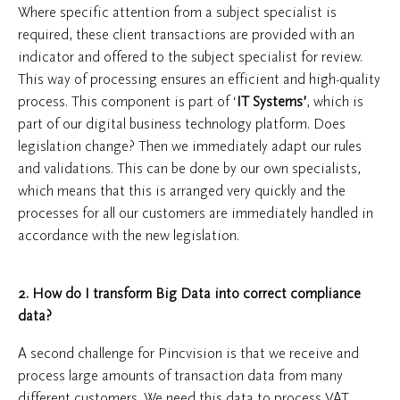
Where specific attention from a subject specialist is
required, these client transactions are provided with an
indicator and offered to the subject specialist for review.
This way of processing ensures an efficient and high-quality
process. This component is part of ‘
IT Systems’
, which is
part of our digital business technology platform. Does
legislation change? Then we immediately adapt our rules
and validations. This can be done by our own specialists,
which means that this is arranged very quickly and the
processes for all our customers are immediately handled in
accordance with the new legislation.
2. How do I transform Big Data into correct compliance
data?
A second challenge for Pincvision is that we receive and
process large amounts of transaction data from many
different customers. We need this data to process VAT,