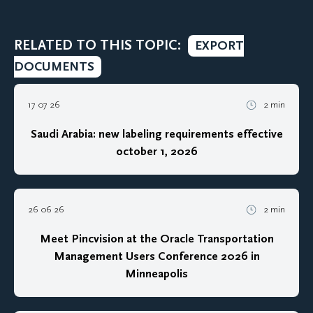
RELATED TO THIS TOPIC:
EXPORT
DOCUMENTS
17 07 26
2 min
Saudi Arabia: new labeling requirements effective
october 1, 2026
26 06 26
2 min
Meet Pincvision at the Oracle Transportation
Management Users Conference 2026 in
Minneapolis