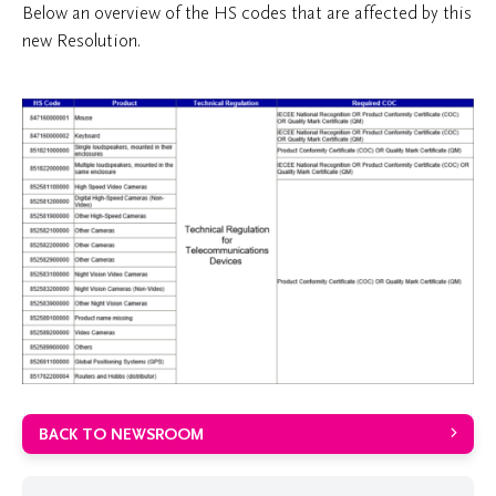
Below an overview of the HS codes that are affected by this
new Resolution.
BACK TO NEWSROOM