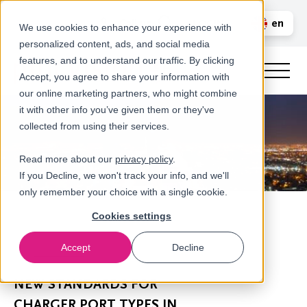
Call us
en
LOGIN
We use cookies to enhance your experience with
personalized content, ads, and social media
nl
features, and to understand our traffic. By clicking
Accept, you agree to share your information with
our online marketing partners, who might combine
it with other info you’ve given them or they've
collected from using their services.
Read more about our
privacy policy
.
If you Decline, we won't track your info, and we'll
only remember your choice with a single cookie.
Cookies settings
Accept
Decline
Newsroom
NEW STANDARDS FOR
CHARGER PORT TYPES IN