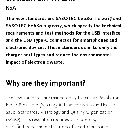
KSA
The new standards are SASO IEC 62680-1-2:2017 and
SASO IEC 62680-1-3:2017, which specify the technical
requirements and test methods for the USB interface
and the USB Type-C connector for smartphones and
electronic devices. These standards aim to unify the
charger port types and reduce the environmental
impact of electronic waste.
Why are they important?
The new standards are mandated by Executive Resolution
No. 018 dated 01/21/1445 AH, which was issued by the
Saudi Standards, Metrology and Quality Organization
(SASO). This resolution requires all importers,
manufacturers, and distributors of smartphones and