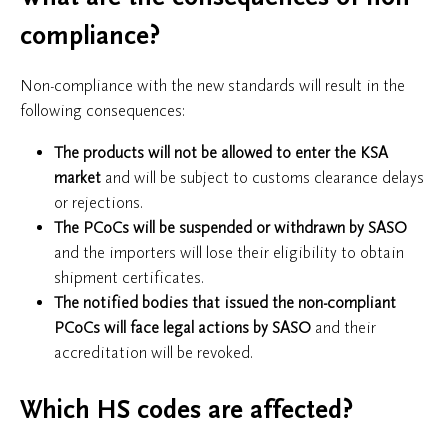
compliance?
Non-compliance with the new standards will result in the
following consequences:
The products will
not be allowed to enter the KSA
market
and will be subject to customs clearance delays
or rejections.
The PCoCs will be suspended or withdrawn by SASO
and the importers will lose their eligibility to obtain
shipment certificates.
The notified bodies that issued the non-compliant
PCoCs will face legal actions by SASO
and their
accreditation will be revoked.
Which HS codes are affected?