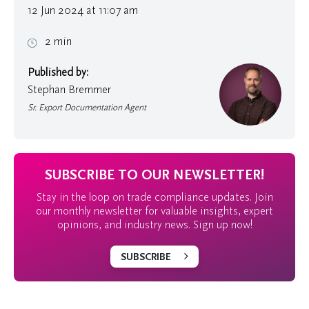
12 Jun 2024 at 11:07 am
2 min
Published by:
Stephan Bremmer
Sr. Export Documentation Agent
SUBSCRIBE TO OUR NEWSLETTER!
Stay in the loop on trade compliance updates. Join
our monthly newsletter for valuable insights, expert
opinions, and industry news. Sign up now!
SUBSCRIBE