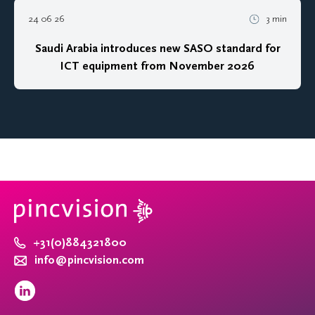
24 06 26
3 min
Saudi Arabia introduces new SASO standard for
ICT equipment from November 2026
+31(0)884321800
info@pincvision.com