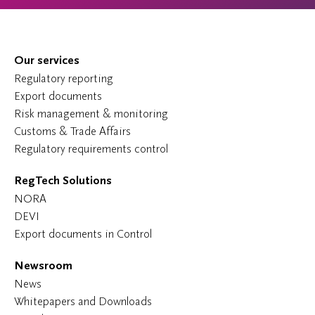
Our services
Regulatory reporting
Export documents
Risk management & monitoring
Customs & Trade Affairs
Regulatory requirements control
RegTech Solutions
NORA
DEVI
Export documents in Control
Newsroom
News
Whitepapers and Downloads