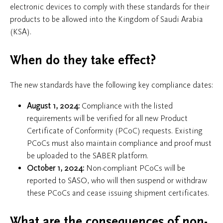
electronic devices to comply with these standards for their
products to be allowed into the Kingdom of Saudi Arabia
(KSA).
When do they take effect?
The new standards have the following key compliance dates:
August 1, 2024:
Compliance with the listed
requirements will be verified for all new Product
Certificate of Conformity (PCoC) requests. Existing
PCoCs must also maintain compliance and proof must
be uploaded to the SABER platform.
October 1, 2024:
Non-compliant PCoCs will be
reported to SASO, who will then suspend or withdraw
these PCoCs and cease issuing shipment certificates.
What are the consequences of non-