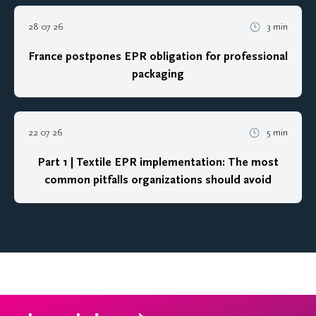
28 07 26
3 min
France postpones EPR obligation for professional
packaging
22 07 26
5 min
Part 1 | Textile EPR implementation: The most
common pitfalls organizations should avoid