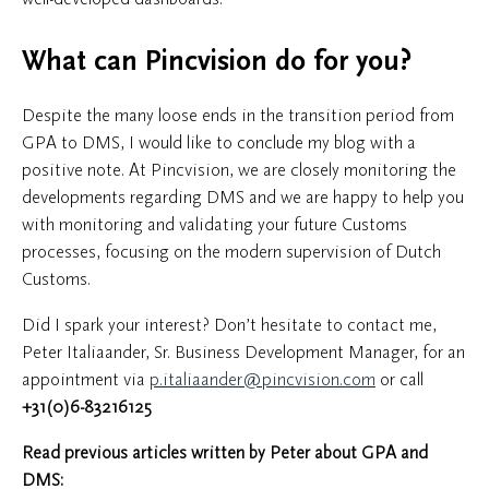
What can Pincvision do for you?
Despite the many loose ends in the transition period from
GPA to DMS, I would like to conclude my blog with a
positive note. At Pincvision, we are closely monitoring the
developments regarding DMS and we are happy to help you
with monitoring and validating your future Customs
processes, focusing on the modern supervision of Dutch
Customs.
Did I spark your interest? Don’t hesitate to contact me,
Peter Italiaander, Sr. Business Development Manager, for an
appointment via
p.italiaander@pincvision.com
or call
+31(0)6-83216125
Read previous articles written by Peter about GPA and
DMS: