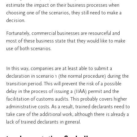
estimate the impact on their business processes when
choosing one of the scenarios, they still need to make a
decision.
Fortunately, commercial businesses are resourceful and
most of these business state that they would like to make
use of both scenarios.
In this way, companies are at least able to submit a
declaration in scenario 1 (the normal procedure) during the
transition period. This will prevent the risk of a possible
delay in the process of issuing a (IIAA) permit and the
facilitation of customs audits. This probably covers higher
administrative costs. As a result, trained declarants need to
take care of the additional work, although there is already a
lack of trained declarants in general.