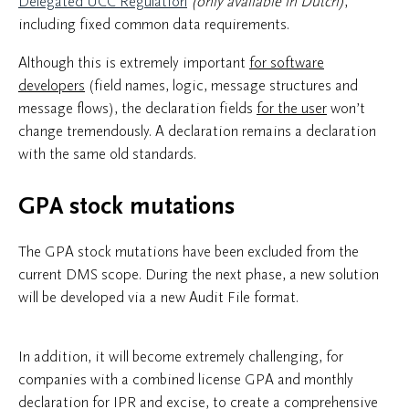
Delegated UCC Regulation
(only available in Dutch)
,
including fixed common data requirements.
Although this is extremely important
for software
developers
(field names, logic, message structures and
message flows), the declaration fields
for the user
won’t
change tremendously. A declaration remains a declaration
with the same old standards.
GPA stock mutations
The GPA stock mutations have been excluded from the
current DMS scope. During the next phase, a new solution
will be developed via a new Audit File format.
In addition, it will become extremely challenging, for
companies with a combined license GPA and monthly
declaration for IPR and excise, to create a comprehensive