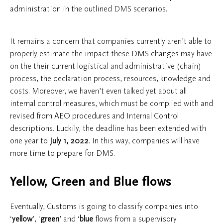
administration in the outlined DMS scenarios.
It remains a concern that companies currently aren’t able to
properly estimate the impact these DMS changes may have
on the their current logistical and administrative (chain)
process, the declaration process, resources, knowledge and
costs. Moreover, we haven’t even talked yet about all
internal control measures, which must be complied with and
revised from AEO procedures and Internal Control
descriptions. Luckily, the deadline has been extended with
one year to
July 1, 2022
. In this way, companies will have
more time to prepare for DMS.
Yellow, Green and Blue flows
Eventually, Customs is going to classify companies into
‘
yellow
’, ‘
green
’ and ‘
blue
flows from a supervisory