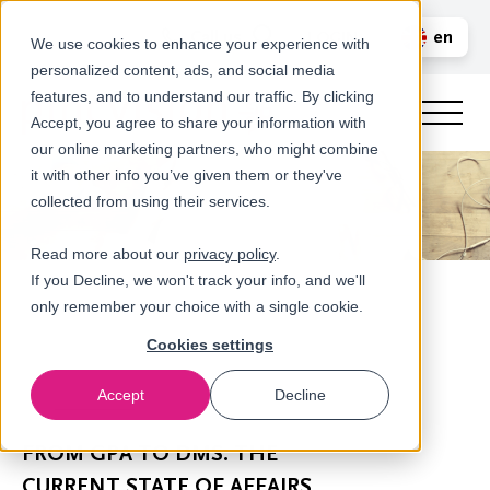
Call us
en
LOGIN
We use cookies to enhance your experience with
personalized content, ads, and social media
nl
features, and to understand our traffic. By clicking
Accept, you agree to share your information with
our online marketing partners, who might combine
it with other info you’ve given them or they've
collected from using their services.
Read more about our
privacy policy
.
If you Decline, we won't track your info, and we'll
only remember your choice with a single cookie.
Cookies settings
Accept
Decline
Newsroom
FROM GPA TO DMS: THE
CURRENT STATE OF AFFAIRS