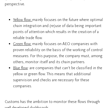
perspective.
Yellow flow:
mainly focuses on the future where optimal
chain integration and (re)use of data being important
points of attention which results in the creation of a
reliable trade flow.
Green flow:
mainly focuses on AEO companies with
proven reliability on the basis of the working of control
measures. For this purpose, the company must, among
others, monitor itself and its chain partners.
Blue flow
: are companies that can’t be classified in the
yellow or green flow. This means that additional
supervision and checks are necessary for these
companies.
Customs has the ambition to monitor these flows through
well-developed dashboards.