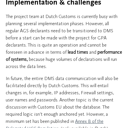
Implementation & challenges
The project team at Dutch Customs is currently busy with
planning several implementation phases. However, all
regular AGS declarants need to be transitioned to DMS
before a start can be made with the project for GPA
declarants. This is quite an operation and cannot be
foreseen in advance in terms of
lead times
and
performance
of systems,
because huge volumes of declarations will run
across the data lines.
In future, the entire DMS data communication will also be
facilitated directly by Dutch Customs. This will entail
changes in, for example, IP addresses, Firewall settings,
user names and passwords. Another topic is the current
discussion with Customs EU about the database. The
required logic isn’t enough anchored yet. However, a
minimum set has been published in
Annex B of the