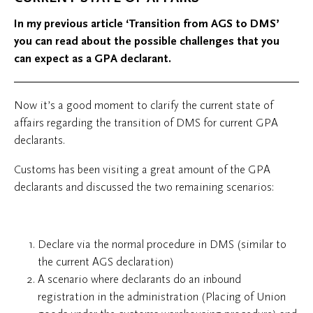
In my previous article ‘Transition from AGS to DMS’
you can read about the possible challenges that you
can expect as a GPA declarant.
Now it’s a good moment to clarify the current state of
affairs regarding the transition of DMS for current GPA
declarants.
Customs has been visiting a great amount of the GPA
declarants and discussed the two remaining scenarios:
Declare via the normal procedure in DMS (similar to
the current AGS declaration)
A scenario where declarants do an inbound
registration in the administration (Placing of Union