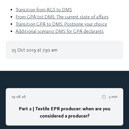
Transition from AGS to DMS
From GPA tot DMS: The current state of affairs
Transition GPA to DMS: Postpone your choice
Additional scenario DMS for GPA declarants
25 Oct 2019 at 7:30 am
03 08 26
5 min
Part 2 | Textile EPR producer: when are you
considered a producer?