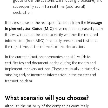
goods under the customs warehousing procedure) and
subsequently submit a real-time (additional)
declaration
It makes sense as the real specifications from the
Message
Implementation Guide (MIG)
have not been released yet. In
this way, it cannot be used to verify whether the required
information (from MIG) is actually present and tested at
the right time, at the moment of the declaration.
In the current situation, companies can still validate
certificates and document codes during the month and
implement recovery actions. These are usually initiated by
missing and/or incorrect information in the master and
transaction data.
What scenario will you choose?
Although the majority of the companies can't really