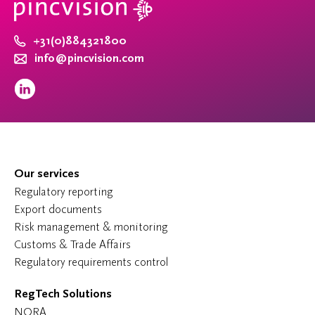
+31(0)884321800
info@pincvision.com
Our services
Regulatory reporting
Export documents
Risk management & monitoring
Customs & Trade Affairs
Regulatory requirements control
RegTech Solutions
NORA