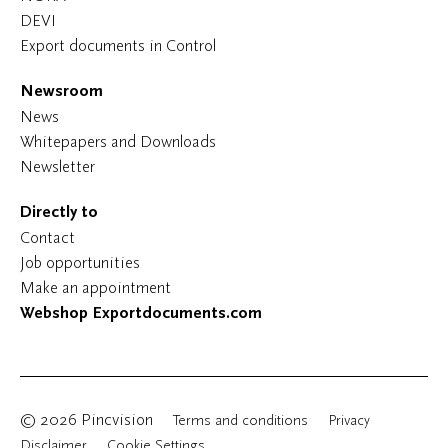
DEVI
Export documents in Control
Newsroom
News
Whitepapers and Downloads
Newsletter
Directly to
Contact
Job opportunities
Make an appointment
Webshop Exportdocuments.com
© 2026 Pincvision
Terms and conditions
Privacy
Disclaimer
Cookie Settings