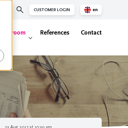
en
CUSTOMER LOGIN
nl
ewsroom
References
Contact
23 Aug 2017 at 10:39 am