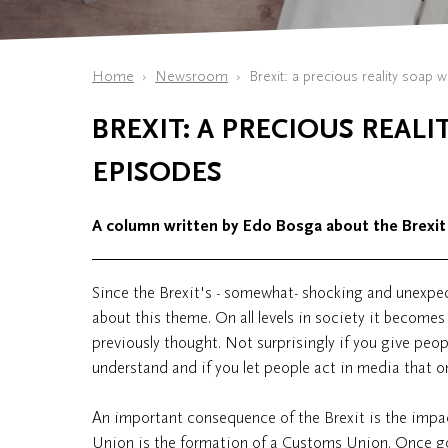
Home
Newsroom
Brexit: a precious reality soap 
BREXIT: A PRECIOUS REAL
EPISODES
A column written by Edo Bosga about the Brexit
Since the Brexit's - somewhat- shocking and unexpec
about this theme. On all levels in society it becomes
previously thought. Not surprisingly if you give peop
understand and if you let people act in media that 
An important consequence of the Brexit is the impac
Union is the formation of a Customs Union. Once goo