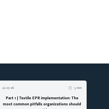
22 07 26
5 min
Part 1 | Textile EPR implementation: The
most common pitfalls organizations should