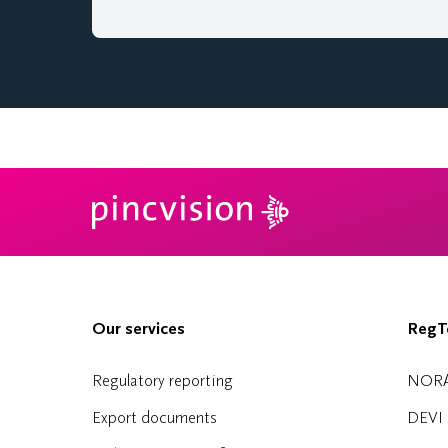
Our services
RegTe
Regulatory reporting
NOR
Export documents
DEVI