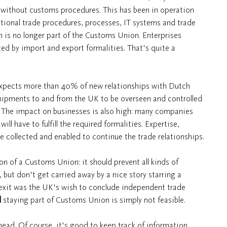
without customs procedures. This has been in operation
ational trade procedures, processes, IT systems and trade
 is no longer part of the Customs Union. Enterprises
ted by import and export formalities. That's quite a
expects more than 40% of new relationships with Dutch
shipments to and from the UK to be overseen and controlled
is. The impact on businesses is also high: many companies
ll have to fulfill the required formalities. Expertise,
 collected and enabled to continue the trade relationships.
on of a Customs Union: it should prevent all kinds of
, but don't get carried away by a nice story starring a
rexit was the UK's wish to conclude independent trade
d
staying part of Customs Union is simply not feasible.
ahead. Of course, it's good to keep track of information