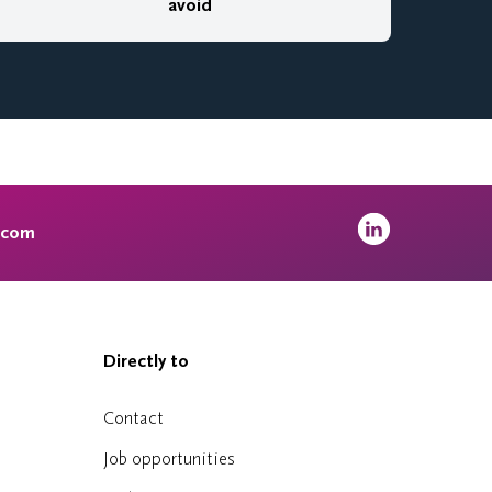
avoid
.com
Directly to
Contact
Job opportunities