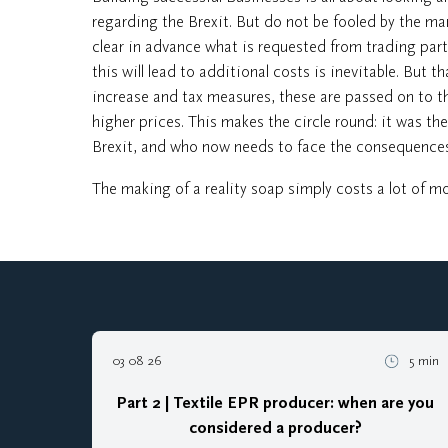
regarding the Brexit. But do not be fooled by the many
clear in advance what is requested from trading part
this will lead to additional costs is inevitable. But th
increase and tax measures, these are passed on to th
higher prices. This makes the circle round: it was 
Brexit, and who now needs to face the consequences
The making of a reality soap simply costs a lot of mon
03 08 26
5 min
Part 2 | Textile EPR producer: when are you
considered a producer?