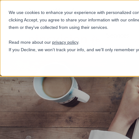
+31(0)884321800
We use cookies to enhance your experience with personalized conte
clicking Accept, you agree to share your information with our onlin
them or they've collected from using their services.
Services
Read more about our
privacy policy
.
If you Decline, we won't track your info, and we'll only remember y