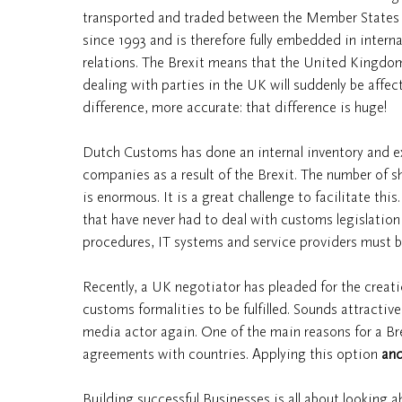
transported and traded between the Member States 
since 1993 and is therefore fully embedded in intern
relations. The Brexit means that the United Kingdom
dealing with parties in the UK will suddenly be affec
difference, more accurate: that difference is huge!
Dutch Customs has done an internal inventory and 
companies as a result of the Brexit. The number of 
is enormous. It is a great challenge to facilitate th
that have never had to deal with customs legislation wi
procedures, IT systems and service providers must be
Recently, a UK negotiator has pleaded for the creati
customs formalities to be fulfilled. Sounds attractive
media actor again. One of the main reasons for a B
agreements with countries. Applying this option
an
Building successful Businesses is all about looking 