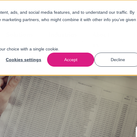
nt, ads, and social media features, and to understand our traffic. By
e marketing partners, who might combine it with other info you’ve given
Solutions
Industries
About
N
us
our choice with a single cookie.
Cookies settings
Accept
Decline