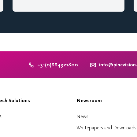
+31(0)884321800
info@pincvision
ch Solutions
Newsroom
A
News
Whitepapers and Downloads