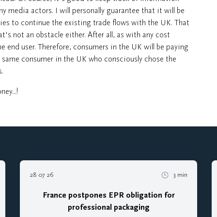
 media actors. I will personally guarantee that it will be
ies to continue the existing trade flows with the UK. That
at's not an obstacle either. After all, as with any cost
e end user. Therefore, consumers in the UK will be paying
the same consumer in the UK who consciously chose the
.
ey...!
28 07 26
3 min
France postpones EPR obligation for
professional packaging