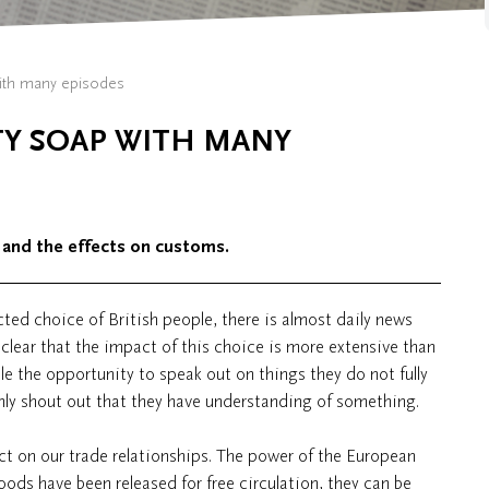
with many episodes
ITY SOAP WITH MANY
 and the effects on customs.
ted choice of British people, there is almost daily news
 clear that the impact of this choice is more extensive than
le the opportunity to speak out on things they do not fully
only shout out that they have understanding of something.
t on our trade relationships. The power of the European
ds have been released for free circulation, they can be