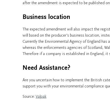
after the amendment is expected to be published on 
Business location
The expected amendment will also impact the registr
will based on the producer’s business location, ins
Currently the Environmental Agency of England has a
whereas the enforcements agencies of Scotland, Wal
Therefore if a company is established in England, it 
Need Assistance?
Are you uncertain how to implement the British categ
support you with your environmental compliance ques
Source:
Valpak