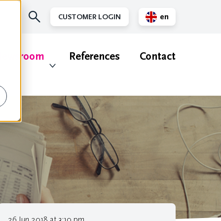
en
CUSTOMER LOGIN
nl
ewsroom
References
Contact
26 Jun 2018 at 3:10 pm