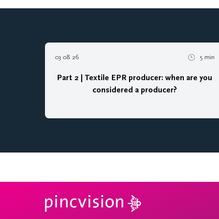
03 08 26
5 min
Part 2 | Textile EPR producer: when are you
considered a producer?