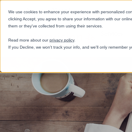
+31(0)884321800
We use cookies to enhance your experience with personalized conte
clicking Accept, you agree to share your information with our onlin
them or they've collected from using their services.
Services
Read more about our
privacy policy
.
If you Decline, we won't track your info, and we'll only remember y