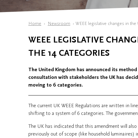
Home
Newsroom
​WEEE legislative changes in the 
​WEEE LEGISLATIVE CHANG
THE 14 CATEGORIES
The United Kingdom has announced its method
consultation with stakeholders the UK has decide
moving to 6 categories.
The current UK WEEE Regulations are written in lin
shifting to a system of 6 categories. The governmen
The UK has indicated that this amendment will also i
previously out of scope (like household luminaires) in