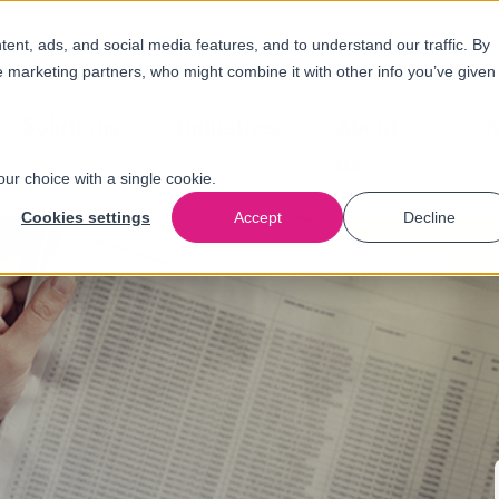
nt, ads, and social media features, and to understand our traffic. By
e marketing partners, who might combine it with other info you’ve given
Solutions
Industries
About
N
us
our choice with a single cookie.
Cookies settings
Accept
Decline