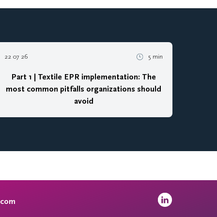
22 07 26
5 min
Part 1 | Textile EPR implementation: The
most common pitfalls organizations should
avoid
.com