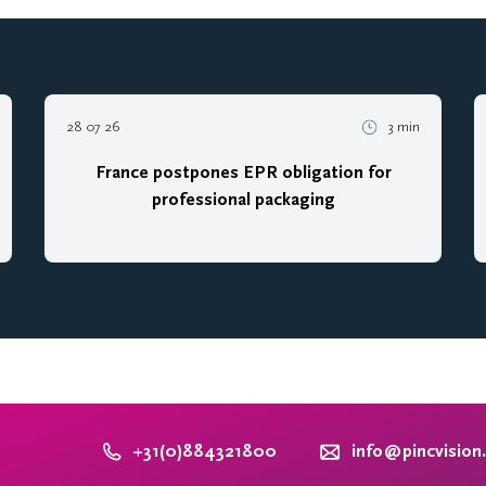
28 07 26
3 min
France postpones EPR obligation for
professional packaging
+31(0)884321800
info@pincvision