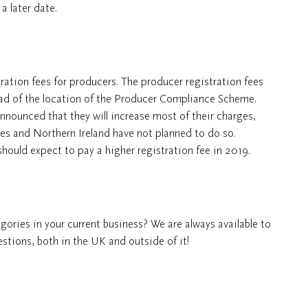
a later date.
ation fees for producers. The producer registration fees
tead of the location of the Producer Compliance Scheme.
nnounced that they will increase most of their charges,
es and Northern Ireland have not planned to do so.
should expect to pay a higher registration fee in 2019.
ories in your current business? We are always available to
tions, both in the UK and outside of it!