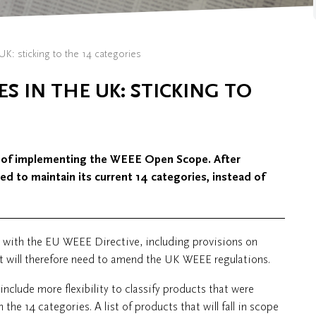
UK: sticking to the 14 categories
ES IN THE UK: STICKING TO
 of implementing the WEEE Open Scope. After
d to maintain its current 14 categories, instead of
e with the EU WEEE Directive, including provisions on
t will therefore need to amend the UK WEEE regulations.
nclude more flexibility to classify products that were
 the 14 categories. A list of products that will fall in scope