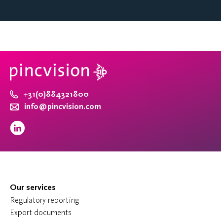
+31(0)884321800
info@pincvision.com
Our services
Regulatory reporting
Export documents