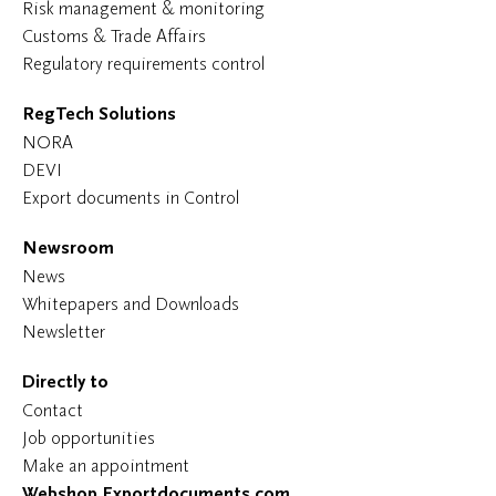
Risk management & monitoring
Customs & Trade Affairs
Regulatory requirements control
RegTech Solutions
NORA
DEVI
Export documents in Control
Newsroom
News
Whitepapers and Downloads
Newsletter
Directly to
Contact
Job opportunities
Make an appointment
Webshop Exportdocuments.com