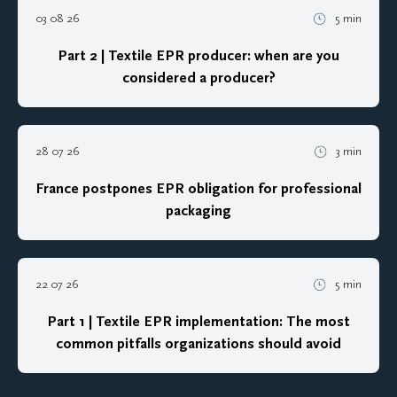
03 08 26
5 min
Part 2 | Textile EPR producer: when are you
considered a producer?
28 07 26
3 min
France postpones EPR obligation for professional
packaging
22 07 26
5 min
Part 1 | Textile EPR implementation: The most
common pitfalls organizations should avoid