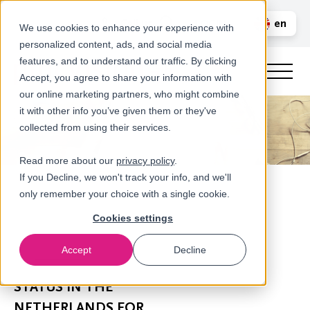
Call us
en
LOGIN
We use cookies to enhance your experience with
personalized content, ads, and social media
nl
features, and to understand our traffic. By clicking
Accept, you agree to share your information with
our online marketing partners, who might combine
it with other info you’ve given them or they've
collected from using their services.
Read more about our
privacy policy
.
If you Decline, we won't track your info, and we'll
only remember your choice with a single cookie.
Cookies settings
Accept
Decline
Newsroom
STATUS IN THE
NETHERLANDS FOR