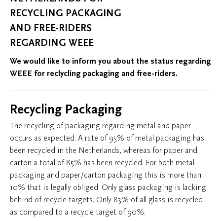
RECYCLING PACKAGING
AND FREE-RIDERS
REGARDING WEEE
We would like to inform you about the status regarding
WEEE for reclycling packaging and free-riders.
Recycling Packaging
The recycling of packaging regarding metal and paper
occurs as expected. A rate of 95% of metal packaging has
been recycled in the Netherlands, whereas for paper and
carton a total of 85% has been recycled. For both metal
packaging and paper/carton packaging this is more than
10% that is legally obliged. Only glass packaging is lacking
behind of recycle targets. Only 83% of all glass is recycled
as compared to a recycle target of 90%.