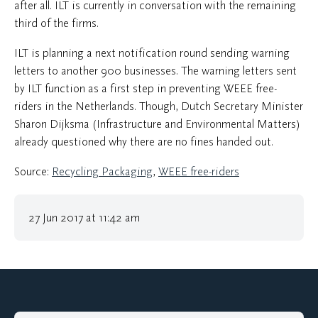
after all. ILT is currently in conversation with the remaining
third of the firms.
ILT is planning a next notification round sending warning
letters to another 900 businesses. The warning letters sent
by ILT function as a first step in preventing WEEE free-
riders in the Netherlands. Though, Dutch Secretary Minister
Sharon Dijksma (Infrastructure and Environmental Matters)
already questioned why there are no fines handed out.
Source:
Recycling Packaging
,
WEEE free-riders
27 Jun 2017 at 11:42 am