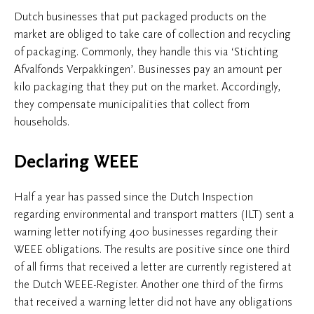
Dutch businesses that put packaged products on the
market are obliged to take care of collection and recycling
of packaging. Commonly, they handle this via ‘Stichting
Afvalfonds Verpakkingen’. Businesses pay an amount per
kilo packaging that they put on the market. Accordingly,
they compensate municipalities that collect from
households.
Declaring WEEE
Half a year has passed since the Dutch Inspection
regarding environmental and transport matters (ILT) sent a
warning letter notifying 400 businesses regarding their
WEEE obligations. The results are positive since one third
of all firms that received a letter are currently registered at
the Dutch WEEE-Register. Another one third of the firms
that received a warning letter did not have any obligations