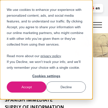
Call us
en
LOGIN
We use cookies to enhance your experience with
personalized content, ads, and social media
nl
features, and to understand our traffic. By clicking
Accept, you agree to share your information with
our online marketing partners, who might combine
it with other info you’ve given them or they've
collected from using their services.
Read more about our
privacy policy
.
If you Decline, we won't track your info, and we'll
only remember your choice with a single cookie.
Cookies settings
Accept
Decline
Newsroom
SPANISH IMMEDIATE
SUPPLY OF INFORMATION