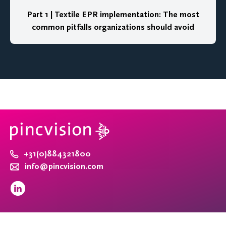
Part 1 | Textile EPR implementation: The most
common pitfalls organizations should avoid
+31(0)884321800
info@pincvision.com