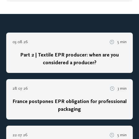
03 08 26
5 min
Part 2 | Textile EPR producer: when are you
considered a producer?
28 07 26
3 min
France postpones EPR obligation for professional
packaging
22 07 26
5 min