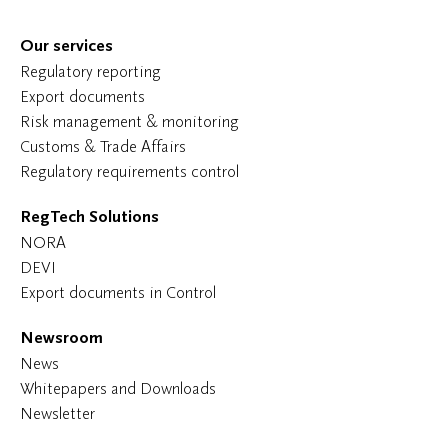
Our services
Regulatory reporting
Export documents
Risk management & monitoring
Customs & Trade Affairs
Regulatory requirements control
RegTech Solutions
NORA
DEVI
Export documents in Control
Newsroom
News
Whitepapers and Downloads
Newsletter