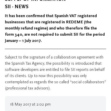
SII - NEWS
It has been confirmed that Spanish VAT registered
businesses that are registered in REDEME (the
monthly refund regime) and who therefore file the
form 340, are not required to submit SII for the period
January – 1 July 2017.
Subject to the signature of a collaboration agreement with
the Spanish Tax Agency, the possibility is introduced that
software developers are entitled to file SII reports on behalf
of its clients. Up to now this possibility was only
contemplated as regards the so called “social collaborators”
(professional tax advisors).
18 May 2017 at 2:02 pm