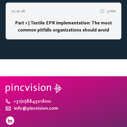
22 07 26
5 min
Part 1 | Textile EPR implementation: The most
common pitfalls organizations should avoid
+31(0)884321800
info@pincvision.com