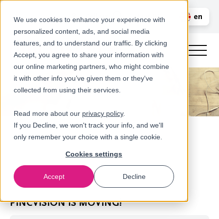
Call us
en
LOGIN
We use cookies to enhance your experience with
personalized content, ads, and social media
nl
features, and to understand our traffic. By clicking
Accept, you agree to share your information with
our online marketing partners, who might combine
it with other info you’ve given them or they've
collected from using their services.
Read more about our
privacy policy
.
If you Decline, we won't track your info, and we'll
only remember your choice with a single cookie.
Cookies settings
Accept
Decline
Newsroom
PINCVISION IS MOVING!