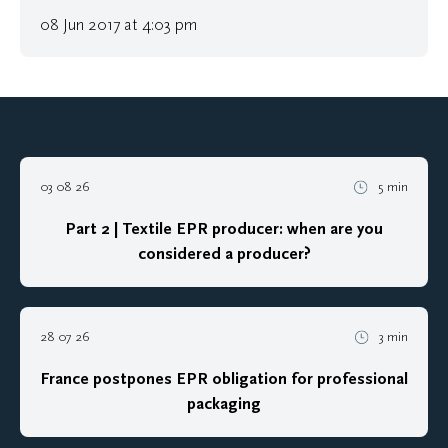
08 Jun 2017 at 4:03 pm
03 08 26
5 min
Part 2 | Textile EPR producer: when are you
considered a producer?
28 07 26
3 min
France postpones EPR obligation for professional
packaging