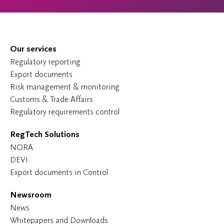
Our services
Regulatory reporting
Export documents
Risk management & monitoring
Customs & Trade Affairs
Regulatory requirements control
RegTech Solutions
NORA
DEVI
Export documents in Control
Newsroom
News
Whitepapers and Downloads