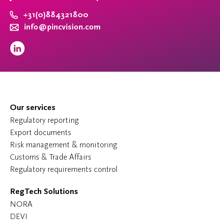
+31(0)884321800
info@pincvision.com
Our services
Regulatory reporting
Export documents
Risk management & monitoring
Customs & Trade Affairs
Regulatory requirements control
RegTech Solutions
NORA
DEVI