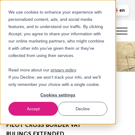
Call us
en
LOGIN
We use cookies to enhance your experience with
personalized content, ads, and social media
nl
features, and to understand our traffic. By clicking
Accept, you agree to share your information with
our online marketing partners, who might combine
it with other info you’ve given them or they've
collected from using their services.
Read more about our
privacy policy
.
If you Decline, we won't track your info, and we'll
only remember your choice with a single cookie.
Cookies settings
Accept
Decline
Newsroom
PILOT CROSS BORDER VAT
RULINGS EXTENDED