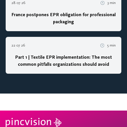
28 07 26
3 min
France postpones EPR obligation for professional
packaging
22 07 26
5 min
Part 1 | Textile EPR implementation: The most
common pitfalls organizations should avoid