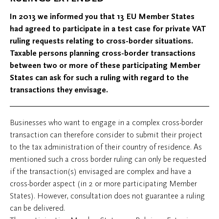
In 2013 we informed you that 13 EU Member States
had agreed to participate in a test case for private VAT
ruling requests relating to cross-border situations.
Taxable persons planning cross-border transactions
between two or more of these participating Member
States can ask for such a ruling with regard to the
transactions they envisage.
Businesses who want to engage in a complex cross-border
transaction can therefore consider to submit their project
to the tax administration of their country of residence. As
mentioned such a cross border ruling can only be requested
if the transaction(s) envisaged are complex and have a
cross-border aspect (in 2 or more participating Member
States). However, consultation does not guarantee a ruling
can be delivered.