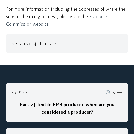
For more information including the addresses of where the
submit the ruling request, please see the
European
Commission website
.
22 Jan 2014 at 11:17 am
03 08 26
5 min
Part 2 | Textile EPR producer: when are you
considered a producer?