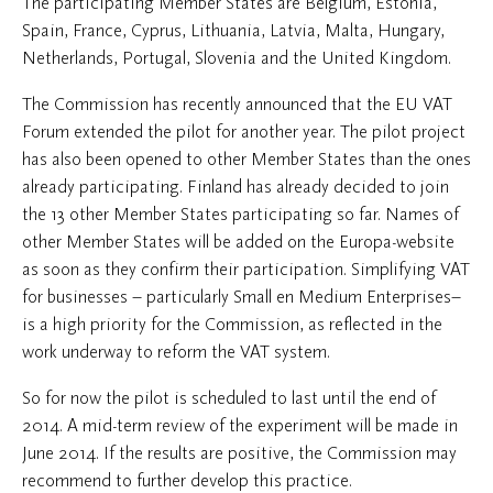
The participating Member States are Belgium, Estonia,
Spain, France, Cyprus, Lithuania, Latvia, Malta, Hungary,
Netherlands, Portugal, Slovenia and the United Kingdom.
The Commission has recently announced that the EU VAT
Forum extended the pilot for another year. The pilot project
has also been opened to other Member States than the ones
already participating. Finland has already decided to join
the 13 other Member States participating so far. Names of
other Member States will be added on the Europa-website
as soon as they confirm their participation. Simplifying VAT
for businesses – particularly Small en Medium Enterprises–
is a high priority for the Commission, as reflected in the
work underway to reform the VAT system.
So for now the pilot is scheduled to last until the end of
2014. A mid-term review of the experiment will be made in
June 2014. If the results are positive, the Commission may
recommend to further develop this practice.