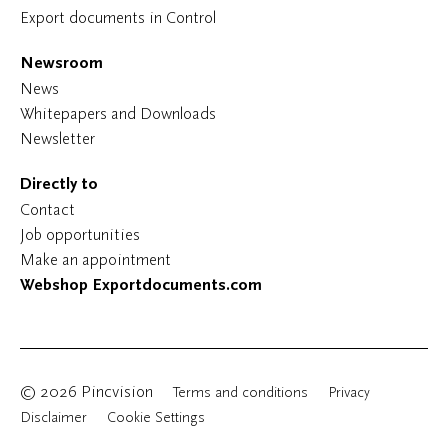
Export documents in Control
Newsroom
News
Whitepapers and Downloads
Newsletter
Directly to
Contact
Job opportunities
Make an appointment
Webshop Exportdocuments.com
© 2026 Pincvision
Terms and conditions
Privacy
Disclaimer
Cookie Settings