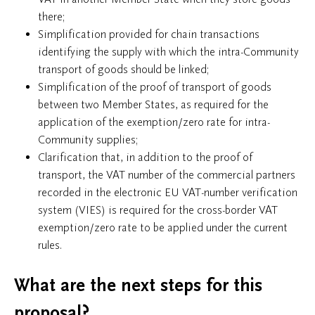
there;
Simplification provided for chain transactions
identifying the supply with which the intra-Community
transport of goods should be linked;
Simplification of the proof of transport of goods
between two Member States, as required for the
application of the exemption/zero rate for intra-
Community supplies;
Clarification that, in addition to the proof of
transport, the VAT number of the commercial partners
recorded in the electronic EU VAT-number verification
system (VIES) is required for the cross-border VAT
exemption/zero rate to be applied under the current
rules.
What are the next steps for this
proposal?