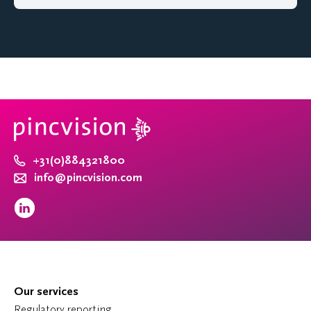
+31(0)884321800
info@pincvision.com
Our services
Regulatory reporting