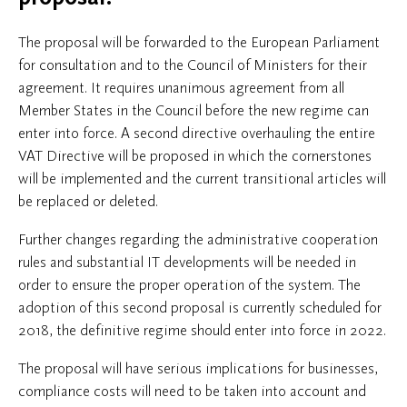
The proposal will be forwarded to the European Parliament
for consultation and to the Council of Ministers for their
agreement. It requires unanimous agreement from all
Member States in the Council before the new regime can
enter into force. A second directive overhauling the entire
VAT Directive will be proposed in which the cornerstones
will be implemented and the current transitional articles will
be replaced or deleted.
Further changes regarding the administrative cooperation
rules and substantial IT developments will be needed in
order to ensure the proper operation of the system. The
adoption of this second proposal is currently scheduled for
2018, the definitive regime should enter into force in 2022.
The proposal will have serious implications for businesses,
compliance costs will need to be taken into account and