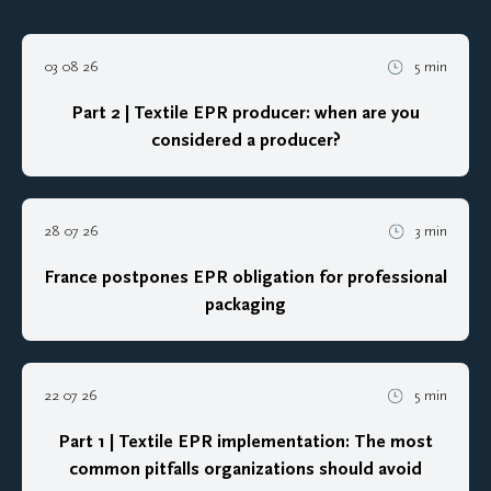
03 08 26
5 min
Part 2 | Textile EPR producer: when are you
considered a producer?
28 07 26
3 min
France postpones EPR obligation for professional
packaging
22 07 26
5 min
Part 1 | Textile EPR implementation: The most
common pitfalls organizations should avoid