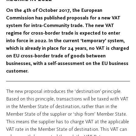
On the 4th of October 2017, the European
Commission has published proposals for a new VAT
system for intra-Community trade. The new VAT
regime for cross-border trade is expected to enter
into force in 2022. In the current ‘temporary’ system,
which is already in place for 24 years, no VAT is charged
on EU cross-border trade of goods between
businesses, with a self-assessment on the EU business
customer.
The new proposal introduces the ‘destination’-principle.
Based on this principle, transactions will be taxed with VAT
in the Member State of destination, rather than in the
Member State of the supplier or ‘ship from’ Member State.
This means the supplier has to charge VAT at the applicable
VAT rate in the Member State of destination. This VAT can