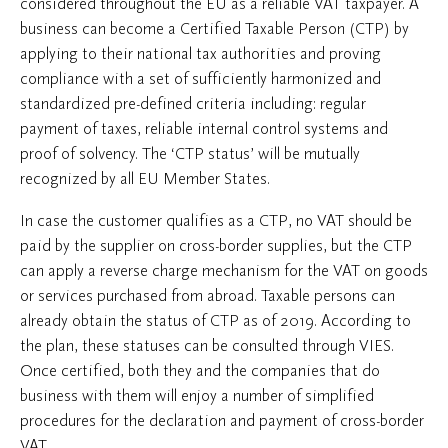
considered throughout the EU as a reliable VAT taxpayer. A
business can become a Certified Taxable Person (CTP) by
applying to their national tax authorities and proving
compliance with a set of sufficiently harmonized and
standardized pre-defined criteria including: regular
payment of taxes, reliable internal control systems and
proof of solvency. The ‘CTP status’ will be mutually
recognized by all EU Member States.
In case the customer qualifies as a CTP, no VAT should be
paid by the supplier on cross-border supplies, but the CTP
can apply a reverse charge mechanism for the VAT on goods
or services purchased from abroad. Taxable persons can
already obtain the status of CTP as of 2019. According to
the plan, these statuses can be consulted through VIES.
Once certified, both they and the companies that do
business with them will enjoy a number of simplified
procedures for the declaration and payment of cross-border
VAT.