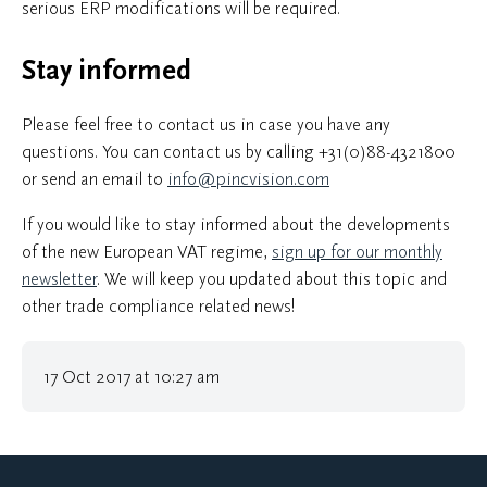
serious ERP modifications will be required.
Stay informed
Please feel free to contact us in case you have any
questions. You can contact us by calling +31(0)88-4321800
or send an email to
info@pincvision.com
If you would like to stay informed about the developments
of the new European VAT regime,
sign up for our monthly
newsletter
. We will keep you updated about this topic and
other trade compliance related news!
17 Oct 2017 at 10:27 am