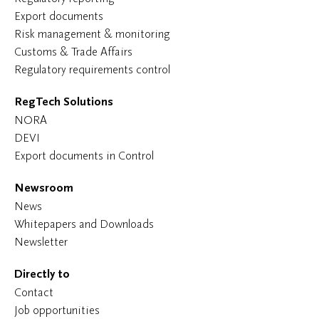
Export documents
Risk management & monitoring
Customs & Trade Affairs
Regulatory requirements control
RegTech Solutions
NORA
DEVI
Export documents in Control
Newsroom
News
Whitepapers and Downloads
Newsletter
Directly to
Contact
Job opportunities