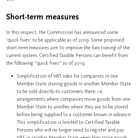
Short-term measures
In this respect, the Commission has announced some
‘quick fixes’ to be applicable as of 2019. Some proposed
short-term measures aim to improve the functioning of the
current system. Certified Taxable Persons can benefit from
the following “quick fixes” as of 2019:
Simplification of VAT rules for companies in one
Member State storing goods in another Member State
to be sold directly to customers there; i.e.
arrangements where companies move goods from one
Member State to another where they are to be stored
before being supplied to a customer known in advance.
This simplification is limited to Certified Taxable
Persons who will no longer need to register and pay
VAT in another Member State when they store goods