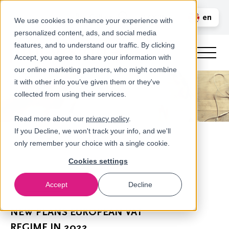
Call us
en
LOGIN
We use cookies to enhance your experience with
personalized content, ads, and social media
nl
features, and to understand our traffic. By clicking
Accept, you agree to share your information with
our online marketing partners, who might combine
it with other info you’ve given them or they've
collected from using their services.
Read more about our
privacy policy
.
If you Decline, we won't track your info, and we'll
only remember your choice with a single cookie.
Cookies settings
Accept
Decline
Newsroom
NEW PLANS EUROPEAN VAT
REGIME IN 2022