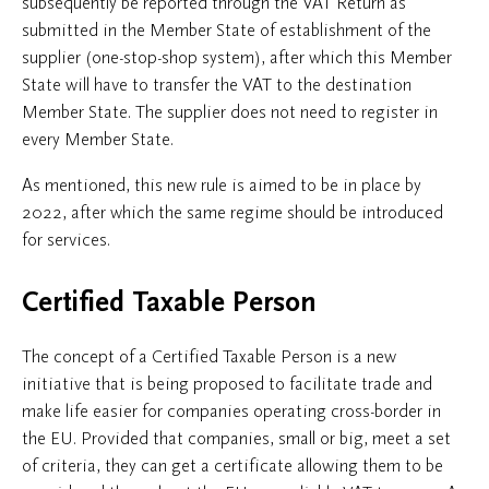
subsequently be reported through the VAT Return as
submitted in the Member State of establishment of the
supplier (one-stop-shop system), after which this Member
State will have to transfer the VAT to the destination
Member State. The supplier does not need to register in
every Member State.
As mentioned, this new rule is aimed to be in place by
2022, after which the same regime should be introduced
for services.
Certified Taxable Person
The concept of a Certified Taxable Person is a new
initiative that is being proposed to facilitate trade and
make life easier for companies operating cross-border in
the EU. Provided that companies, small or big, meet a set
of criteria, they can get a certificate allowing them to be