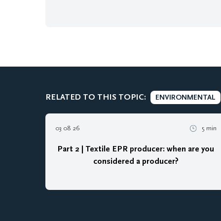
RELATED TO THIS TOPIC:
ENVIRONMENTAL
03 08 26
5 min
Part 2 | Textile EPR producer: when are you
considered a producer?