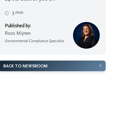
3 min
Published by:
Roos Mijnen
Environmental Compliance Specialist
BACK TO NEWSROOM