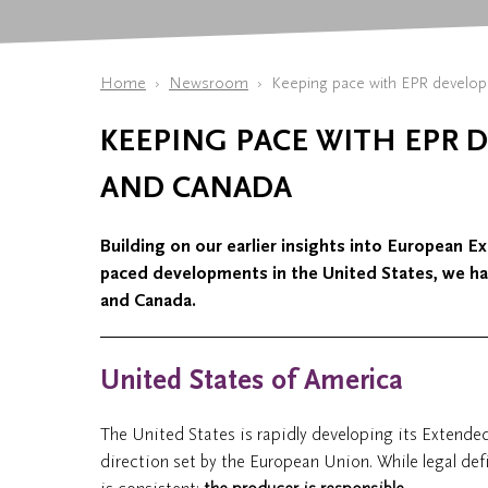
Home
Newsroom
Keeping pace with EPR develop
KEEPING PACE WITH EPR 
AND CANADA
Building on our earlier insights into European E
paced developments in the United States, we h
and Canada.
United States of America
The United States is rapidly developing its Extended
direction set by the European Union. While legal defi