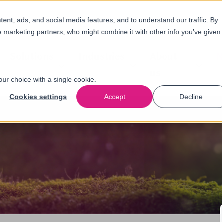
nt, ads, and social media features, and to understand our traffic. By
e marketing partners, who might combine it with other info you’ve given
Solutions
Industries
About
N
us
our choice with a single cookie.
Cookies settings
Accept
Decline