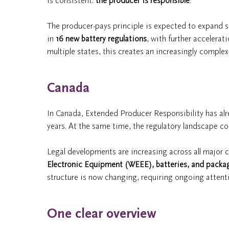
is consistent:
the producer is responsible
.
The producer-pays principle is expected to expand sig
in
16 new battery regulations
, with further accelera
multiple states, this creates an increasingly comple
Canada
In Canada, Extended Producer Responsibility has alrea
years. At the same time, the regulatory landscape co
Legal developments are increasing across all major
Electronic Equipment (WEEE), batteries, and packa
structure is now changing, requiring ongoing attent
One clear overview