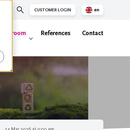
en
CUSTOMER LOGIN
nl
ewsroom
References
Contact
24 Mar 2026 at 9:00 am