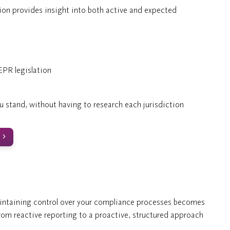
n provides insight into both active and expected
PR legislation
u stand, without having to research each jurisdiction
aintaining control over your compliance processes becomes
rom reactive reporting to a proactive, structured approach