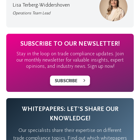
Lisa Terberg-Widdershoven
Operations Team Lead
SUBSCRIBE TO OUR NEWSLETTER!
Stay in the loop on trade compliance updates. Join
our monthly newsletter for valuable insights, expert
opinions, and industry news. Sign up now!
SUBSCRIBE
WHITEPAPERS: LET'S SHARE OUR
KNOWLEDGE!
Our specialists share their expertise on different
trade compliance topics. Find out which whitepapers