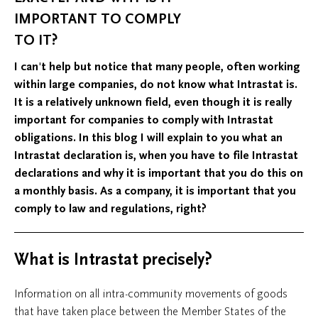
IMPORTANT TO COMPLY
TO IT?
I can't help but notice that many people, often working
within large companies, do not know what Intrastat is.
It is a relatively unknown field, even though it is really
important for companies to comply with Intrastat
obligations. In this blog I will explain to you what an
Intrastat declaration is, when you have to file Intrastat
declarations and why it is important that you do this on
a monthly basis. As a company, it is important that you
comply to law and regulations, right?
What is Intrastat precisely?
Information on all intra-community movements of goods
that have taken place between the Member States of the