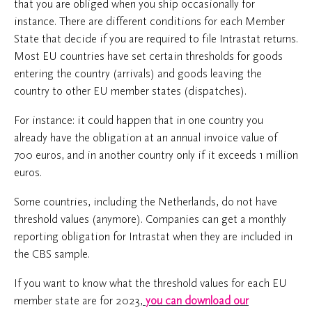
that you are obliged when you ship occasionally for
instance. There are different conditions for each Member
State that decide if you are required to file Intrastat returns.
Most EU countries have set certain thresholds for goods
entering the country (arrivals) and goods leaving the
country to other EU member states (dispatches).
For instance: it could happen that in one country you
already have the obligation at an annual invoice value of
700 euros, and in another country only if it exceeds 1 million
euros.
Some countries, including the Netherlands, do not have
threshold values (anymore). Companies can get a monthly
reporting obligation for Intrastat when they are included in
the CBS sample.
If you want to know what the threshold values for each EU
member state are for 2023,
you can download our