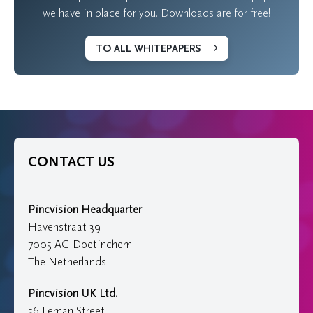
we have in place for you. Downloads are for free!
TO ALL WHITEPAPERS
CONTACT US
Pincvision Headquarter
Havenstraat 39
7005 AG Doetinchem
The Netherlands
Pincvision UK Ltd.
56 Leman Street