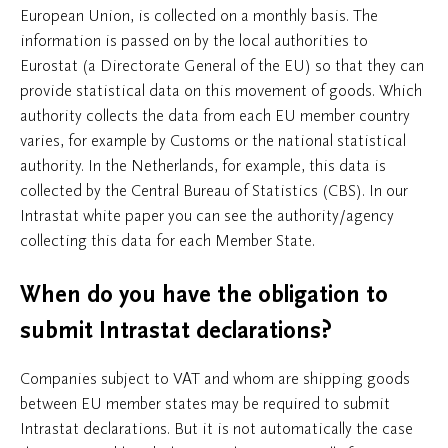
European Union, is collected on a monthly basis. The
information is passed on by the local authorities to
Eurostat (a Directorate General of the EU) so that they can
provide statistical data on this movement of goods. Which
authority collects the data from each EU member country
varies, for example by Customs or the national statistical
authority. In the Netherlands, for example, this data is
collected by the Central Bureau of Statistics (CBS). In our
Intrastat white paper you can see the authority/agency
collecting this data for each Member State.
When do you have the obligation to
submit Intrastat declarations?
Companies subject to VAT and whom are shipping goods
between EU member states may be required to submit
Intrastat declarations. But it is not automatically the case