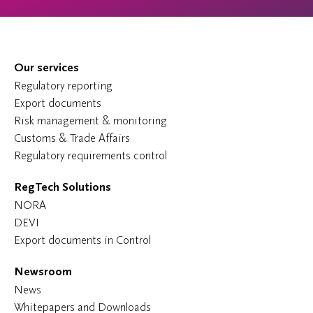
Our services
Regulatory reporting
Export documents
Risk management & monitoring
Customs & Trade Affairs
Regulatory requirements control
RegTech Solutions
NORA
DEVI
Export documents in Control
Newsroom
News
Whitepapers and Downloads