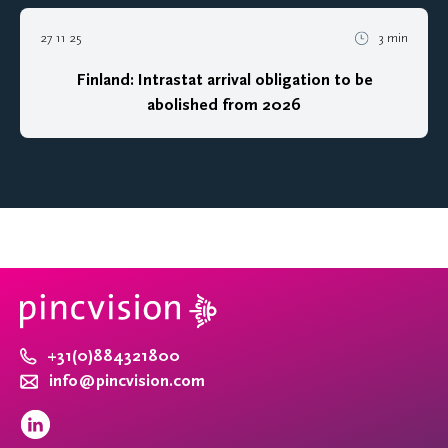
27 11 25
3 min
Finland: Intrastat arrival obligation to be
abolished from 2026
+31(0)884321800
info@pincvision.com