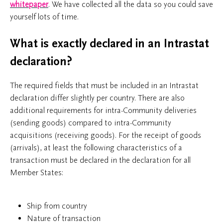
whitepaper
. We have collected all the data so you could save
yourself lots of time.
What is exactly declared in an Intrastat
declaration?
The required fields that must be included in an Intrastat
declaration differ slightly per country. There are also
additional requirements for intra-Community deliveries
(sending goods) compared to intra-Community
acquisitions (receiving goods). For the receipt of goods
(arrivals), at least the following characteristics of a
transaction must be declared in the declaration for all
Member States:
Ship from country
Nature of transaction