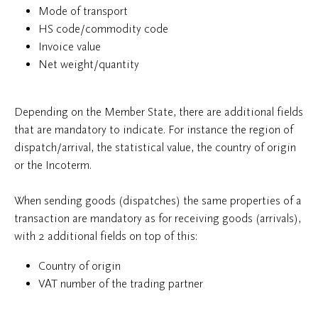
Mode of transport
HS code/commodity code
Invoice value
Net weight/quantity
Depending on the Member State, there are additional fields
that are mandatory to indicate. For instance the region of
dispatch/arrival, the statistical value, the country of origin
or the Incoterm.
When sending goods (dispatches) the same properties of a
transaction are mandatory as for receiving goods (arrivals),
with 2 additional fields on top of this:
Country of origin
VAT number of the trading partner