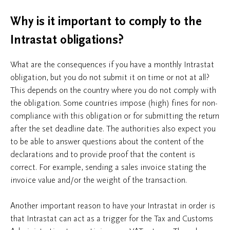
Why is it important to comply to the
Intrastat obligations?
What are the consequences if you have a monthly Intrastat
obligation, but you do not submit it on time or not at all?
This depends on the country where you do not comply with
the obligation. Some countries impose (high) fines for non-
compliance with this obligation or for submitting the return
after the set deadline date. The authorities also expect you
to be able to answer questions about the content of the
declarations and to provide proof that the content is
correct. For example, sending a sales invoice stating the
invoice value and/or the weight of the transaction.
Another important reason to have your Intrastat in order is
that Intrastat can act as a trigger for the Tax and Customs