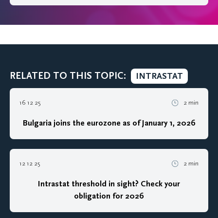
RELATED TO THIS TOPIC:
INTRASTAT
16 12 25
2 min
Bulgaria joins the eurozone as of January 1, 2026
12 12 25
2 min
Intrastat threshold in sight? Check your
obligation for 2026