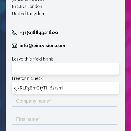
E1 8EU London
United Kingdom
+31(0)884321800
info@pincvision.com
Leave this field blank
Freeform Check