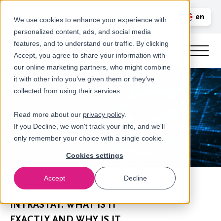
Call us
en
LOGIN
We use cookies to enhance your experience with
personalized content, ads, and social media
nl
features, and to understand our traffic. By clicking
Accept, you agree to share your information with
our online marketing partners, who might combine
it with other info you’ve given them or they've
collected from using their services.
Read more about our
privacy policy
.
If you Decline, we won't track your info, and we'll
only remember your choice with a single cookie.
Cookies settings
Accept
Decline
Newsroom
INTRASTAT: WHAT IS IT
EXACTLY AND WHY IS IT