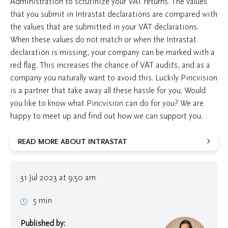
Administration to scrutinize your VAT returns. The values
that you submit in Intrastat declarations are compared with
the values that are submitted in your VAT declarations.
When these values do not match or when the Intrastat
declaration is missing, your company can be marked with a
red flag. This increases the chance of VAT audits, and as a
company you naturally want to avoid this. Luckily Pincvision
is a partner that take away all these hassle for you. Would
you like to know what Pincvision can do for you? We are
happy to meet up and find out how we can support you.
READ MORE ABOUT INTRASTAT
31 Jul 2023 at 9:50 am
5 min
Published by: